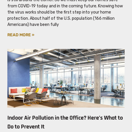
from COVID-19 today and in the coming future. Knowing how
the virus works should be the first step into your home
protection. About half of the U.S. population (166 million
Americans) have been fully
READ MORE »
Indoor Air Pollution in the Office? Here’s What to
Do to Prevent It