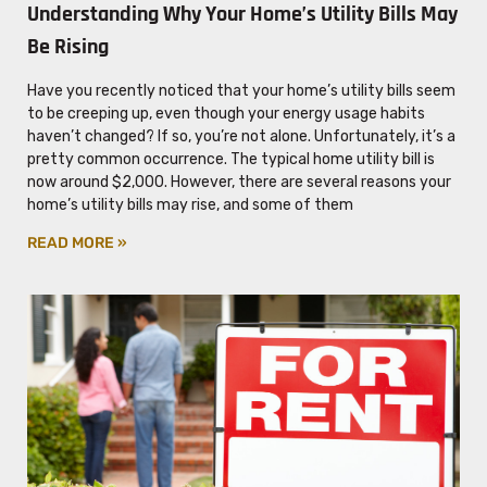
Understanding Why Your Home’s Utility Bills May
Be Rising
Have you recently noticed that your home’s utility bills seem
to be creeping up, even though your energy usage habits
haven’t changed? If so, you’re not alone. Unfortunately, it’s a
pretty common occurrence. The typical home utility bill is
now around $2,000. However, there are several reasons your
home’s utility bills may rise, and some of them
READ MORE »