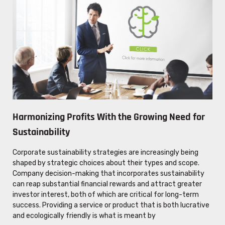
Harmonizing Profits With the Growing Need for
Sustainability
Corporate sustainability strategies are increasingly being
shaped by strategic choices about their types and scope.
Company decision-making that incorporates sustainability
can reap substantial financial rewards and attract greater
investor interest, both of which are critical for long-term
success. Providing a service or product that is both lucrative
and ecologically friendly is what is meant by