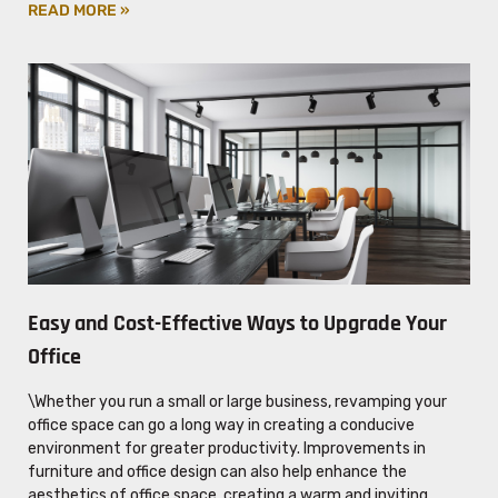
READ MORE »
Easy and Cost-Effective Ways to Upgrade Your
Office
\Whether you run a small or large business, revamping your
office space can go a long way in creating a conducive
environment for greater productivity. Improvements in
furniture and office design can also help enhance the
aesthetics of office space, creating a warm and inviting