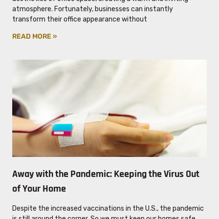
atmosphere. Fortunately, businesses can instantly
transform their office appearance without
READ MORE »
Away with the Pandemic: Keeping the Virus Out
of Your Home
Despite the increased vaccinations in the U.S., the pandemic
is still around the corner. So we must keep our homes safe