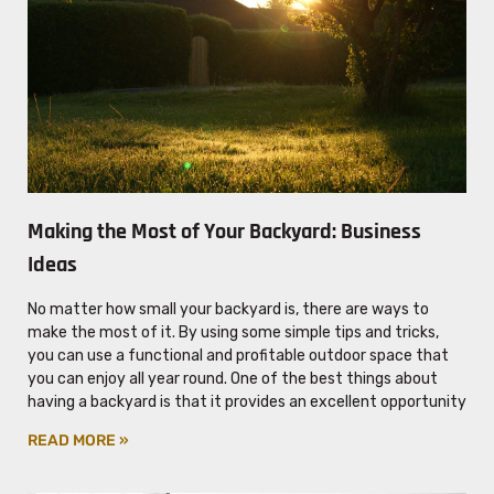
Making the Most of Your Backyard: Business
Ideas
No matter how small your backyard is, there are ways to
make the most of it. By using some simple tips and tricks,
you can use a functional and profitable outdoor space that
you can enjoy all year round. One of the best things about
having a backyard is that it provides an excellent opportunity
READ MORE »