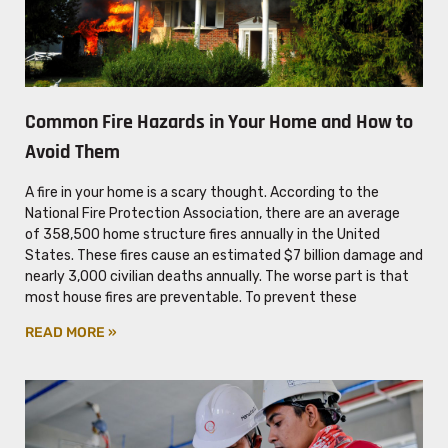
Common Fire Hazards in Your Home and How to
Avoid Them
A fire in your home is a scary thought. According to the
National Fire Protection Association, there are an average
of 358,500 home structure fires annually in the United
States. These fires cause an estimated $7 billion damage and
nearly 3,000 civilian deaths annually. The worse part is that
most house fires are preventable. To prevent these
READ MORE »