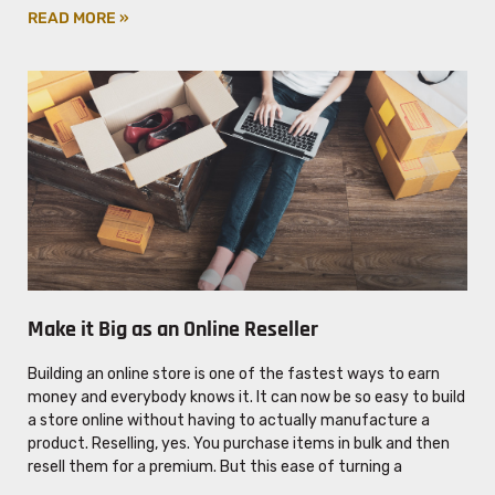
READ MORE »
Make it Big as an Online Reseller
Building an online store is one of the fastest ways to earn
money and everybody knows it. It can now be so easy to build
a store online without having to actually manufacture a
product. Reselling, yes. You purchase items in bulk and then
resell them for a premium. But this ease of turning a