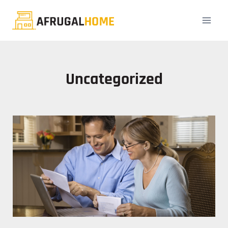
Uncategorized