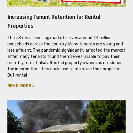
Increasing Tenant Retention for Rental
Properties
The US rental housing market serves around 44 million
households across the country. Many tenants are young and
less affluent. The pandemic significantly affected the market
after many tenants found themselves unable to pay their
monthly rent. It also affected property owners as it reduced
the income that they could use to maintain their properties.
But rental
READ MORE »