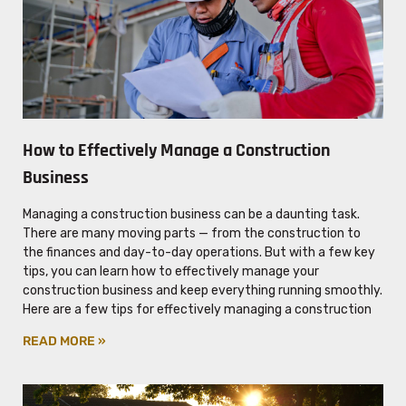
How to Effectively Manage a Construction
Business
Managing a construction business can be a daunting task.
There are many moving parts — from the construction to
the finances and day-to-day operations. But with a few key
tips, you can learn how to effectively manage your
construction business and keep everything running smoothly.
Here are a few tips for effectively managing a construction
READ MORE »