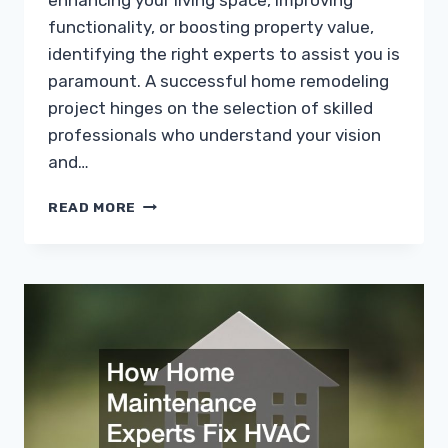
enhancing your living space, improving
functionality, or boosting property value,
identifying the right experts to assist you is
paramount. A successful home remodeling
project hinges on the selection of skilled
professionals who understand your vision
and…
WHICH
READ MORE
EXPERTS
SHOULD
YOU
HIRE
FOR
YOUR
HOME
REMODEL?