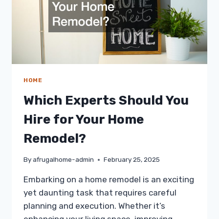
HOME
Which Experts Should You
Hire for Your Home
Remodel?
By
afrugalhome-admin
February 25, 2025
Embarking on a home remodel is an exciting
yet daunting task that requires careful
planning and execution. Whether it’s