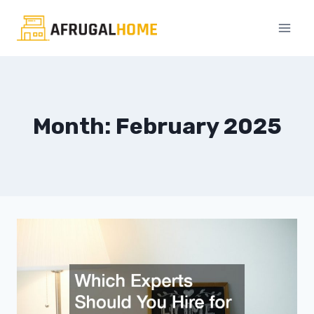
Skip
to
content
Month: February 2025