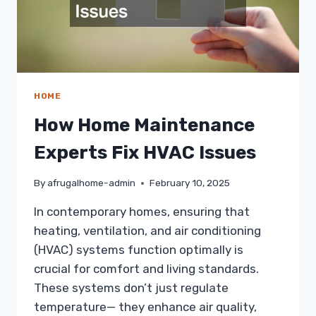
HOME
How Home Maintenance
Experts Fix HVAC Issues
By
afrugalhome-admin
February 10, 2025
In contemporary homes, ensuring that
heating, ventilation, and air conditioning
(HVAC) systems function optimally is
crucial for comfort and living standards.
These systems don’t just regulate
temperature— they enhance air quality,