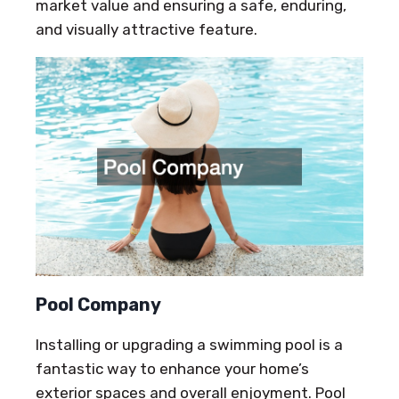
market value and ensuring a safe, enduring,
and visually attractive feature.
Pool Company
Installing or upgrading a swimming pool is a
fantastic way to enhance your home’s
exterior spaces and overall enjoyment. Pool