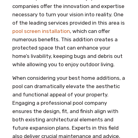
companies offer the innovation and expertise
necessary to turn your vision into reality. One
of the leading services provided in this area is
pool screen installation
, which can offer
numerous benefits. This addition creates a
protected space that can enhance your
home’s livability, keeping bugs and debris out
while allowing you to enjoy outdoor living.
When considering your best home additions, a
pool can dramatically elevate the aesthetic
and functional appeal of your property.
Engaging a professional pool company
ensures the design, fit, and finish align with
both existing architectural elements and
future expansion plans. Experts in this field
also deliver crucial maintenance and advice,