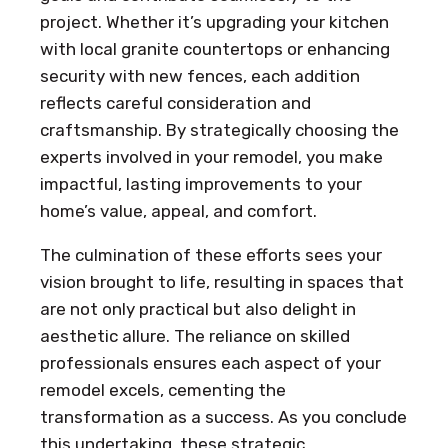
project. Whether it’s upgrading your kitchen
with local granite countertops or enhancing
security with new fences, each addition
reflects careful consideration and
craftsmanship. By strategically choosing the
experts involved in your remodel, you make
impactful, lasting improvements to your
home’s value, appeal, and comfort.
The culmination of these efforts sees your
vision brought to life, resulting in spaces that
are not only practical but also delight in
aesthetic allure. The reliance on skilled
professionals ensures each aspect of your
remodel excels, cementing the
transformation as a success. As you conclude
this undertaking, these strategic