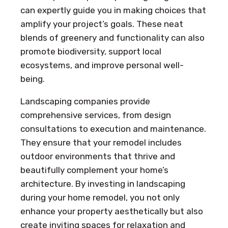
can expertly guide you in making choices that
amplify your project’s goals. These neat
blends of greenery and functionality can also
promote biodiversity, support local
ecosystems, and improve personal well-
being.
Landscaping companies provide
comprehensive services, from design
consultations to execution and maintenance.
They ensure that your remodel includes
outdoor environments that thrive and
beautifully complement your home’s
architecture. By investing in landscaping
during your home remodel, you not only
enhance your property aesthetically but also
create inviting spaces for relaxation and