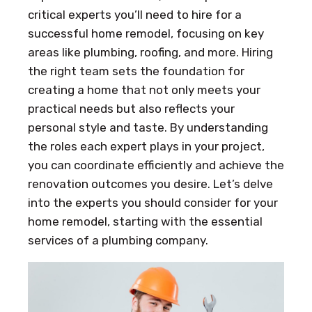
critical experts you’ll need to hire for a
successful home remodel, focusing on key
areas like plumbing, roofing, and more. Hiring
the right team sets the foundation for
creating a home that not only meets your
practical needs but also reflects your
personal style and taste. By understanding
the roles each expert plays in your project,
you can coordinate efficiently and achieve the
renovation outcomes you desire. Let’s delve
into the experts you should consider for your
home remodel, starting with the essential
services of a plumbing company.