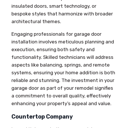
insulated doors, smart technology, or
bespoke styles that harmonize with broader
architectural themes.
Engaging professionals for garage door
installation involves meticulous planning and
execution, ensuring both safety and
functionality. Skilled technicians will address
aspects like balancing, springs, and remote
systems, ensuring your home addition is both
reliable and stunning. The investment in your
garage door as part of your remodel signifies
a commitment to overall quality, effectively
enhancing your property’s appeal and value.
Countertop Company