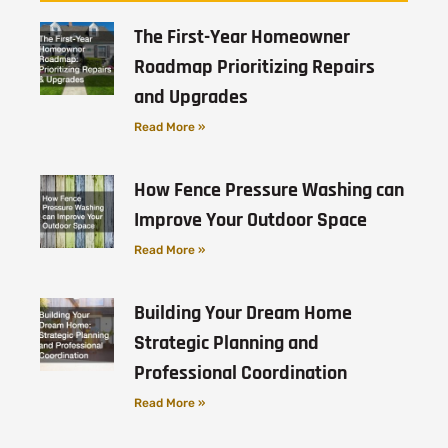
The First-Year Homeowner
Roadmap Prioritizing Repairs
and Upgrades
Read More »
How Fence Pressure Washing can
Improve Your Outdoor Space
Read More »
Building Your Dream Home
Strategic Planning and
Professional Coordination
Read More »