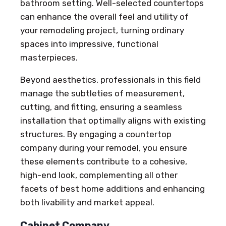
bathroom setting. Well-selected countertops
can enhance the overall feel and utility of
your remodeling project, turning ordinary
spaces into impressive, functional
masterpieces.
Beyond aesthetics, professionals in this field
manage the subtleties of measurement,
cutting, and fitting, ensuring a seamless
installation that optimally aligns with existing
structures. By engaging a countertop
company during your remodel, you ensure
these elements contribute to a cohesive,
high-end look, complementing all other
facets of best home additions and enhancing
both livability and market appeal.
Cabinet Company