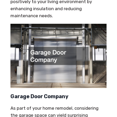
positively to your living environment by
enhancing insulation and reducing
maintenance needs.
Garage Door Company
As part of your home remodel, considering
the garage space can yield surprising