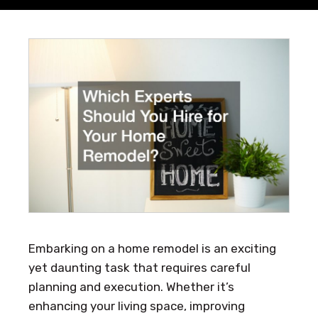
Embarking on a home remodel is an exciting
yet daunting task that requires careful
planning and execution. Whether it’s
enhancing your living space, improving