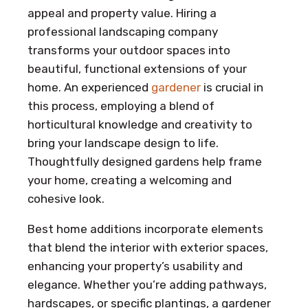
appeal and property value. Hiring a
professional landscaping company
transforms your outdoor spaces into
beautiful, functional extensions of your
home. An experienced
gardener
is crucial in
this process, employing a blend of
horticultural knowledge and creativity to
bring your landscape design to life.
Thoughtfully designed gardens help frame
your home, creating a welcoming and
cohesive look.
Best home additions incorporate elements
that blend the interior with exterior spaces,
enhancing your property’s usability and
elegance. Whether you’re adding pathways,
hardscapes, or specific plantings, a gardener