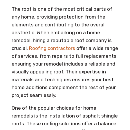
The roof is one of the most critical parts of
any home, providing protection from the
elements and contributing to the overall
aesthetic. When embarking on a home
remodel, hiring a reputable roof company is
crucial.
Roofing contractors
offer a wide range
of services, from repairs to full replacements,
ensuring your remodel includes a reliable and
visually appealing roof. Their expertise in
materials and techniques ensures your best
home additions complement the rest of your
project seamlessly.
One of the popular choices for home
remodels is the installation of asphalt shingle
roofs. These roofing solutions offer a balance