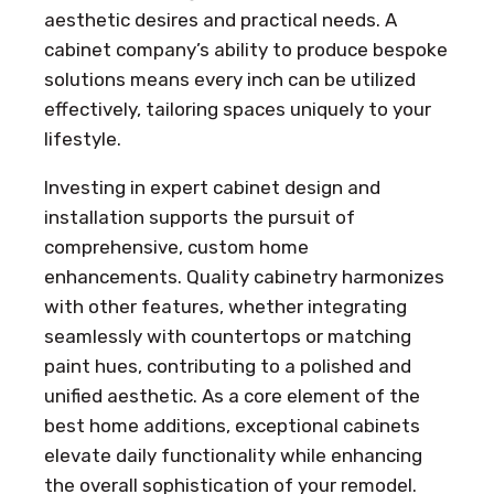
aesthetic desires and practical needs. A
cabinet company’s ability to produce bespoke
solutions means every inch can be utilized
effectively, tailoring spaces uniquely to your
lifestyle.
Investing in expert cabinet design and
installation supports the pursuit of
comprehensive, custom home
enhancements. Quality cabinetry harmonizes
with other features, whether integrating
seamlessly with countertops or matching
paint hues, contributing to a polished and
unified aesthetic. As a core element of the
best home additions, exceptional cabinets
elevate daily functionality while enhancing
the overall sophistication of your remodel.