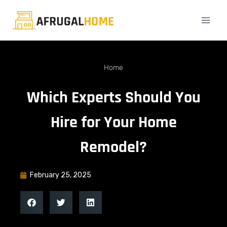
Home
Which Experts Should You
Hire for Your Home
Remodel?
February 25, 2025