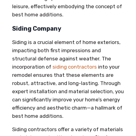
leisure, effectively embodying the concept of
best home additions.
Siding Company
Siding is a crucial element of home exteriors,
impacting both first impressions and
structural defense against weather. The
incorporation of
siding contractors
into your
remodel ensures that these elements are
robust, attractive, and long-lasting. Through
expert installation and material selection, you
can significantly improve your home’s energy
efficiency and aesthetic charm—a hallmark of
best home additions.
Siding contractors offer a variety of materials