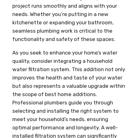
project runs smoothly and aligns with your
needs. Whether you’re putting in a new
kitchenette or expanding your bathroom,
seamless plumbing work is critical to the
functionality and safety of these spaces.
As you seek to enhance your home’s water
quality, consider integrating a household
water filtration system. This addition not only
improves the health and taste of your water
but also represents a valuable upgrade within
the scope of best home additions.
Professional plumbers guide you through
selecting and installing the right system to
meet your household’s needs, ensuring
optimal performance and longevity. A well-
installed filtration system can significantly