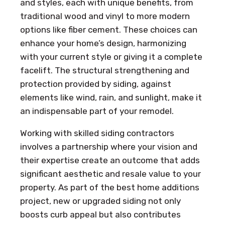
and styles, each with unique benefits, from
traditional wood and vinyl to more modern
options like fiber cement. These choices can
enhance your home’s design, harmonizing
with your current style or giving it a complete
facelift. The structural strengthening and
protection provided by siding, against
elements like wind, rain, and sunlight, make it
an indispensable part of your remodel.
Working with skilled siding contractors
involves a partnership where your vision and
their expertise create an outcome that adds
significant aesthetic and resale value to your
property. As part of the best home additions
project, new or upgraded siding not only
boosts curb appeal but also contributes