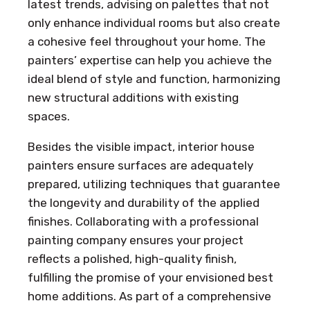
latest trends, advising on palettes that not
only enhance individual rooms but also create
a cohesive feel throughout your home. The
painters’ expertise can help you achieve the
ideal blend of style and function, harmonizing
new structural additions with existing
spaces.
Besides the visible impact, interior house
painters ensure surfaces are adequately
prepared, utilizing techniques that guarantee
the longevity and durability of the applied
finishes. Collaborating with a professional
painting company ensures your project
reflects a polished, high-quality finish,
fulfilling the promise of your envisioned best
home additions. As part of a comprehensive