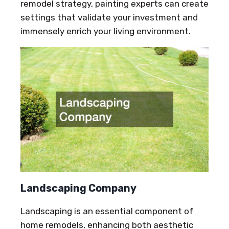
remodel strategy, painting experts can create
settings that validate your investment and
immensely enrich your living environment.
Landscaping Company
Landscaping is an essential component of
home remodels, enhancing both aesthetic