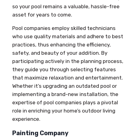
so your pool remains a valuable, hassle-free
asset for years to come.
Pool companies employ skilled technicians
who use quality materials and adhere to best
practices, thus enhancing the efficiency,
safety, and beauty of your addition. By
participating actively in the planning process,
they guide you through selecting features
that maximize relaxation and entertainment.
Whether it’s upgrading an outdated pool or
implementing a brand-new installation, the
expertise of pool companies plays a pivotal
role in enriching your home’s outdoor living
experience.
Painting Company