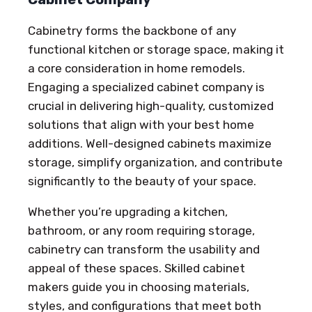
Cabinetry forms the backbone of any
functional kitchen or storage space, making it
a core consideration in home remodels.
Engaging a specialized cabinet company is
crucial in delivering high-quality, customized
solutions that align with your best home
additions. Well-designed cabinets maximize
storage, simplify organization, and contribute
significantly to the beauty of your space.
Whether you’re upgrading a kitchen,
bathroom, or any room requiring storage,
cabinetry can transform the usability and
appeal of these spaces. Skilled cabinet
makers guide you in choosing materials,
styles, and configurations that meet both