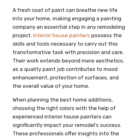
A fresh coat of paint can breathe new life
into your home, making engaging a painting
company an essential step in any remodeling
project.
Interior house painters
possess the
skills and tools necessary to carry out this
transformative task with precision and care.
Their work extends beyond mere aesthetics,
as a quality paint job contributes to mood
enhancement, protection of surfaces, and
the overall value of your home.
When planning the best home additions,
choosing the right colors with the help of
experienced interior house painters can
significantly impact your remodel’s success.
These professionals offer insights into the