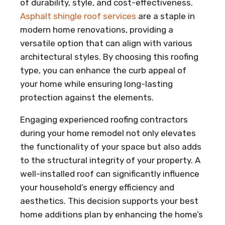
of durability, style, and cost-effectiveness.
Asphalt shingle roof services
are a staple in
modern home renovations, providing a
versatile option that can align with various
architectural styles. By choosing this roofing
type, you can enhance the curb appeal of
your home while ensuring long-lasting
protection against the elements.
Engaging experienced roofing contractors
during your home remodel not only elevates
the functionality of your space but also adds
to the structural integrity of your property. A
well-installed roof can significantly influence
your household’s energy efficiency and
aesthetics. This decision supports your best
home additions plan by enhancing the home’s