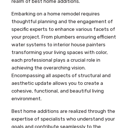
realm of best home additions.
Embarking on a home remodel requires
thoughtful planning and the engagement of
specific experts to enhance various facets of
your project. From plumbers ensuring efficient
water systems to interior house painters
transforming your living spaces with color,
each professional plays a crucial role in
achieving the overarching vision.
Encompassing all aspects of structural and
aesthetic update allows you to create a
cohesive, functional, and beautiful living
environment.
Best home additions are realized through the
expertise of specialists who understand your
goals and contribute seamlessly to the