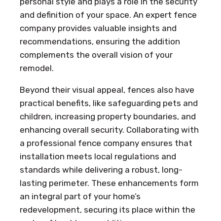
personal style and plays a role in the security
and definition of your space. An expert fence
company provides valuable insights and
recommendations, ensuring the addition
complements the overall vision of your
remodel.
Beyond their visual appeal, fences also have
practical benefits, like safeguarding pets and
children, increasing property boundaries, and
enhancing overall security. Collaborating with
a professional fence company ensures that
installation meets local regulations and
standards while delivering a robust, long-
lasting perimeter. These enhancements form
an integral part of your home’s
redevelopment, securing its place within the