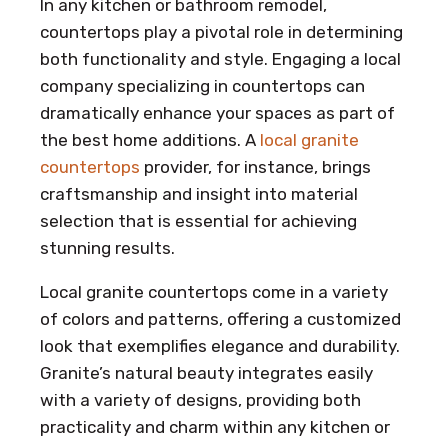
In any kitchen or bathroom remodel,
countertops play a pivotal role in determining
both functionality and style. Engaging a local
company specializing in countertops can
dramatically enhance your spaces as part of
the best home additions. A
local granite
countertops
provider, for instance, brings
craftsmanship and insight into material
selection that is essential for achieving
stunning results.
Local granite countertops come in a variety
of colors and patterns, offering a customized
look that exemplifies elegance and durability.
Granite’s natural beauty integrates easily
with a variety of designs, providing both
practicality and charm within any kitchen or