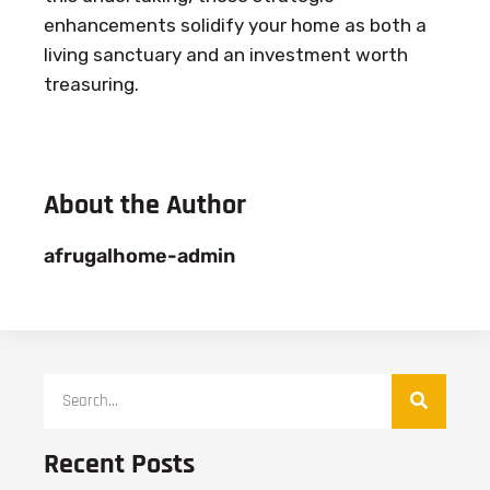
enhancements solidify your home as both a
living sanctuary and an investment worth
treasuring.
About the Author
afrugalhome-admin
Recent Posts