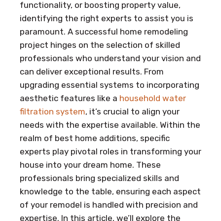
functionality, or boosting property value,
identifying the right experts to assist you is
paramount. A successful home remodeling
project hinges on the selection of skilled
professionals who understand your vision and
can deliver exceptional results. From
upgrading essential systems to incorporating
aesthetic features like a
household water
filtration system
, it’s crucial to align your
needs with the expertise available. Within the
realm of best home additions, specific
experts play pivotal roles in transforming your
house into your dream home. These
professionals bring specialized skills and
knowledge to the table, ensuring each aspect
of your remodel is handled with precision and
expertise. In this article, we’ll explore the