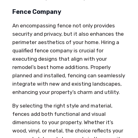
Fence Company
An encompassing fence not only provides
security and privacy, but it also enhances the
perimeter aesthetics of your home. Hiring a
qualified fence company is crucial for
executing designs that align with your
remodel’s best home additions. Properly
planned and installed, fencing can seamlessly
integrate with new and existing landscapes,
enhancing your property’s charm and utility.
By selecting the right style and material,
fences add both functional and visual
dimensions to your property. Whether it’s
wood, vinyl, or metal, the choice reflects your