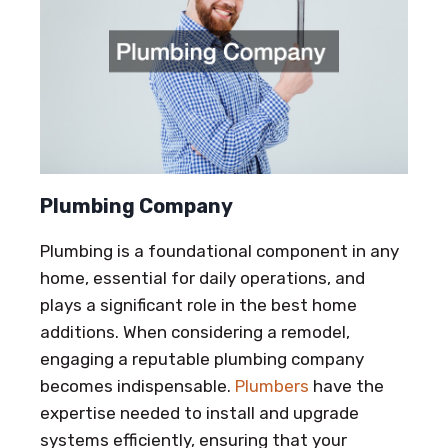
Plumbing Company
Plumbing is a foundational component in any
home, essential for daily operations, and
plays a significant role in the best home
additions. When considering a remodel,
engaging a reputable plumbing company
becomes indispensable.
Plumbers
have the
expertise needed to install and upgrade
systems efficiently, ensuring that your