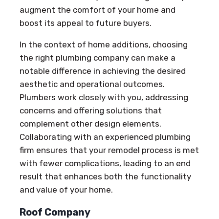
augment the comfort of your home and
boost its appeal to future buyers.
In the context of home additions, choosing
the right plumbing company can make a
notable difference in achieving the desired
aesthetic and operational outcomes.
Plumbers work closely with you, addressing
concerns and offering solutions that
complement other design elements.
Collaborating with an experienced plumbing
firm ensures that your remodel process is met
with fewer complications, leading to an end
result that enhances both the functionality
and value of your home.
Roof Company