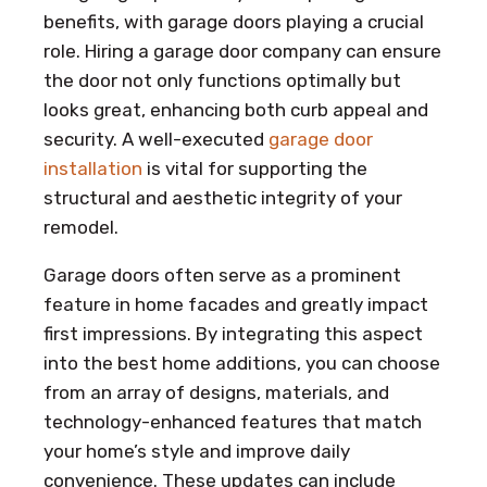
benefits, with garage doors playing a crucial
role. Hiring a garage door company can ensure
the door not only functions optimally but
looks great, enhancing both curb appeal and
security. A well-executed
garage door
installation
is vital for supporting the
structural and aesthetic integrity of your
remodel.
Garage doors often serve as a prominent
feature in home facades and greatly impact
first impressions. By integrating this aspect
into the best home additions, you can choose
from an array of designs, materials, and
technology-enhanced features that match
your home’s style and improve daily
convenience. These updates can include