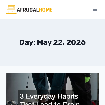
Skip
to
content
Day: May 22, 2026