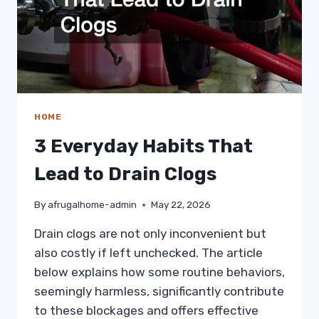
HOME
3 Everyday Habits That
Lead to Drain Clogs
By
afrugalhome-admin
May 22, 2026
Drain clogs are not only inconvenient but
also costly if left unchecked. The article
below explains how some routine behaviors,
seemingly harmless, significantly contribute
to these blockages and offers effective