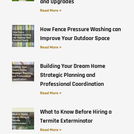
and Upgrades
Read More »
How Fence Pressure Washing can
Improve Your Outdoor Space
Read More »
Building Your Dream Home
Strategic Planning and
Professional Coordination
Read More »
What to Know Before Hiring a
Termite Exterminator
Read More »