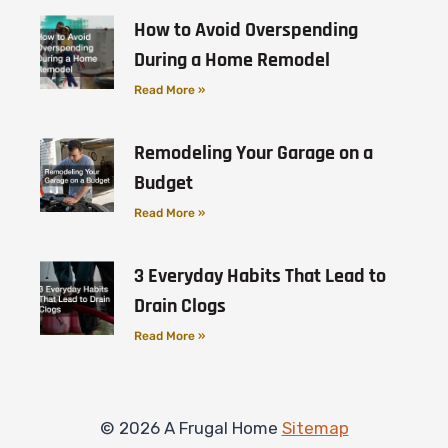
How to Avoid Overspending
During a Home Remodel
Read More »
Remodeling Your Garage on a
Budget
Read More »
3 Everyday Habits That Lead to
Drain Clogs
Read More »
© 2026 A Frugal Home
Sitemap