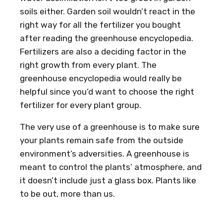
soils either. Garden soil wouldn’t react in the
right way for all the fertilizer you bought
after reading the greenhouse encyclopedia.
Fertilizers are also a deciding factor in the
right growth from every plant. The
greenhouse encyclopedia would really be
helpful since you’d want to choose the right
fertilizer for every plant group.
The very use of a greenhouse is to make sure
your plants remain safe from the outside
environment’s adversities. A greenhouse is
meant to control the plants’ atmosphere, and
it doesn’t include just a glass box. Plants like
to be out, more than us.