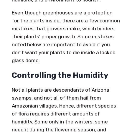
Even though greenhouses are a protection
for the plants inside, there are a few common
mistakes that growers make, which hinders
their plants’ proper growth. Some mistakes
noted below are important to avoid if you
don’t want your plants to die inside a locked
glass dome.
Controlling the Humidity
Not all plants are descendants of Arizona
swamps, and not all of them hail from
Amazonian villages. Hence, different species
of flora requires different amounts of
humidity. Some only in the winters, some
need it during the flowering season, and