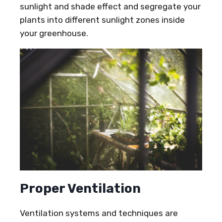
sunlight and shade effect and segregate your
plants into different sunlight zones inside
your greenhouse.
Proper Ventilation
Ventilation systems and techniques are