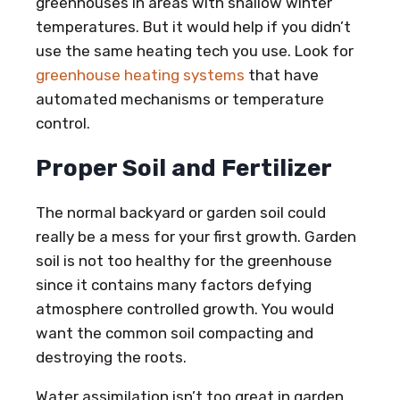
greenhouses in areas with shallow winter
temperatures. But it would help if you didn’t
use the same heating tech you use. Look for
greenhouse heating systems
that have
automated mechanisms or temperature
control.
Proper Soil and Fertilizer
The normal backyard or garden soil could
really be a mess for your first growth. Garden
soil is not too healthy for the greenhouse
since it contains many factors defying
atmosphere controlled growth. You would
want the common soil compacting and
destroying the roots.
Water assimilation isn’t too great in garden