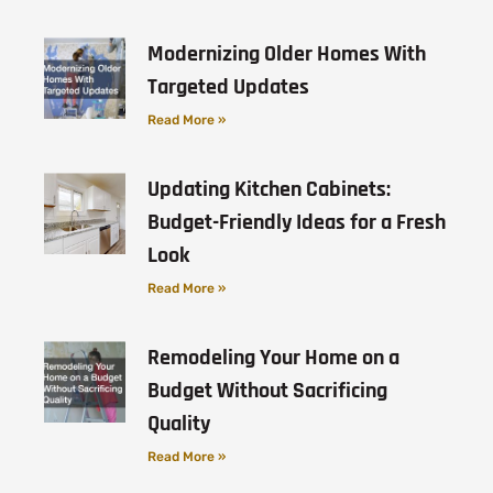
Modernizing Older Homes With
Targeted Updates
Read More »
Updating Kitchen Cabinets:
Budget-Friendly Ideas for a Fresh
Look
Read More »
Remodeling Your Home on a
Budget Without Sacrificing
Quality
Read More »