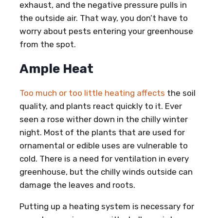
exhaust, and the negative pressure pulls in
the outside air. That way, you don’t have to
worry about pests entering your greenhouse
from the spot.
Ample Heat
Too much or too little heating affects
the soil
quality, and plants react quickly to it. Ever
seen a rose wither down in the chilly winter
night. Most of the plants that are used for
ornamental or edible uses are vulnerable to
cold. There is a need for ventilation in every
greenhouse, but the chilly winds outside can
damage the leaves and roots.
Putting up a heating system is necessary for