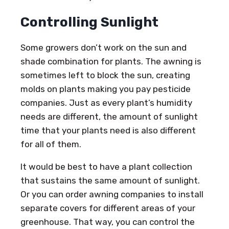
Controlling Sunlight
Some growers don’t work on the sun and
shade combination for plants. The awning is
sometimes left to block the sun, creating
molds on plants making you pay pesticide
companies. Just as every plant’s humidity
needs are different, the amount of sunlight
time that your plants need is also different
for all of them.
It would be best to have a plant collection
that sustains the same amount of sunlight.
Or you can order awning companies to install
separate covers for different areas of your
greenhouse. That way, you can control the