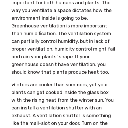
important for both humans and plants. The
way you ventilate a space dictates how the
environment inside is going to be.
Greenhouse ventilation is more important
than humidification. The ventilation system
can partially control humidity, but in lack of
proper ventilation, humidity control might fail
and ruin your plants’ shape. If your
greenhouse doesn’t have ventilation, you
should know that plants produce heat too.
Winters are cooler than summers, yet your
plants can get cooked inside the glass box
with the rising heat from the winter sun. You
can install a ventilation shutter with an
exhaust. A ventilation shutter is something
like the mail-slot on your door. Turn on the