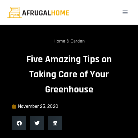
Home & Garden
Five Amazing Tips on
Taking Care of Your
Greenhouse
November 23, 2020