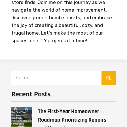
store finds. Join me on this journey as we
navigate the world of home improvement,
discover green-thumb secrets, and embrace
the joy of creating a beautiful, cozy, and
frugal home. Let's make the most of our
spaces, one DIY project at a time!
Recent Posts
The First-Year Homeowner
Roadmap Prioritizing Repairs