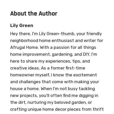
About the Author
Lily Green
Hey there, I'm Lily Green-thumb, your friendly
neighborhood home enthusiast and writer for
Afrugal Home. With a passion for all things
home improvement, gardening, and DIY, I'm
here to share my experiences, tips, and
creative ideas. As a former first-time
homeowner myself, I know the excitement
and challenges that come with making your
house a home. When I'm not busy tackling
new projects, you'll often find me digging in
the dirt, nurturing my beloved garden, or
crafting unique home decor pieces from thrift