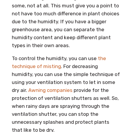
some, not at all. This must give you a point to
not have too much difference in plant choices
due to the humidity. If you have a bigger
greenhouse area, you can separate the
humidity content and keep different plant
types in their own areas.
To control the humidity, you can use
the
technique of misting
. For decreasing
humidity, you can use the simple technique of
using your ventilation system to let in some
dry air.
Awning companies
provide for the
protection of ventilation shutters as well. So,
when rainy days are spraying through the
ventilation shutter, you can stop the
unnecessary splashes and protect plants
that like to be dry.