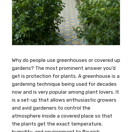
Why do people use greenhouses or covered up
gardens? The most prominent answer you’d
get is protection for plants. A greenhouse is a
gardening technique being used for decades
now and is very popular among plant lovers. It
is a set-up that allows enthusiastic growers
and avid gardeners to control the
atmosphere inside a covered place so that
the plants get the exact temperature,
humidity, and environment to flourish.