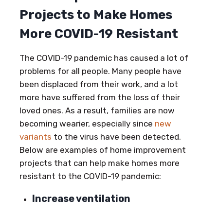
Projects to Make Homes
More COVID-19 Resistant
The COVID-19 pandemic has caused a lot of
problems for all people. Many people have
been displaced from their work, and a lot
more have suffered from the loss of their
loved ones. As a result, families are now
becoming wearier, especially since
new
variants
to the virus have been detected.
Below are examples of home improvement
projects that can help make homes more
resistant to the COVID-19 pandemic:
Increase ventilation