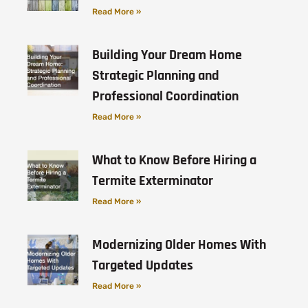
Read More »
Building Your Dream Home
Strategic Planning and
Professional Coordination
Read More »
What to Know Before Hiring a
Termite Exterminator
Read More »
Modernizing Older Homes With
Targeted Updates
Read More »