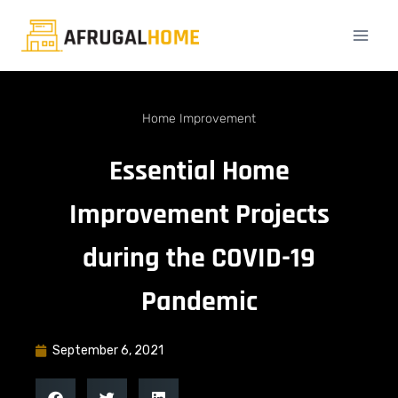
Home Improvement
Essential Home
Improvement Projects
during the COVID-19
Pandemic
September 6, 2021