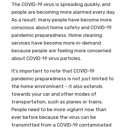
The COVID-19 virus is spreading quickly, and
people are becoming more alarmed every day.
As a result, many people have become more
conscious about home safety and COVID-19
pandemic preparedness. Home cleaning
services have become more in-demand
because people are feeling more concerned
about COVID-19 virus particles.
It’s important to note that COVID-19
pandemic preparedness is not just limited to
the home environment – it also extends
towards your car and other modes of
transportation, such as planes or trains.
People need to be more vigilant now than
ever before because the virus can be
transmitted from a COVID-19 contaminated