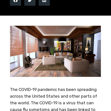
The COVID-19 pandemic has been spreading
across the United States and other parts of
the world. The COVID-19 is a virus that can
cause flu symptoms and has been linked to