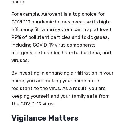
home.
For example, Aerovent is a top choice for
COVID19 pandemic homes because its high-
efficiency filtration system can trap at least
99% of pollutant particles and toxic gases,
including COVID-19 virus components
allergens, pet dander, harmful bacteria, and
viruses.
By investing in enhancing air filtration in your
home, you are making your home more
resistant to the virus. As a result, you are
keeping yourself and your family safe from
the COVID-19 virus.
Vigilance Matters