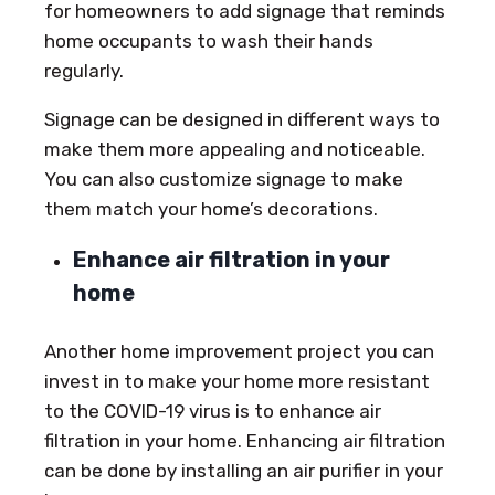
for homeowners to add signage that reminds
home occupants to wash their hands
regularly.
Signage can be designed in different ways to
make them more appealing and noticeable.
You can also customize signage to make
them match your home’s decorations.
Enhance air filtration in your
home
Another home improvement project you can
invest in to make your home more resistant
to the COVID-19 virus is to enhance air
filtration in your home. Enhancing air filtration
can be done by installing an air purifier in your