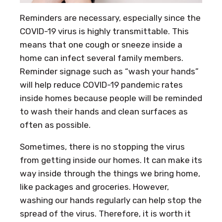
Reminders are necessary, especially since the
COVID-19 virus is highly transmittable. This
means that one cough or sneeze inside a
home can infect several family members.
Reminder signage such as “wash your hands”
will help reduce COVID-19 pandemic rates
inside homes because people will be reminded
to wash their hands and clean surfaces as
often as possible.
Sometimes, there is no stopping the virus
from getting inside our homes. It can make its
way inside through the things we bring home,
like packages and groceries. However,
washing our hands regularly can help stop the
spread of the virus. Therefore, it is worth it