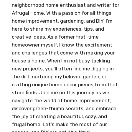
neighborhood home enthusiast and writer for
Afrugal Home. With a passion for all things
home improvement, gardening, and DIY, I'm
here to share my experiences, tips, and
creative ideas. As a former first-time
homeowner myself, I know the excitement
and challenges that come with making your
house a home. When I'm not busy tackling
new projects, you'll often find me digging in
the dirt, nurturing my beloved garden, or
crafting unique home decor pieces from thrift
store finds. Join me on this journey as we
navigate the world of home improvement,
discover green-thumb secrets, and embrace
the joy of creating a beautiful, cozy, and
frugal home. Let's make the most of our