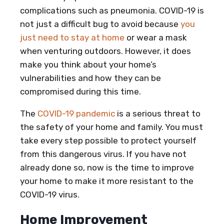
complications such as pneumonia. COVID-19 is
not just a difficult bug to avoid because
you
just need to stay at home
or wear a mask
when venturing outdoors. However, it does
make you think about your home’s
vulnerabilities and how they can be
compromised during this time.
The
COVID-19 pandemic
is a serious threat to
the safety of your home and family. You must
take every step possible to protect yourself
from this dangerous virus. If you have not
already done so, now is the time to improve
your home to make it more resistant to the
COVID-19 virus.
Home Improvement