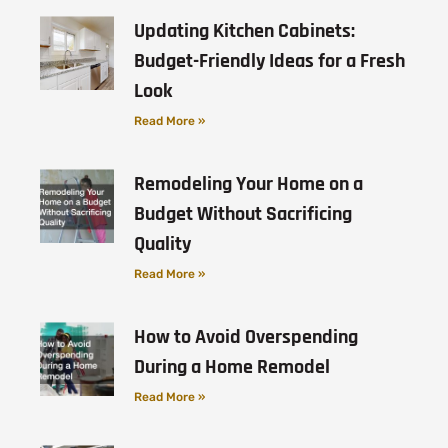
Updating Kitchen Cabinets:
Budget-Friendly Ideas for a Fresh
Look
Read More »
Remodeling Your Home on a
Budget Without Sacrificing
Quality
Read More »
How to Avoid Overspending
During a Home Remodel
Read More »