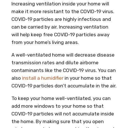
Increasing ventilation inside your home will
make it more resistant to the COVID-19 virus.
COVID-19 particles are highly infectious and
can be carried by air. Increasing ventilation
will help keep free COVID-19 particles away
from your home’s living areas.
A well-ventilated home will decrease disease
transmission rates and dilute airborne
contaminants like the COVID-19 virus. You can
also
install a humidifier
in your home so that
COVID-19 particles don’t accumulate in the air.
To keep your home well-ventilated, you can
add more windows to your home so that
COVID-19 particles will not accumulate inside
the home. By making sure that you open