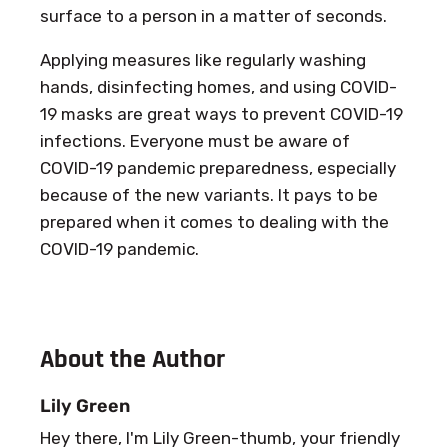
surface to a person in a matter of seconds.
Applying measures like regularly washing
hands, disinfecting homes, and using COVID-
19 masks are great ways to prevent COVID-19
infections. Everyone must be aware of
COVID-19 pandemic preparedness, especially
because of the new variants. It pays to be
prepared when it comes to dealing with the
COVID-19 pandemic.
About the Author
Lily Green
Hey there, I'm Lily Green-thumb, your friendly