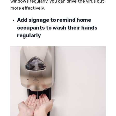
windows regularly, you can drive the virus out
more effectively.
Add signage to remind home
occupants to wash their hands
regularly