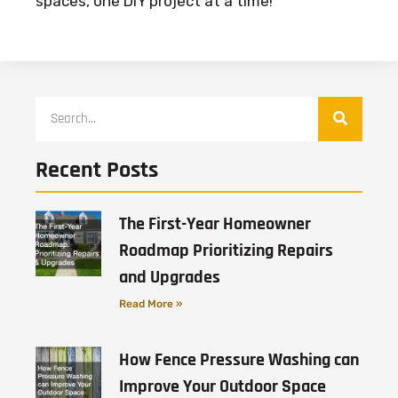
spaces, one DIY project at a time!
Recent Posts
The First-Year Homeowner
Roadmap Prioritizing Repairs
and Upgrades
Read More »
How Fence Pressure Washing can
Improve Your Outdoor Space