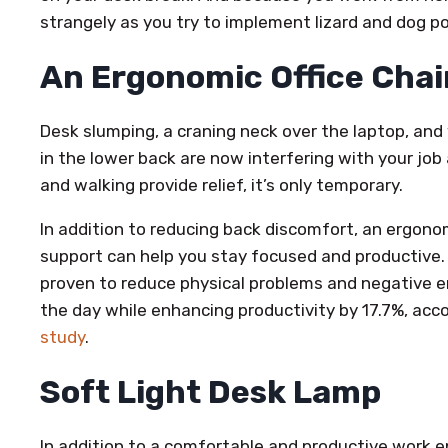
strangely as you try to implement lizard and dog p
An Ergonomic Office Chai
Desk slumping, a craning neck over the laptop, an
in the lower back are now interfering with your job
and walking provide relief, it’s only temporary.
In addition to reducing back discomfort, an ergono
support can help you stay focused and productive.
proven to reduce physical problems and negative 
the day while enhancing productivity by 17.7%, acc
study
.
Soft Light Desk Lamp
In addition to a comfortable and productive work 