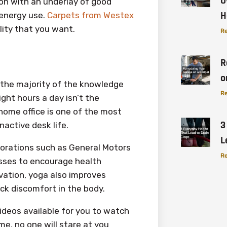
O
ion with an underlay of good
H
 energy use.
Carpets from Westex
lity that you want.
Re
R
o
e the majority of the knowledge
Re
ght hours a day isn’t the
 home office is one of the most
3
active desk life.
L
orations such as General Motors
Re
asses to encourage health
ivation, yoga also improves
ack discomfort in the body.
ideos available for you to watch
e, no one will stare at you