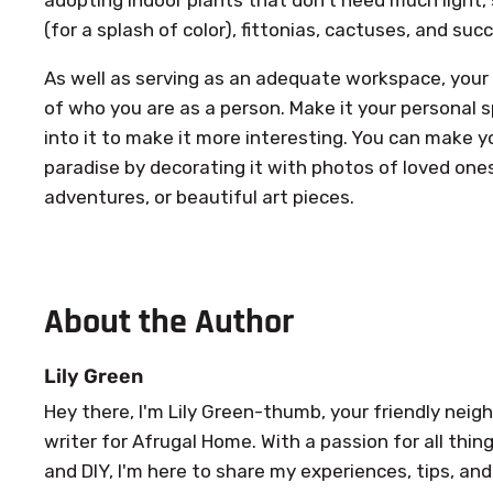
(for a splash of color), fittonias, cactuses, and suc
As well as serving as an adequate workspace, your 
of who you are as a person. Make it your personal 
into it to make it more interesting. You can make y
paradise by decorating it with photos of loved one
adventures, or beautiful art pieces.
About the Author
Lily Green
Hey there, I'm Lily Green-thumb, your friendly ne
writer for Afrugal Home. With a passion for all th
and DIY, I'm here to share my experiences, tips, and 