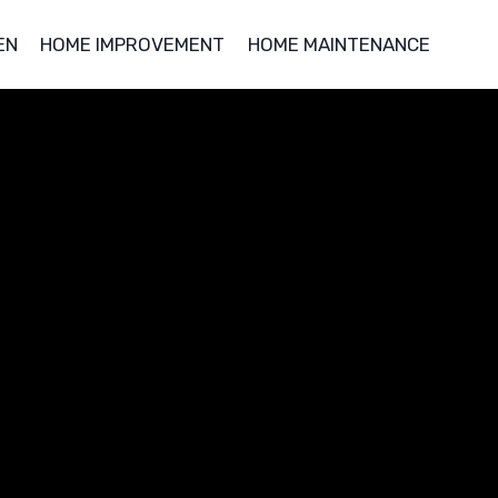
EN
HOME IMPROVEMENT
HOME MAINTENANCE