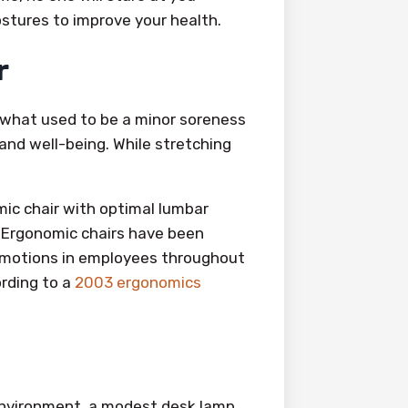
ostures to improve your health.
r
d what used to be a minor soreness
 and well-being. While stretching
mic chair with optimal lumbar
 Ergonomic chairs have been
emotions in employees throughout
ording to a
2003 ergonomics
environment, a modest desk lamp