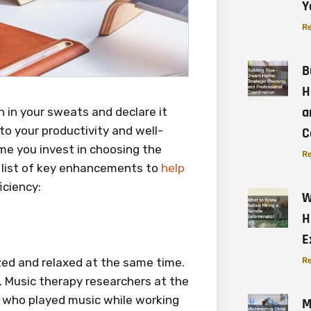
Y
Re
B
H
a
 in your sweats and declare it
to your productivity and well-
C
ime you invest in choosing the
Re
 a list of key enhancements to
help
iciency:
W
H
E
zed and relaxed at the same time.
Re
. Music therapy researchers at the
s who played music while working
M