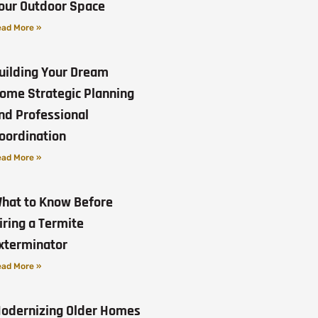
our Outdoor Space
ad More »
uilding Your Dream
ome Strategic Planning
nd Professional
oordination
ad More »
hat to Know Before
iring a Termite
xterminator
ad More »
odernizing Older Homes