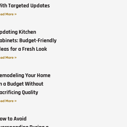
ith Targeted Updates
ad More »
pdating Kitchen
abinets: Budget-Friendly
deas for a Fresh Look
ad More »
emodeling Your Home
n a Budget Without
acrificing Quality
ad More »
ow to Avoid