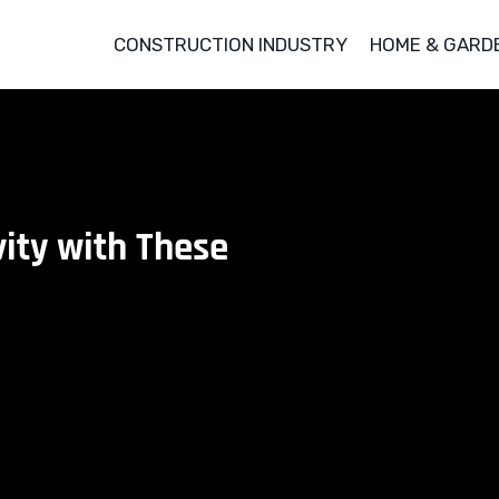
CONSTRUCTION INDUSTRY
HOME & GARD
ity with These