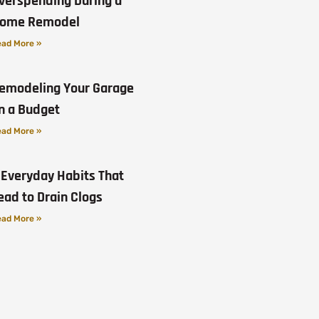
verspending During a
ome Remodel
ad More »
emodeling Your Garage
n a Budget
ad More »
 Everyday Habits That
ead to Drain Clogs
ad More »