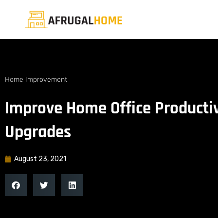
Home Improvement
Improve Home Office Productiv
Upgrades
August 23, 2021