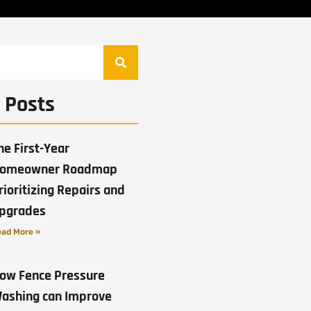
 Posts
he First-Year
omeowner Roadmap
rioritizing Repairs and
pgrades
ad More »
ow Fence Pressure
ashing can Improve