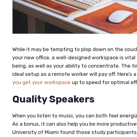
While it may be tempting to plop down on the couch
your new office, a well-designed workspace is vital 
being, as well as your ability to concentrate. The t
ideal setup as a remote worker will pay off. Here’s
you get your workspace
up to speed for optimal eff
Quality Speakers
When you listen to music, you can both feel energi
As a bonus, it can also help you be more productive
University of Miami found those study participant