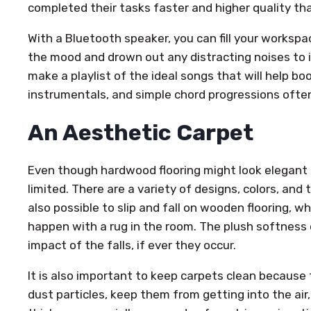
completed their tasks faster and higher quality th
With a Bluetooth speaker, you can fill your workspa
the mood and drown out any distracting noises to 
make a playlist of the ideal songs that will help b
instrumentals, and simple chord progressions ofte
An Aesthetic Carpet
Even though hardwood flooring might look elegant a
limited. There are a variety of designs, colors, and t
also possible to slip and fall on wooden flooring, w
happen with a rug in the room. The plush softness 
impact of the falls, if ever they occur.
It is also important to keep carpets clean because 
dust particles, keep them from getting into the air,