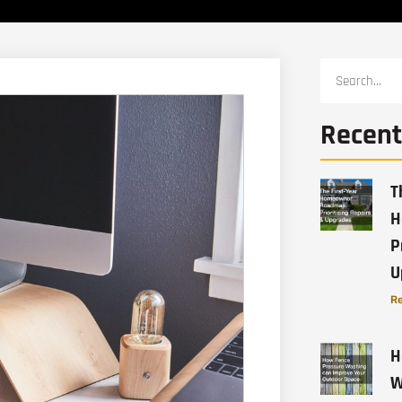
Recent
T
H
P
U
Re
H
W