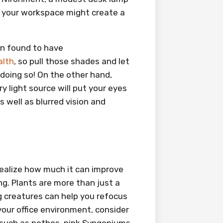
to your workspace might create a
en found to have
alth
, so pull those shades and let
 doing so! On the other hand,
ry light source will put your eyes
 well as blurred vision and
 realize how much it can improve
ng. Plants are more than just a
g creatures can help you refocus
 your office environment, consider
, such as pothos, pink Syngoniums