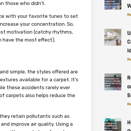
an those who didn’t.
W
Re
ce with your favorite tunes to set
increase your concentration. So,
oost motivation (catchy rhythms,
U
n have the most effect).
C
I
Re
nd simple, the styles offered are
R
extures available for a carpet. It’s
o
hile these accidents rarely ever
S
of carpets also helps reduce the
Re
they retain pollutants such as
H
 and improve air quality. Using a