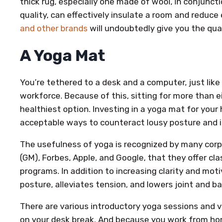
thick rug, especially one made of wool, in conjunct
quality, can effectively insulate a room and reduce
and other brands
will undoubtedly give you the qua
A Yoga Mat
You’re tethered to a desk and a computer, just lik
workforce. Because of this, sitting for more than ei
healthiest option. Investing in a yoga mat for your
acceptable ways to counteract lousy posture and in
The usefulness of yoga is recognized by many corp
(GM), Forbes, Apple, and Google, that they offer cl
programs. In addition to increasing clarity and mot
posture, alleviates tension, and lowers joint and b
There are various introductory yoga sessions and v
on your desk break. And because you work from hom