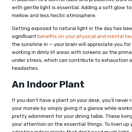
with gentle light is essential. Adding a soft glow 
mellow and less hectic atmosphere.
Getting exposed to natural light in the day has be
significant
benefits on your physical and mental he
the sunshine in — your brain will appreciate you for
working in dimly lit areas with screens as the prima
under stress, which can contribute to exhaustion as
headaches.
An Indoor Plant
If you don’t have a plant on your desk, you’ll never
your morale by simply giving it a glance while worki
pretty adornment for your dining table. These livin
your attention on the essential things. To liven up
adopting indoor plants that don’t need much light