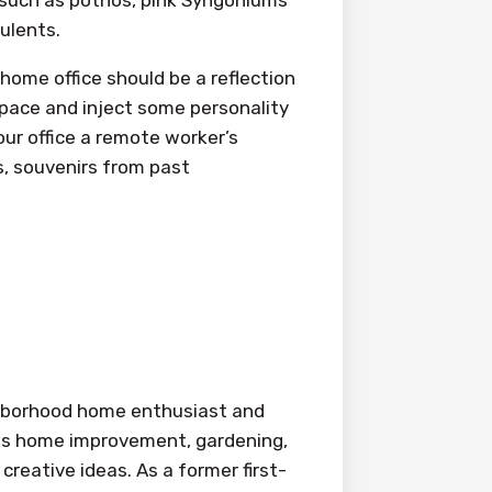
culents.
home office should be a reflection
space and inject some personality
our office a remote worker’s
s, souvenirs from past
ighborhood home enthusiast and
ings home improvement, gardening,
creative ideas. As a former first-