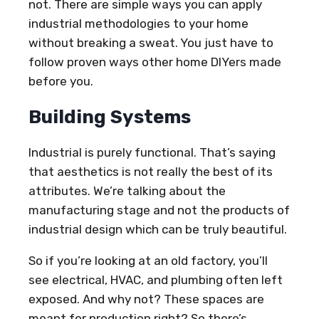
not. There are simple ways you can apply
industrial methodologies to your home
without breaking a sweat. You just have to
follow proven ways other home DIYers made
before you.
Building Systems
Industrial is purely functional. That’s saying
that aesthetics is not really the best of its
attributes. We’re talking about the
manufacturing stage and not the products of
industrial design which can be truly beautiful.
So if you’re looking at an old factory, you’ll
see electrical, HVAC, and plumbing often left
exposed. And why not? These spaces are
meant for production right? So there’s