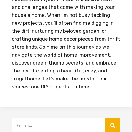
and challenges that come with making your
house a home. When I'm not busy tackling
new projects, you'll often find me digging in
the dirt, nurturing my beloved garden, or
crafting unique home decor pieces from thrift
store finds. Join me on this journey as we
navigate the world of home improvement,
discover green-thumb secrets, and embrace
the joy of creating a beautiful, cozy, and
frugal home. Let's make the most of our
spaces, one DIY project at a time!