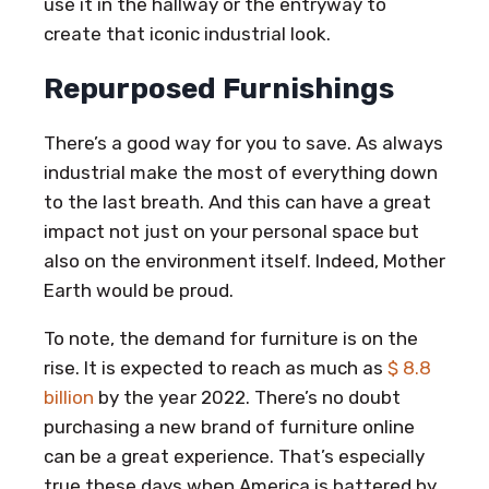
use it in the hallway or the entryway to
create that iconic industrial look.
Repurposed Furnishings
There’s a good way for you to save. As always
industrial make the most of everything down
to the last breath. And this can have a great
impact not just on your personal space but
also on the environment itself. Indeed, Mother
Earth would be proud.
To note, the demand for furniture is on the
rise. It is expected to reach as much as
$ 8.8
billion
by the year 2022. There’s no doubt
purchasing a new brand of furniture online
can be a great experience. That’s especially
true these days when America is battered by