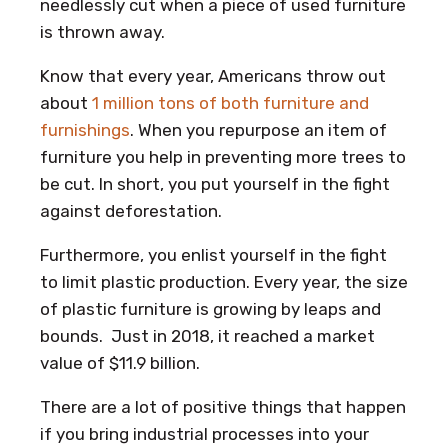
needlessly cut when a piece of used furniture
is thrown away.
Know that every year, Americans throw out
about
1 million tons of both furniture and
furnishings
. When you repurpose an item of
furniture you help in preventing more trees to
be cut. In short, you put yourself in the fight
against deforestation.
Furthermore, you enlist yourself in the fight
to limit plastic production. Every year, the size
of plastic furniture is growing by leaps and
bounds. Just in 2018, it reached a market
value of $11.9 billion.
There are a lot of positive things that happen
if you bring industrial processes into your