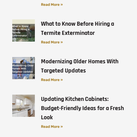
Read More »
What to Know Before Hiring a
Termite Exterminator
Read More »
Modernizing Older Homes With
Targeted Updates
Read More »
Updating Kitchen Cabinets:
Budget-Friendly Ideas for a Fresh
Look
Read More »