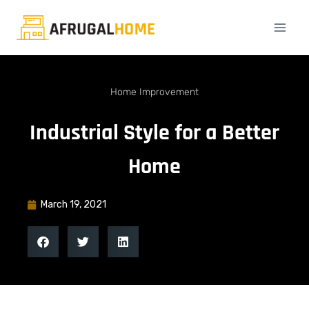
Home Improvement
Industrial Style for a Better
Home
March 19, 2021