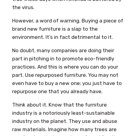
the virus.
However, a word of warning. Buying a piece of
brand new furniture is a slap to the
environment. It’s in fact detrimental to it.
No doubt, many companies are doing their
part in pitching in to promote eco-friendly
practices. And this is where you can do your
part. Use repurposed furniture. You may not
even have to buy a new one; you just have to
repurpose one that you already have.
Think about it. Know that the furniture
industry is a notoriously least-sustainable
industry on the planet. They use and abuse
raw materials. Imagine how many trees are