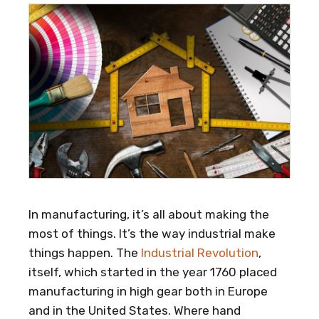
In manufacturing, it’s all about making the
most of things. It’s the way industrial make
things happen. The
Industrial Revolution
,
itself, which started in the year 1760 placed
manufacturing in high gear both in Europe
and in the United States. Where hand