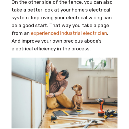
On the other side of the fence, you can also
take a better look at your home’s electrical
system. Improving your electrical wiring can
be a good start. That way you take a page
from an
experienced industrial electrician
.
And improve your own precious abode’s
electrical efficiency in the process.