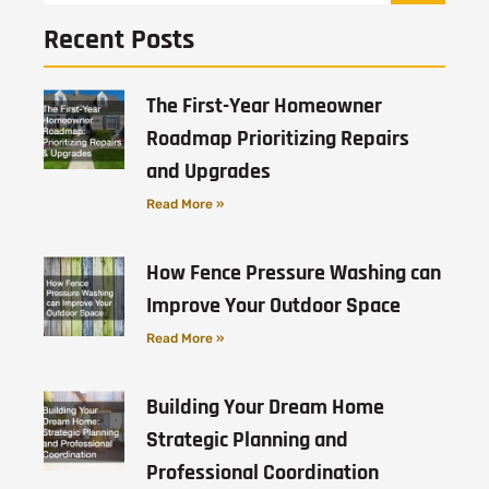
Recent Posts
The First-Year Homeowner
Roadmap Prioritizing Repairs
and Upgrades
Read More »
How Fence Pressure Washing can
Improve Your Outdoor Space
Read More »
Building Your Dream Home
Strategic Planning and
Professional Coordination