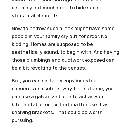
certainly not much need to hide such
structural elements.
Now to borrow such a look might have some
people in your family cry out for order. No,
kidding. Homes are supposed to be
aesthetically sound, to begin with. And having
those plumbings and ductwork exposed can
be a bit revolting to the senses.
But, you can certainly copy industrial
elements in a subtler way. For instance, you
can use a galvanized pipe to act as your
kitchen table, or for that matter use it as
shelving brackets. That could be worth
pursuing.