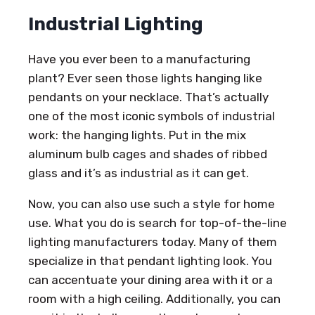
Industrial Lighting
Have you ever been to a manufacturing
plant? Ever seen those lights hanging like
pendants on your necklace. That’s actually
one of the most iconic symbols of industrial
work: the hanging lights. Put in the mix
aluminum bulb cages and shades of ribbed
glass and it’s as industrial as it can get.
Now, you can also use such a style for home
use. What you do is search for top-of-the-line
lighting manufacturers today. Many of them
specialize in that pendant lighting look. You
can accentuate your dining area with it or a
room with a high ceiling. Additionally, you can