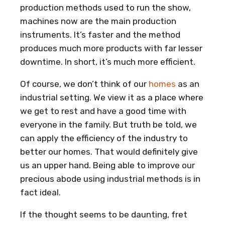
production methods used to run the show,
machines now are the main production
instruments. It’s faster and the method
produces much more products with far lesser
downtime. In short, it’s much more efficient.
Of course, we don’t think of our
homes
as an
industrial setting. We view it as a place where
we get to rest and have a good time with
everyone in the family. But truth be told, we
can apply the efficiency of the industry to
better our homes. That would definitely give
us an upper hand. Being able to improve our
precious abode using industrial methods is in
fact ideal.
If the thought seems to be daunting, fret