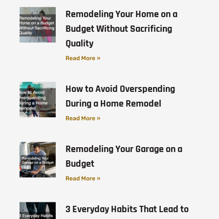
Remodeling Your Home on a
Budget Without Sacrificing
Quality
Read More »
How to Avoid Overspending
During a Home Remodel
Read More »
Remodeling Your Garage on a
Budget
Read More »
3 Everyday Habits That Lead to