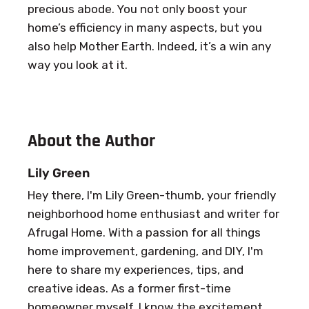
precious abode. You not only boost your
home’s efficiency in many aspects, but you
also help Mother Earth. Indeed, it’s a win any
way you look at it.
About the Author
Lily Green
Hey there, I'm Lily Green-thumb, your friendly
neighborhood home enthusiast and writer for
Afrugal Home. With a passion for all things
home improvement, gardening, and DIY, I'm
here to share my experiences, tips, and
creative ideas. As a former first-time
homeowner myself, I know the excitement