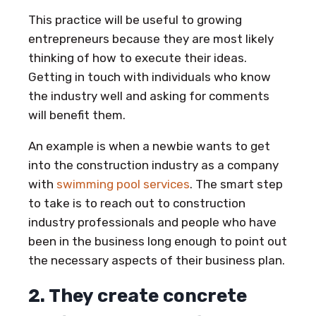
This practice will be useful to growing
entrepreneurs because they are most likely
thinking of how to execute their ideas.
Getting in touch with individuals who know
the industry well and asking for comments
will benefit them.
An example is when a newbie wants to get
into the construction industry as a company
with
swimming pool services
. The smart step
to take is to reach out to construction
industry professionals and people who have
been in the business long enough to point out
the necessary aspects of their business plan.
2. They create concrete