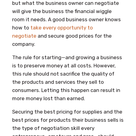
but what the business owner can negotiate
will give the business the financial wiggle
room it needs. A good business owner knows
how to
take every opportunity to
negotiate
and secure good prices for the
company.
The rule for starting—and growing a business
is to preserve money at all costs. However,
this rule should not sacrifice the quality of
the products and services they sell to
consumers. Letting this happen can result in
more money lost than earned.
Securing the best pricing for supplies and the
best prices for products their business sells is
the type of negotiation skill every