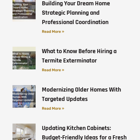
Building Your Dream Home
Strategic Planning and
Professional Coordination
Read More »
What to Know Before Hiring a
Termite Exterminator
Read More »
Modernizing Older Homes With
Targeted Updates
Read More »
Updating Kitchen Cabinets:
Budget-Friendly Ideas for a Fresh