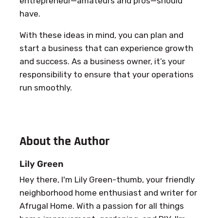
entrepreneur—amateurs and pros—should
have.
With these ideas in mind, you can plan and
start a business that can experience growth
and success. As a business owner, it’s your
responsibility to ensure that your operations
run smoothly.
About the Author
Lily Green
Hey there, I'm Lily Green-thumb, your friendly
neighborhood home enthusiast and writer for
Afrugal Home. With a passion for all things