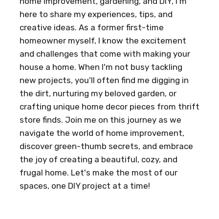
home improvement, gardening, and DIY, I'm
here to share my experiences, tips, and
creative ideas. As a former first-time
homeowner myself, I know the excitement
and challenges that come with making your
house a home. When I'm not busy tackling
new projects, you'll often find me digging in
the dirt, nurturing my beloved garden, or
crafting unique home decor pieces from thrift
store finds. Join me on this journey as we
navigate the world of home improvement,
discover green-thumb secrets, and embrace
the joy of creating a beautiful, cozy, and
frugal home. Let's make the most of our
spaces, one DIY project at a time!