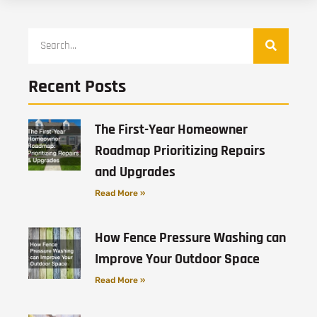
Recent Posts
The First-Year Homeowner
Roadmap Prioritizing Repairs
and Upgrades
Read More »
How Fence Pressure Washing can
Improve Your Outdoor Space
Read More »