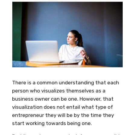
There is a common understanding that each
person who visualizes themselves as a
business owner can be one. However, that
visualization does not entail what type of
entrepreneur they will be by the time they
start working towards being one.