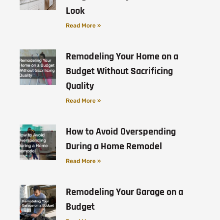
Look
Read More »
Remodeling Your Home on a
Budget Without Sacrificing
Quality
Read More »
How to Avoid Overspending
During a Home Remodel
Read More »
Remodeling Your Garage on a
Budget