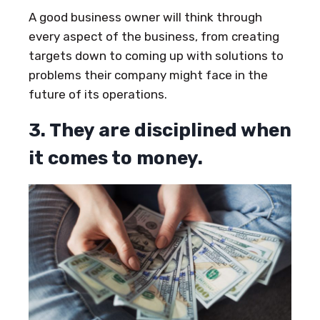
A good business owner will think through
every aspect of the business, from creating
targets down to coming up with solutions to
problems their company might face in the
future of its operations.
3. They are disciplined when
it comes to money.