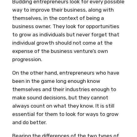
Budding entrepreneurs look for every possible
way to improve their business, along with
themselves, in the context of being a
business owner. They look for opportunities
to grow as individuals but never forget that
individual growth should not come at the
expense of the business venture’s own
progression.
On the other hand, entrepreneurs who have
been in the game long enough know
themselves and their industries enough to
make sound decisions, but they cannot
always count on what they know. It is still
essential for them to look for ways to grow
and do better.
Bearing the differences of the two types of