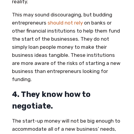
reality.
This may sound discouraging, but budding
entrepreneurs
should not rely
on banks or
other financial institutions to help them fund
the start of the businesses. They do not
simply loan people money to make their
business ideas tangible. These institutions
are more aware of the risks of starting a new
business than entrepreneurs looking for
funding.
4. They know how to
negotiate.
The start-up money will not be big enough to
accommodate all of a new business’ needs,