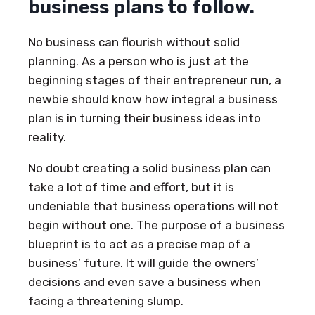
business plans to follow.
No business can flourish without solid
planning. As a person who is just at the
beginning stages of their entrepreneur run, a
newbie should know how integral a business
plan is in turning their business ideas into
reality.
No doubt creating a solid business plan can
take a lot of time and effort, but it is
undeniable that business operations will not
begin without one. The purpose of a business
blueprint is to act as a precise map of a
business’ future. It will guide the owners’
decisions and even save a business when
facing a threatening slump.