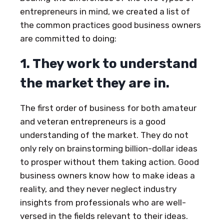
entrepreneurs in mind, we created a list of
the common practices good business owners
are committed to doing:
1. They work to understand
the market they are in.
The first order of business for both amateur
and veteran entrepreneurs is a good
understanding of the market. They do not
only rely on brainstorming billion-dollar ideas
to prosper without them taking action. Good
business owners know how to make ideas a
reality, and they never neglect industry
insights from professionals who are well-
versed in the fields relevant to their ideas.