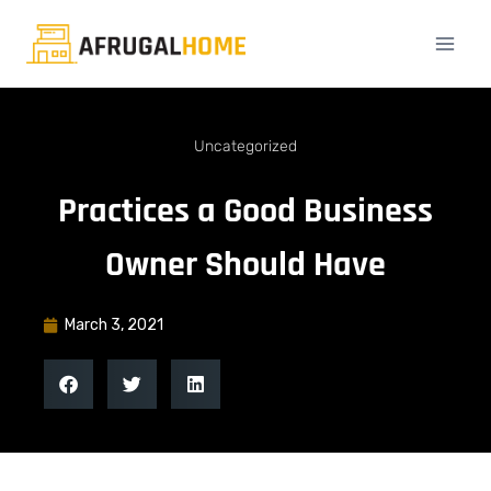
Uncategorized
Practices a Good Business
Owner Should Have
March 3, 2021