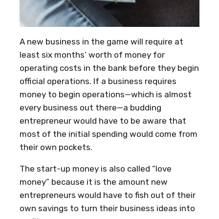
A new business in the game will require at
least six months’ worth of money for
operating costs in the bank before they begin
official operations. If a business requires
money to begin operations—which is almost
every business out there—a budding
entrepreneur would have to be aware that
most of the initial spending would come from
their own pockets.
The start-up money is also called “love
money” because it is the amount new
entrepreneurs would have to fish out of their
own savings to turn their business ideas into