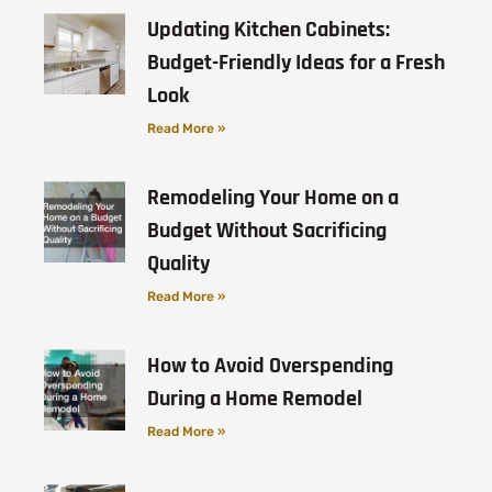
Updating Kitchen Cabinets:
Budget-Friendly Ideas for a Fresh
Look
Read More »
Remodeling Your Home on a
Budget Without Sacrificing
Quality
Read More »
How to Avoid Overspending
During a Home Remodel
Read More »