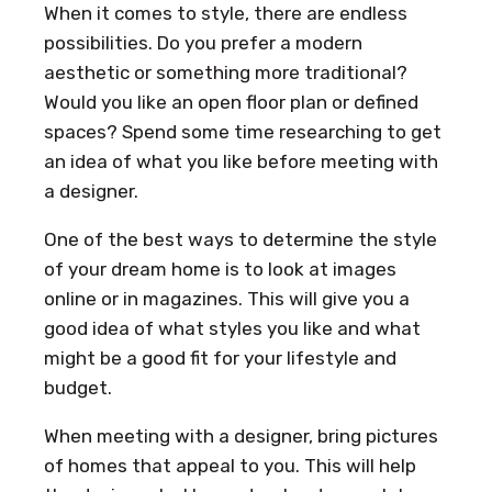
When it comes to style, there are endless
possibilities. Do you prefer a modern
aesthetic or something more traditional?
Would you like an open floor plan or defined
spaces? Spend some time researching to get
an idea of what you like before meeting with
a designer.
One of the best ways to determine the style
of your dream home is to look at images
online or in magazines. This will give you a
good idea of what styles you like and what
might be a good fit for your lifestyle and
budget.
When meeting with a designer, bring pictures
of homes that appeal to you. This will help