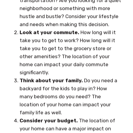
transportation? Are you looking for a quiet
neighborhood or something with more
hustle and bustle? Consider your lifestyle
and needs when making this decision.
Look at your commute.
How long will it
take you to get to work? How long will it
take you to get to the grocery store or
other amenities? The location of your
home can impact your daily commute
significantly.
Think about your family.
Do you need a
backyard for the kids to play in? How
many bedrooms do you need? The
location of your home can impact your
family life as well.
Consider your budget.
The location of
your home can have a major impact on