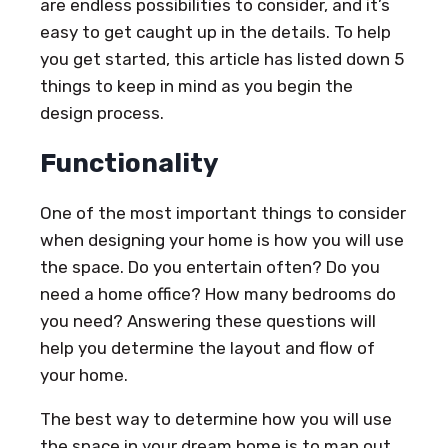
are endless possibilities to consider, and it’s
easy to get caught up in the details. To help
you get started, this article has listed down 5
things to keep in mind as you begin the
design process.
Functionality
One of the most important things to consider
when designing your home is how you will use
the space. Do you entertain often? Do you
need a home office? How many bedrooms do
you need? Answering these questions will
help you determine the layout and flow of
your home.
The best way to determine how you will use
the space in your dream home is to map out