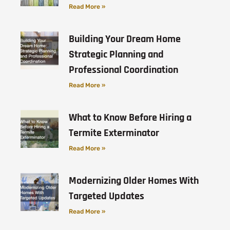
Read More »
Building Your Dream Home
Strategic Planning and
Professional Coordination
Read More »
What to Know Before Hiring a
Termite Exterminator
Read More »
Modernizing Older Homes With
Targeted Updates
Read More »