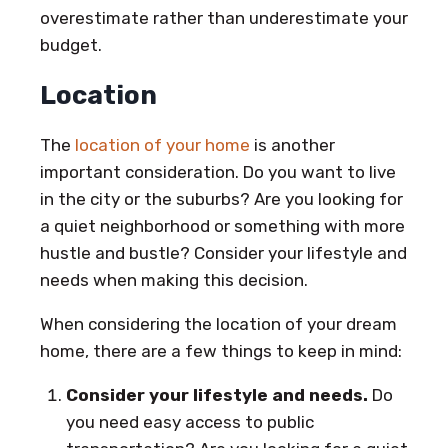
overestimate rather than underestimate your
budget.
Location
The
location of your home
is another
important consideration. Do you want to live
in the city or the suburbs? Are you looking for
a quiet neighborhood or something with more
hustle and bustle? Consider your lifestyle and
needs when making this decision.
When considering the location of your dream
home, there are a few things to keep in mind:
Consider your lifestyle and needs.
Do
you need easy access to public