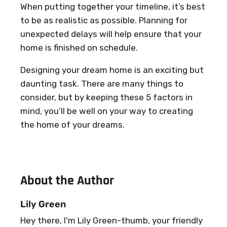
When putting together your timeline, it’s best
to be as realistic as possible. Planning for
unexpected delays will help ensure that your
home is finished on schedule.
Designing your dream home is an exciting but
daunting task. There are many things to
consider, but by keeping these 5 factors in
mind, you’ll be well on your way to creating
the home of your dreams.
About the Author
Lily Green
Hey there, I'm Lily Green-thumb, your friendly