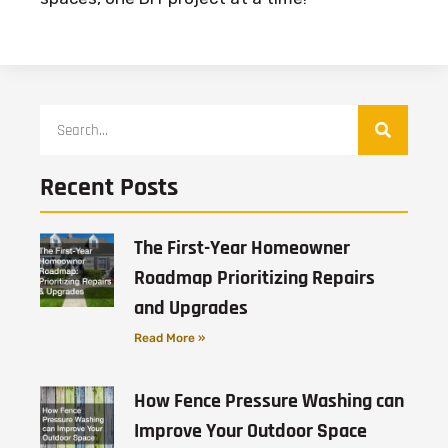
Recent Posts
The First-Year Homeowner
Roadmap Prioritizing Repairs
and Upgrades
Read More »
How Fence Pressure Washing can
Improve Your Outdoor Space