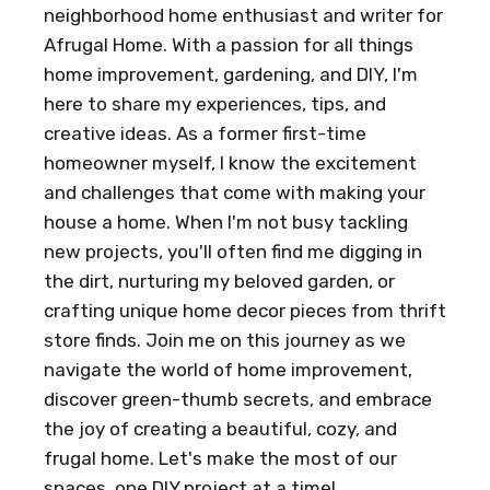
neighborhood home enthusiast and writer for
Afrugal Home. With a passion for all things
home improvement, gardening, and DIY, I'm
here to share my experiences, tips, and
creative ideas. As a former first-time
homeowner myself, I know the excitement
and challenges that come with making your
house a home. When I'm not busy tackling
new projects, you'll often find me digging in
the dirt, nurturing my beloved garden, or
crafting unique home decor pieces from thrift
store finds. Join me on this journey as we
navigate the world of home improvement,
discover green-thumb secrets, and embrace
the joy of creating a beautiful, cozy, and
frugal home. Let's make the most of our
spaces, one DIY project at a time!