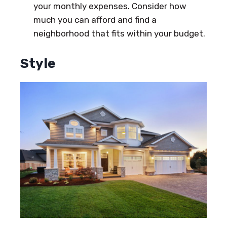
your monthly expenses. Consider how
much you can afford and find a
neighborhood that fits within your budget.
Style