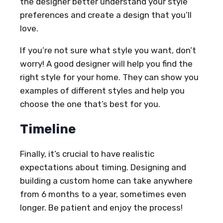
the designer better understand your style
preferences and create a design that you’ll
love.
If you’re not sure what style you want, don’t
worry! A good designer will help you find the
right style for your home. They can show you
examples of different styles and help you
choose the one that’s best for you.
Timeline
Finally, it’s crucial to have realistic
expectations about timing. Designing and
building a custom home can take anywhere
from 6 months to a year, sometimes even
longer. Be patient and enjoy the process!