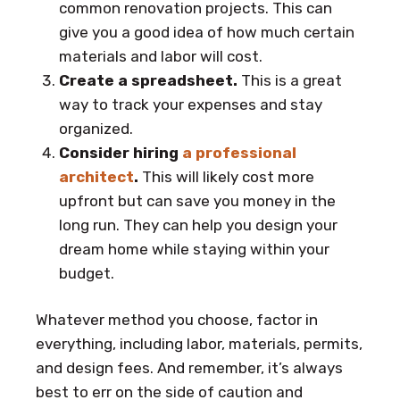
common renovation projects. This can
give you a good idea of how much certain
materials and labor will cost.
Create a spreadsheet.
This is a great
way to track your expenses and stay
organized.
Consider hiring
a professional
architect
.
This will likely cost more
upfront but can save you money in the
long run. They can help you design your
dream home while staying within your
budget.
Whatever method you choose, factor in
everything, including labor, materials, permits,
and design fees. And remember, it’s always
best to err on the side of caution and