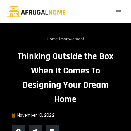
Home Improvement
Thinking Outside the Box
When It Comes To
Designing Your Dream
Home
November 10, 2022