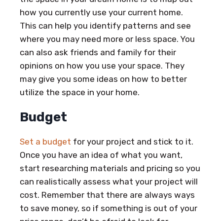
how you currently use your current home.
This can help you identify patterns and see
where you may need more or less space. You
can also ask friends and family for their
opinions on how you use your space. They
may give you some ideas on how to better
utilize the space in your home.
Budget
Set a budget
for your project and stick to it.
Once you have an idea of what you want,
start researching materials and pricing so you
can realistically assess what your project will
cost. Remember that there are always ways
to save money, so if something is out of your