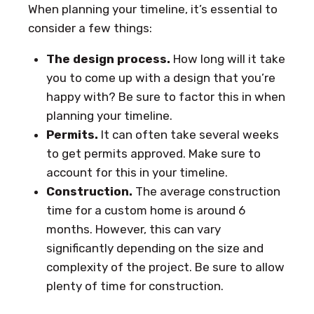
When planning your timeline, it’s essential to
consider a few things:
The design process.
How long will it take
you to come up with a design that you’re
happy with? Be sure to factor this in when
planning your timeline.
Permits.
It can often take several weeks
to get permits approved. Make sure to
account for this in your timeline.
Construction.
The average construction
time for a custom home is around 6
months. However, this can vary
significantly depending on the size and
complexity of the project. Be sure to allow
plenty of time for construction.