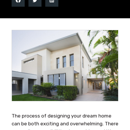
The process of designing your dream home
can be both exciting and overwhelming. There