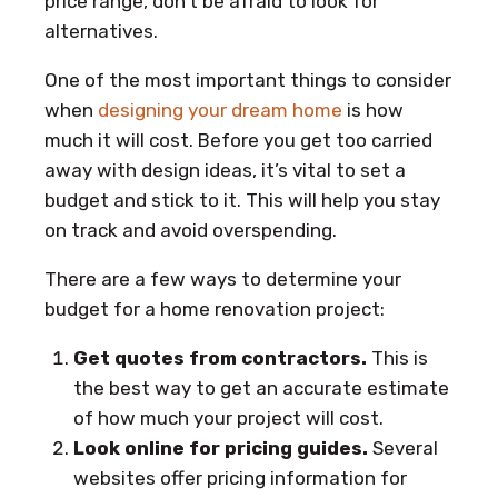
price range, don’t be afraid to look for
alternatives.
One of the most important things to consider
when
designing your dream home
is how
much it will cost. Before you get too carried
away with design ideas, it’s vital to set a
budget and stick to it. This will help you stay
on track and avoid overspending.
There are a few ways to determine your
budget for a home renovation project:
Get quotes from contractors.
This is
the best way to get an accurate estimate
of how much your project will cost.
Look online for pricing guides.
Several
websites offer pricing information for