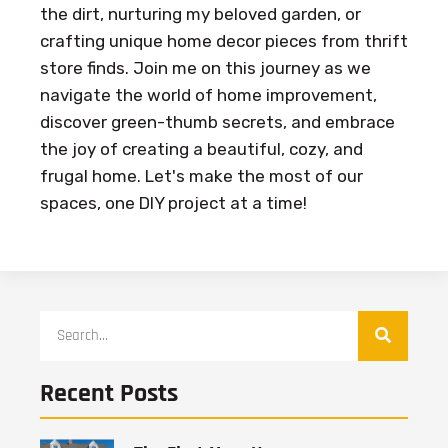
the dirt, nurturing my beloved garden, or
crafting unique home decor pieces from thrift
store finds. Join me on this journey as we
navigate the world of home improvement,
discover green-thumb secrets, and embrace
the joy of creating a beautiful, cozy, and
frugal home. Let's make the most of our
spaces, one DIY project at a time!
Recent Posts