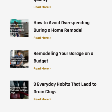
Read More »
How to Avoid Overspending
During a Home Remodel
Read More »
Remodeling Your Garage on a
Budget
Read More »
3 Everyday Habits That Lead to
Drain Clogs
Read More »