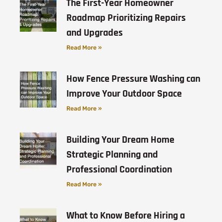
The First-Year Homeowner
Roadmap Prioritizing Repairs
and Upgrades
Read More »
How Fence Pressure Washing can
Improve Your Outdoor Space
Read More »
Building Your Dream Home
Strategic Planning and
Professional Coordination
Read More »
What to Know Before Hiring a