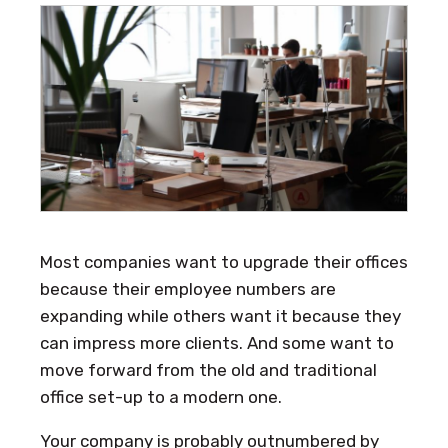
Most companies want to upgrade their offices
because their employee numbers are
expanding while others want it because they
can impress more clients. And some want to
move forward from the old and traditional
office set-up to a modern one.
Your company is probably outnumbered by