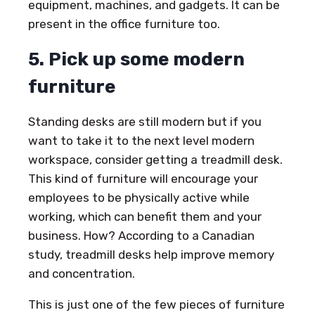
equipment, machines, and gadgets. It can be
present in the office furniture too.
5. Pick up some modern
furniture
Standing desks are still modern but if you
want to take it to the next level modern
workspace, consider getting a treadmill desk.
This kind of furniture will encourage your
employees to be physically active while
working, which can benefit them and your
business. How? According to a Canadian
study, treadmill desks help improve memory
and concentration.
This is just one of the few pieces of furniture