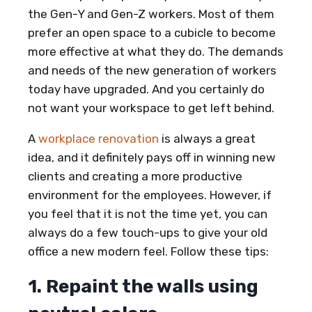
the Gen-Y and Gen-Z workers. Most of them
prefer an open space to a cubicle to become
more effective at what they do. The demands
and needs of the new generation of workers
today have upgraded. And you certainly do
not want your workspace to get left behind.
A
workplace renovation
is always a great
idea, and it definitely pays off in winning new
clients and creating a more productive
environment for the employees. However, if
you feel that it is not the time yet, you can
always do a few touch-ups to give your old
office a new modern feel. Follow these tips:
1. Repaint the walls using