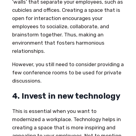
‘walls’ that separate your employees, such as
cubicles and offices. Creating a space that is
open for interaction encourages your
employees to socialize, collaborate, and
brainstorm together. Thus, making an
environment that fosters harmonious
relationships.
However, you still need to consider providing a
few conference rooms to be used for private
discussions.
4. Invest in new technology
This is essential when you want to
modernized a workplace. Technology helps in
creating a space that is more inspiring and
appealing to your employees. Not to mention,