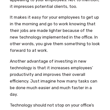
it impresses potential clients, too.
It makes it easy for your employees to get up
in the morning and go to work knowing that
their jobs are made lighter because of the
new technology implemented in the office. In
other words, you give them something to look
forward to at work.
Another advantage of investing in new
technology is that it increases employees’
productivity and improves their overall
efficiency. Just imagine how many tasks can
be done much easier and much faster in a
day.
Technology should not stop on your office’s