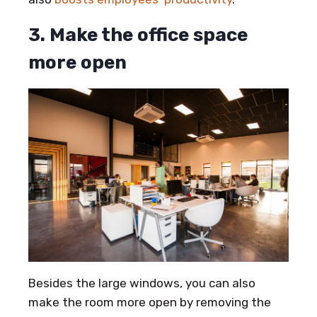
3. Make the office space
more open
Besides the large windows, you can also
make the room more open by removing the