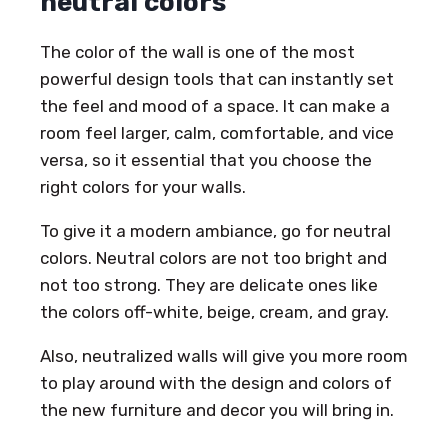
neutral colors
The color of the wall is one of the most
powerful design tools that can instantly set
the feel and mood of a space. It can make a
room feel larger, calm, comfortable, and vice
versa, so it essential that you choose the
right colors for your walls.
To give it a modern ambiance, go for neutral
colors. Neutral colors are not too bright and
not too strong. They are delicate ones like
the colors off-white, beige, cream, and gray.
Also, neutralized walls will give you more room
to play around with the design and colors of
the new furniture and decor you will bring in.