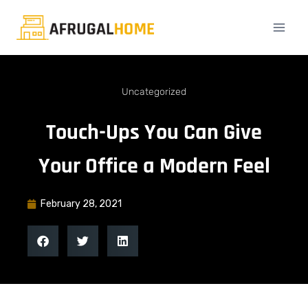
Uncategorized
Touch-Ups You Can Give
Your Office a Modern Feel
February 28, 2021