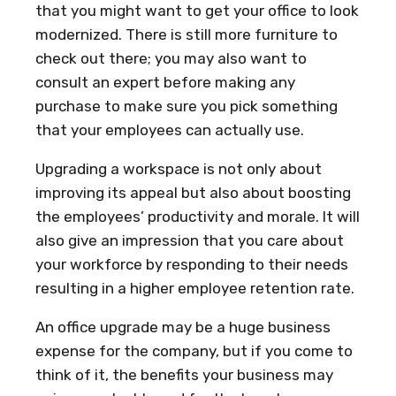
that you might want to get your office to look
modernized. There is still more furniture to
check out there; you may also want to
consult an expert before making any
purchase to make sure you pick something
that your employees can actually use.
Upgrading a workspace is not only about
improving its appeal but also about boosting
the employees’ productivity and morale. It will
also give an impression that you care about
your workforce by responding to their needs
resulting in a higher employee retention rate.
An office upgrade may be a huge business
expense for the company, but if you come to
think of it, the benefits your business may