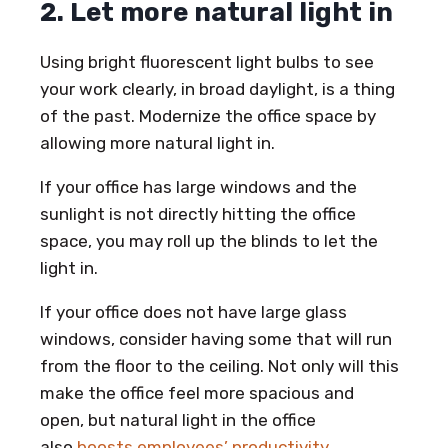
2. Let more natural light in
Using bright fluorescent light bulbs to see
your work clearly, in broad daylight, is a thing
of the past. Modernize the office space by
allowing more natural light in.
If your office has large windows and the
sunlight is not directly hitting the office
space, you may roll up the blinds to let the
light in.
If your office does not have large glass
windows, consider having some that will run
from the floor to the ceiling. Not only will this
make the office feel more spacious and
open, but natural light in the office
also
boosts employees’ productivity
.