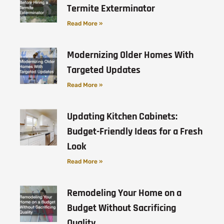
Termite Exterminator
Read More »
Modernizing Older Homes With
Targeted Updates
Read More »
Updating Kitchen Cabinets:
Budget-Friendly Ideas for a Fresh
Look
Read More »
Remodeling Your Home on a
Budget Without Sacrificing
Quality