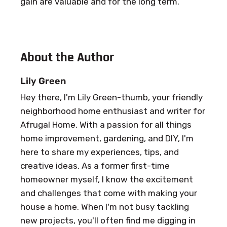
gain are valuable and for the long term.
About the Author
Lily Green
Hey there, I'm Lily Green-thumb, your friendly
neighborhood home enthusiast and writer for
Afrugal Home. With a passion for all things
home improvement, gardening, and DIY, I'm
here to share my experiences, tips, and
creative ideas. As a former first-time
homeowner myself, I know the excitement
and challenges that come with making your
house a home. When I'm not busy tackling
new projects, you'll often find me digging in