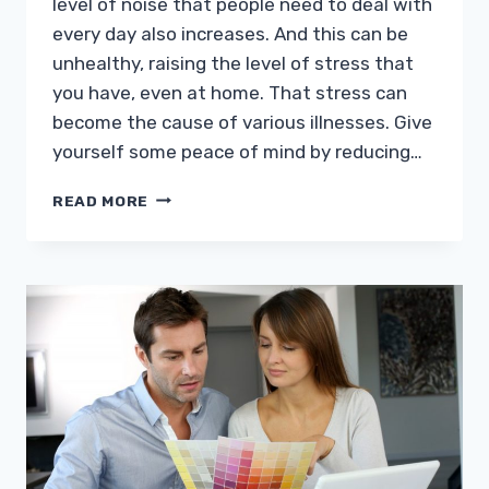
level of noise that people need to deal with
every day also increases. And this can be
unhealthy, raising the level of stress that
you have, even at home. That stress can
become the cause of various illnesses. Give
yourself some peace of mind by reducing…
REDUCING
READ MORE
NOISE
FROM
OUTSIDE
TO
INSIDE
THE
HOME