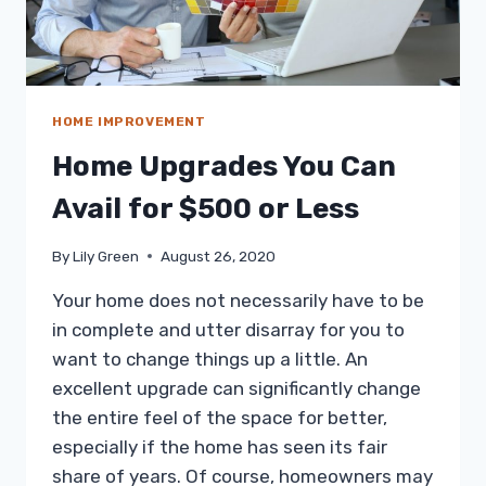
HOME IMPROVEMENT
Home Upgrades You Can
Avail for $500 or Less
By
Lily Green
August 26, 2020
Your home does not necessarily have to be
in complete and utter disarray for you to
want to change things up a little. An
excellent upgrade can significantly change
the entire feel of the space for better,
especially if the home has seen its fair
share of years. Of course, homeowners may