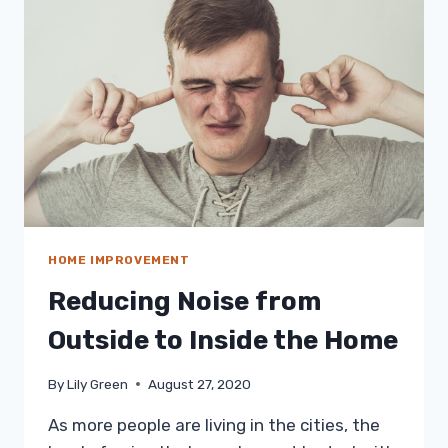
NEED
TO
KNOW
HOME IMPROVEMENT
Reducing Noise from
Outside to Inside the Home
By
Lily Green
August 27, 2020
As more people are living in the cities, the