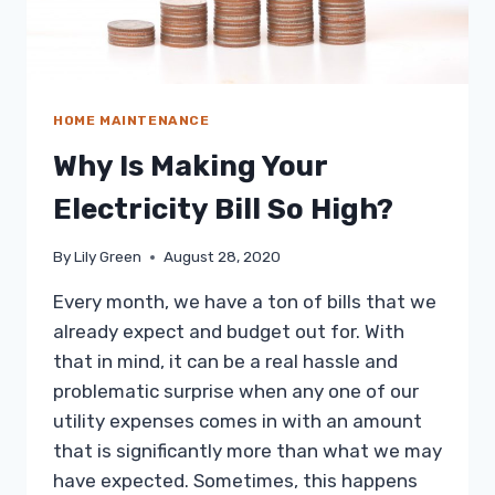
HOME MAINTENANCE
Why Is Making Your
Electricity Bill So High?
By
Lily Green
August 28, 2020
Every month, we have a ton of bills that we
already expect and budget out for. With
that in mind, it can be a real hassle and
problematic surprise when any one of our
utility expenses comes in with an amount
that is significantly more than what we may
have expected. Sometimes, this happens