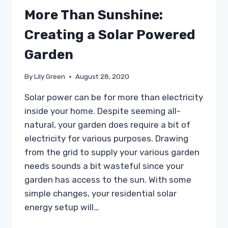
More Than Sunshine:
Creating a Solar Powered
Garden
By
Lily Green
August 28, 2020
Solar power can be for more than electricity
inside your home. Despite seeming all-
natural, your garden does require a bit of
electricity for various purposes. Drawing
from the grid to supply your various garden
needs sounds a bit wasteful since your
garden has access to the sun. With some
simple changes, your residential solar
energy setup will…
MORE