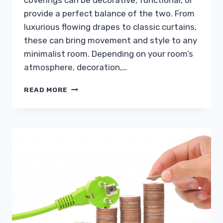
coverings can be decorative, functional, or
provide a perfect balance of the two. From
luxurious flowing drapes to classic curtains,
these can bring movement and style to any
minimalist room. Depending on your room’s
atmosphere, decoration,…
6
READ MORE
WINDOW
TREATMENTS
THAT
WILL
MAKE
YOUR
VIEW
EVEN
BETTER