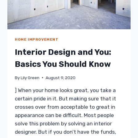
HOME IMPROVEMENT
Interior Design and You:
Basics You Should Know
By
Lily Green
August 9, 2020
] When your home looks great, you take a
certain pride in it. But making sure that it
crosses over from acceptable to great in
appearance can be difficult. Most people
solve this problem by solving an interior
designer. But if you don’t have the funds,