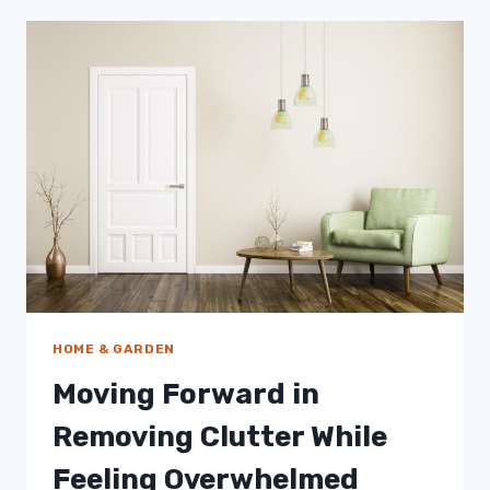
HELP
IMPROVE
YOUR
WELL-
BEING
HOME & GARDEN
Moving Forward in
Removing Clutter While
Feeling Overwhelmed