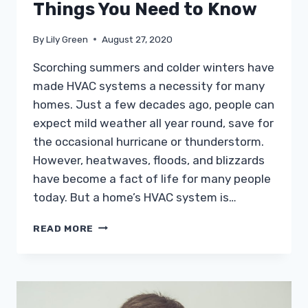
Things You Need to Know
By
Lily Green
August 27, 2020
Scorching summers and colder winters have
made HVAC systems a necessity for many
homes. Just a few decades ago, people can
expect mild weather all year round, save for
the occasional hurricane or thunderstorm.
However, heatwaves, floods, and blizzards
have become a fact of life for many people
today. But a home’s HVAC system is…
HEATING
READ MORE
OUTDOOR
SPACES:
3
THINGS
YOU