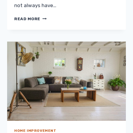
not always have…
HOME
READ MORE
UPGRADES
YOU
CAN
AVAIL
FOR
$500
OR
LESS
HOME IMPROVEMENT