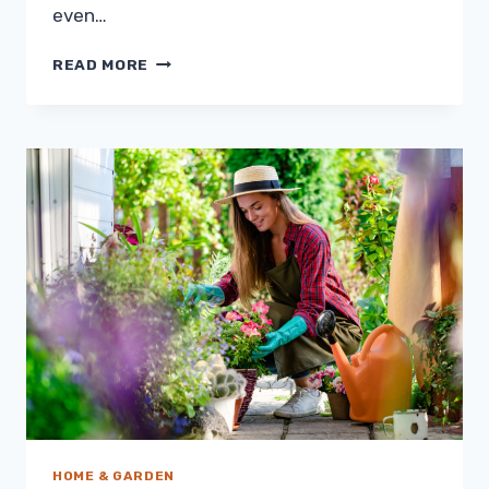
even…
WHY
READ MORE
IS
MAKING
YOUR
ELECTRICITY
BILL
SO
HIGH?
HOME & GARDEN