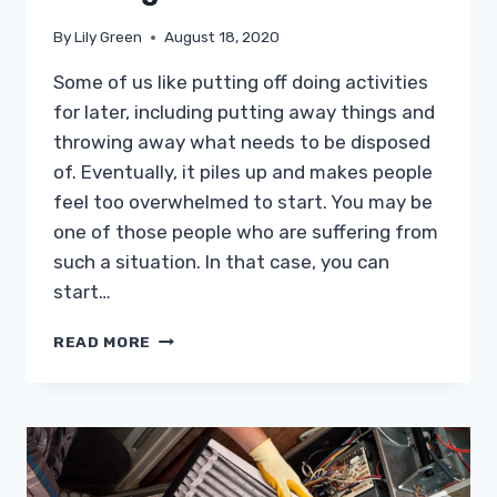
By
Lily Green
August 18, 2020
Some of us like putting off doing activities
for later, including putting away things and
throwing away what needs to be disposed
of. Eventually, it piles up and makes people
feel too overwhelmed to start. You may be
one of those people who are suffering from
such a situation. In that case, you can
start…
MOVING
READ MORE
FORWARD
IN
REMOVING
CLUTTER
WHILE
FEELING