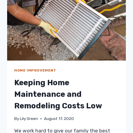
OVERWHELMED
HOME IMPROVEMENT
Keeping Home
Maintenance and
Remodeling Costs Low
By
Lily Green
August 17, 2020
We work hard to give our family the best