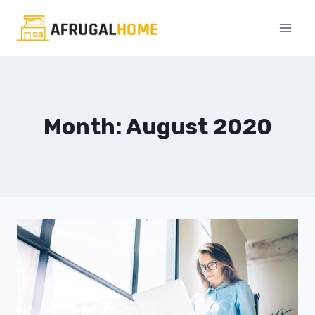
Skip
to
content
Month: August 2020