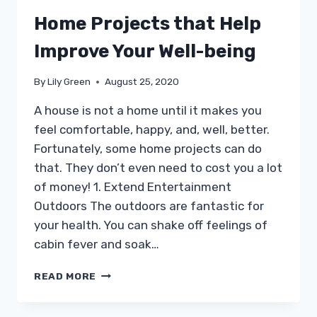
Home Projects that Help
Improve Your Well-being
By
Lily Green
August 25, 2020
A house is not a home until it makes you
feel comfortable, happy, and, well, better.
Fortunately, some home projects can do
that. They don’t even need to cost you a lot
of money! 1. Extend Entertainment
Outdoors The outdoors are fantastic for
your health. You can shake off feelings of
cabin fever and soak…
HOME
READ MORE
PROJECTS
THAT