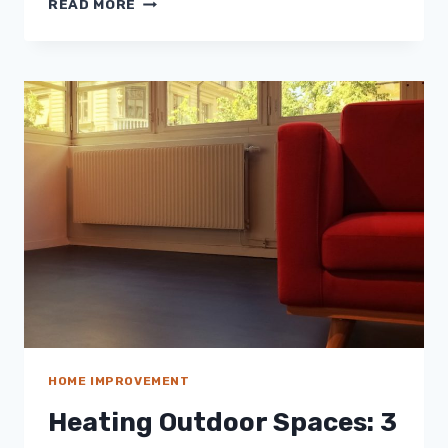
READ MORE
THAN
SUNSHINE:
CREATING
A
SOLAR
POWERED
GARDEN
HOME IMPROVEMENT
Heating Outdoor Spaces: 3