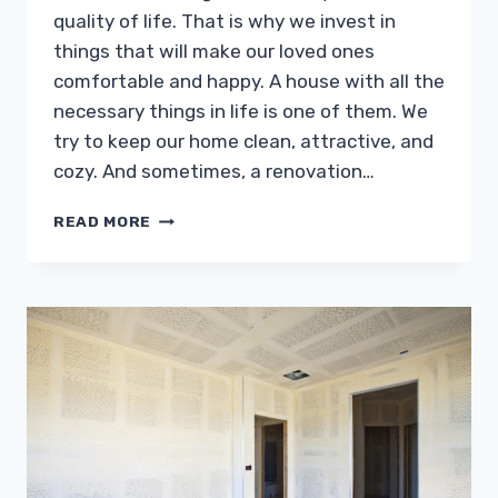
quality of life. That is why we invest in
things that will make our loved ones
comfortable and happy. A house with all the
necessary things in life is one of them. We
try to keep our home clean, attractive, and
cozy. And sometimes, a renovation…
KEEPING
READ MORE
HOME
MAINTENANCE
AND
REMODELING
COSTS
LOW