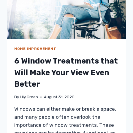
HOME IMPROVEMENT
6 Window Treatments that
Will Make Your View Even
Better
By
Lily Green
August 31, 2020
Windows can either make or break a space,
and many people often overlook the
importance of window treatments. These