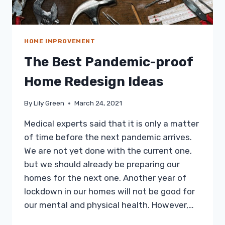
HOME IMPROVEMENT
The Best Pandemic-proof
Home Redesign Ideas
By
Lily Green
March 24, 2021
Medical experts said that it is only a matter
of time before the next pandemic arrives.
We are not yet done with the current one,
but we should already be preparing our
homes for the next one. Another year of
lockdown in our homes will not be good for
our mental and physical health. However,…