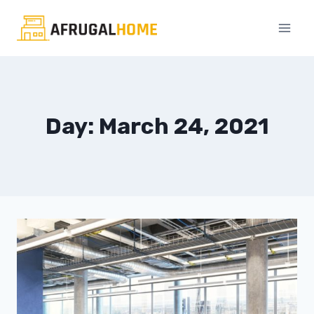
Skip
to
content
Day: March 24, 2021