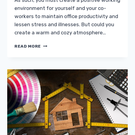
As such, you must create a positive working
environment for yourself and your co-
workers to maintain office productivity and
lessen stress and illnesses. But could you
create a warm and cozy atmosphere…
INDOOR
READ MORE
AIR
POLLUTION
IN
THE
OFFICE?
HERE’S
WHAT
TO
DO
TO
PREVENT
IT