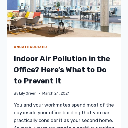
UNCATEGORIZED
Indoor Air Pollution in the
Office? Here’s What to Do
to Prevent It
By
Lily Green
March 24, 2021
You and your workmates spend most of the
day inside your office building that you can
practically consider it as your second home.