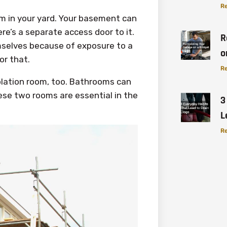
Re
om in your yard. Your basement can
re’s a separate access door to it.
R
emselves because of exposure to a
o
or that.
Re
olation room, too. Bathrooms can
ese two rooms are essential in the
3
L
Re