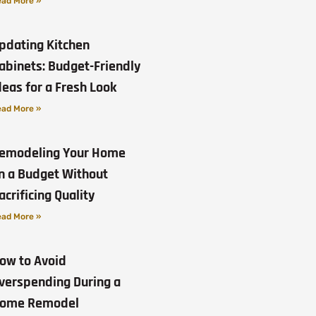
ad More »
pdating Kitchen
abinets: Budget-Friendly
deas for a Fresh Look
ad More »
emodeling Your Home
n a Budget Without
acrificing Quality
ad More »
ow to Avoid
verspending During a
ome Remodel