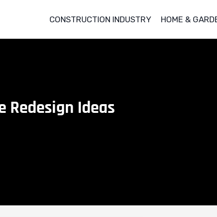
CONSTRUCTION INDUSTRY
HOME & GARD
e Redesign Ideas