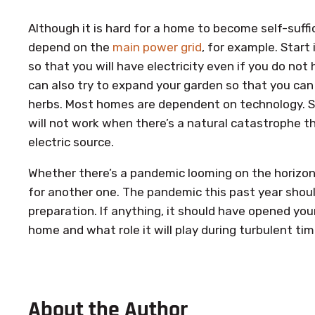
Although it is hard for a home to become self-suffic
depend on the
main power grid
, for example. Start 
so that you will have electricity even if you do not
can also try to expand your garden so that you can
herbs. Most homes are dependent on technology. S
will not work when there’s a natural catastrophe th
electric source.
Whether there’s a pandemic looming on the horizon 
for another one. The pandemic this past year shou
preparation. If anything, it should have opened your
home and what role it will play during turbulent tim
About the Author