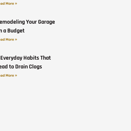
ad More »
emodeling Your Garage
n a Budget
ad More »
 Everyday Habits That
ead to Drain Clogs
ad More »