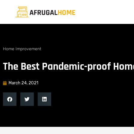
Home Improvement
The Best Pandemic-proof Hom
March 24, 2021