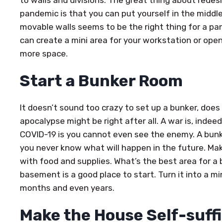
to walls and divisions. The great thing about redes
pandemic is that you can put yourself in the middl
movable walls seems to be the right thing for a p
can create a mini area for your workstation or ope
more space.
Start a Bunker Room
It doesn’t sound too crazy to set up a bunker, does
apocalypse might be right after all. A war is, inde
COVID-19 is you cannot even see the enemy. A bun
you never know what will happen in the future. Ma
with food and supplies. What’s the best area for a
basement is a good place to start. Turn it into a m
months and even years.
Make the House Self-suff