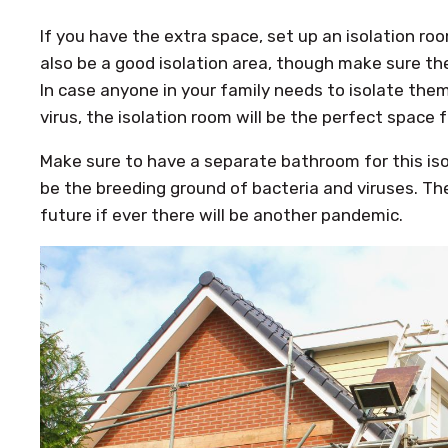
If you have the extra space, set up an isolation ro
also be a good isolation area, though make sure the
In case anyone in your family needs to isolate th
virus, the isolation room will be the perfect space f
Make sure to have a separate bathroom for this is
be the breeding ground of bacteria and viruses. Th
future if ever there will be another pandemic.