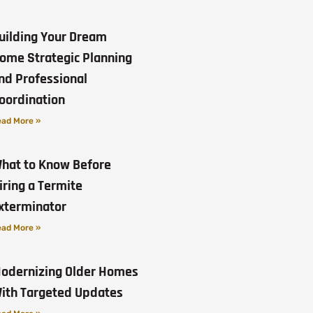
uilding Your Dream
ome Strategic Planning
nd Professional
oordination
ad More »
hat to Know Before
iring a Termite
xterminator
ad More »
odernizing Older Homes
ith Targeted Updates