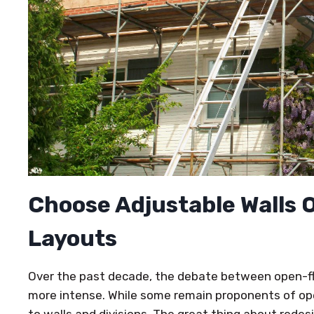
Choose Adjustable Walls 
Layouts
Over the past decade, the debate between open-fl
more intense. While some remain proponents of open