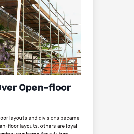
Over Open-floor
oor layouts and divisions became
-floor layouts, others are loyal