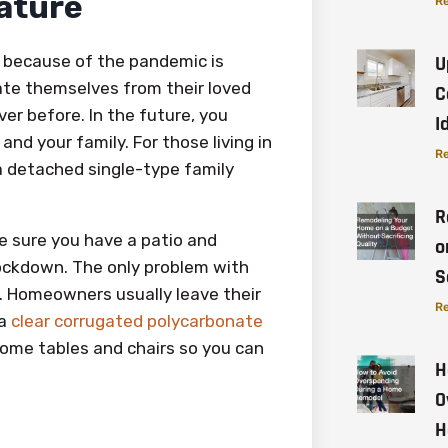
Nature
Re
 because of the pandemic is
U
late themselves from their loved
C
er before. In the future, you
I
nd your family. For those living in
Re
 a detached single-type family
R
e sure you have a patio and
o
 lockdown. The only problem with
S
. Homeowners usually leave their
Re
 a
clear corrugated polycarbonate
some tables and chairs so you can
H
O
H