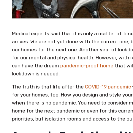
Medical experts said that it is only a matter of ti
arrives. We are not yet done with the current one, 
our homes for the next one. Another year of lockdo
for our mental and physical health. However, with 
can have the dream
pandemic-proof home
that wil
lockdown is needed.
The truth is that life after the
COVID-19 pandemic
for your homes, too. How you design and style your 
when there is no pandemic. You need to consider 
home for the next pandemic or even for this curren
priorities, but isolation rooms and access to the o