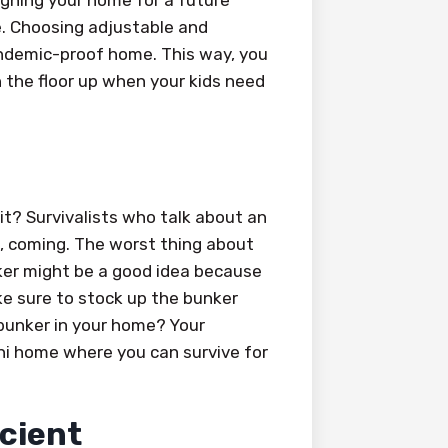
igning your home for a future
e. Choosing adjustable and
andemic-proof home. This way, you
n the floor up when your kids need
 it? Survivalists who talk about an
ed, coming. The worst thing about
ker might be a good idea because
ke sure to stock up the bunker
 bunker in your home? Your
ini home where you can survive for
icient