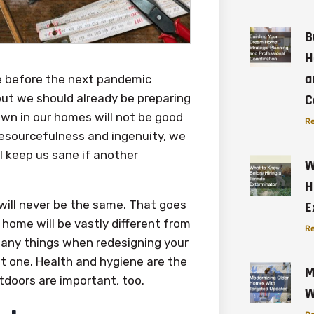
B
H
a
me before the next pandemic
but we should already be preparing
C
wn in our homes will not be good
Re
resourcefulness and ingenuity, we
l keep us sane if another
W
H
will never be the same. That goes
E
home will be vastly different from
Re
many things when redesigning your
t one. Health and hygiene are the
M
utdoors are important, too.
W