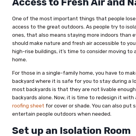
Access to Fresh Air and 
One of the most important things that people lose
access to the great outdoors. As people try to iso
ones, that also means staying more indoors than ev
should make nature and fresh air accessible to you a
high-rise buildings, it’s time to consider moving to
home.
For those in a single-family home, you have to mak
backyard where it is safe for you to stay during a
most backyards is that they are not livable enough
backyards alone. Now, it is time to redesign it with
roofing sheet
for cover or shade. You can also put 
entertain people outdoors when needed.
Set up an Isolation Room