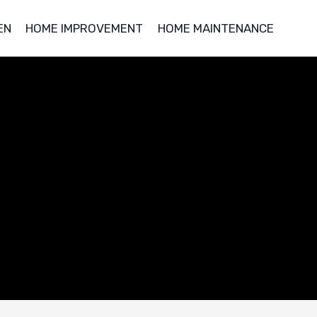
EN
HOME IMPROVEMENT
HOME MAINTENANCE