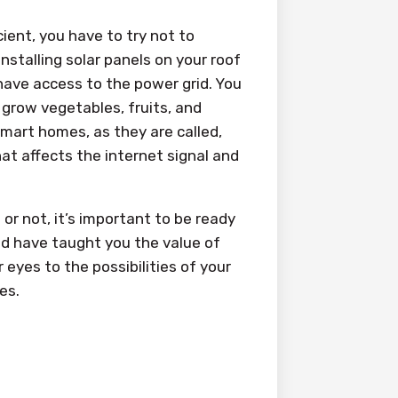
ient, you have to try not to
installing solar panels on your roof
 have access to the power grid. You
 grow vegetables, fruits, and
mart homes, as they are called,
at affects the internet signal and
or not, it’s important to be ready
ld have taught you the value of
 eyes to the possibilities of your
es.