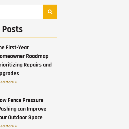
 Posts
he First-Year
omeowner Roadmap
rioritizing Repairs and
pgrades
ad More »
ow Fence Pressure
ashing can Improve
our Outdoor Space
ad More »