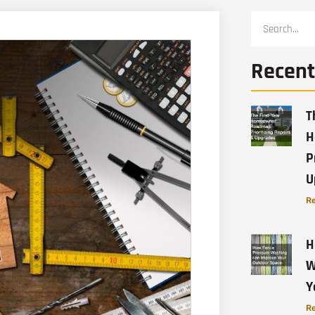
Recent
T
H
P
U
Re
H
W
Y
Re