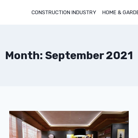
CONSTRUCTION INDUSTRY
HOME & GARD
Month: September 2021