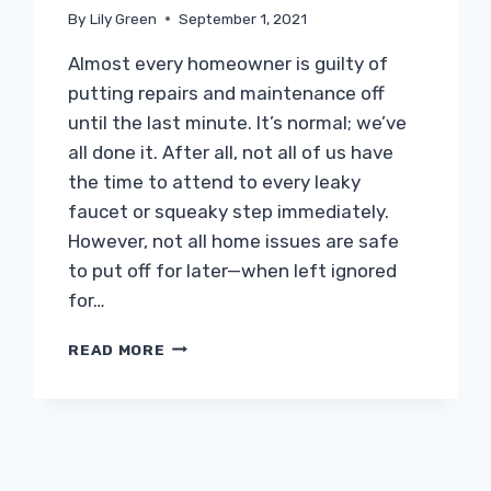
By
Lily Green
September 1, 2021
Almost every homeowner is guilty of
putting repairs and maintenance off
until the last minute. It’s normal; we’ve
all done it. After all, not all of us have
the time to attend to every leaky
faucet or squeaky step immediately.
However, not all home issues are safe
to put off for later—when left ignored
for…
IGNORING
READ MORE
THESE
THINGS
CAN
LEAD
TO
MAJOR