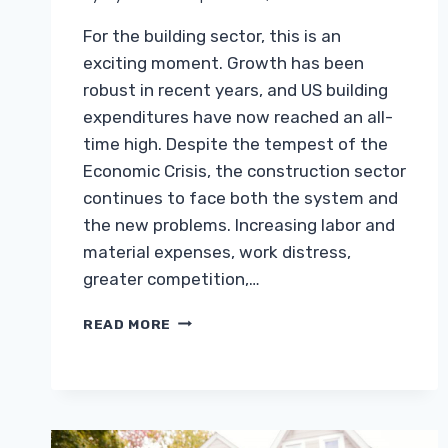
For the building sector, this is an
exciting moment. Growth has been
robust in recent years, and US building
expenditures have now reached an all-
time high. Despite the tempest of the
Economic Crisis, the construction sector
continues to face both the system and
the new problems. Increasing labor and
material expenses, work distress,
greater competition,…
TOP
READ MORE
CHALLENGES
FACED
BY
THE
CONSTRUCTION
INDUSTRY