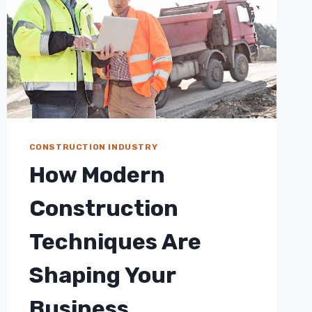
CONSTRUCTION INDUSTRY
How Modern
Construction
Techniques Are
Shaping Your
Business