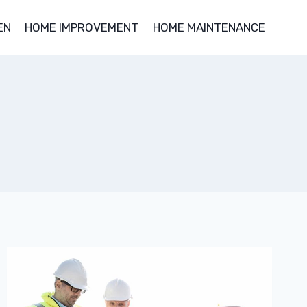
EN
HOME IMPROVEMENT
HOME MAINTENANCE