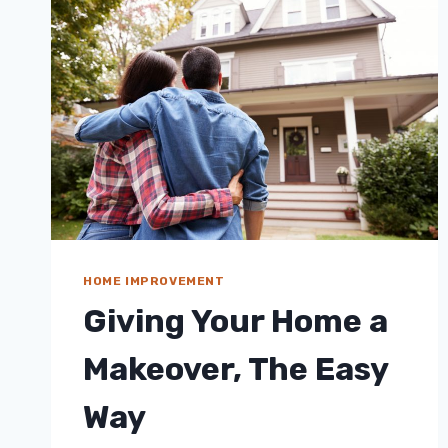
HOME IMPROVEMENT
Giving Your Home a
Makeover, The Easy
Way