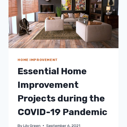
HOME IMPROVEMENT
Essential Home
Improvement
Projects during the
COVID-19 Pandemic
By
Lily Green
September 6, 2021