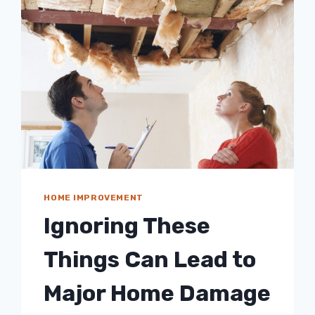
HOME IMPROVEMENT
Ignoring These
Things Can Lead to
Major Home Damage