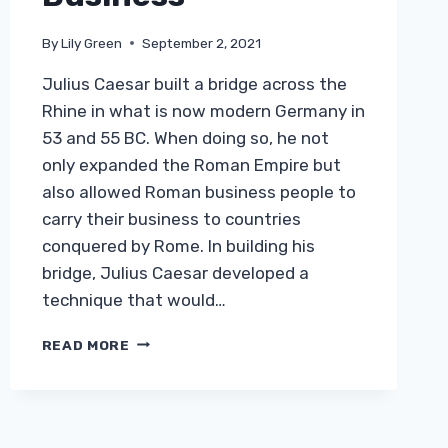
By
Lily Green
September 2, 2021
Julius Caesar built a bridge across the
Rhine in what is now modern Germany in
53 and 55 BC. When doing so, he not
only expanded the Roman Empire but
also allowed Roman business people to
carry their business to countries
conquered by Rome. In building his
bridge, Julius Caesar developed a
technique that would…
HOW
READ MORE
MODERN
CONSTRUCTION
TECHNIQUES
ARE
SHAPING