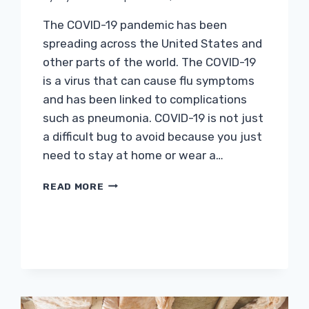
The COVID-19 pandemic has been
spreading across the United States and
other parts of the world. The COVID-19
is a virus that can cause flu symptoms
and has been linked to complications
such as pneumonia. COVID-19 is not just
a difficult bug to avoid because you just
need to stay at home or wear a…
ESSENTIAL
READ MORE
HOME
IMPROVEMENT
PROJECTS
DURING
THE
COVID-
19
PANDEMIC