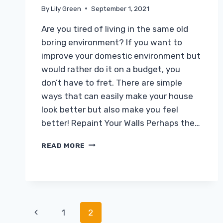
By
Lily Green
September 1, 2021
Are you tired of living in the same old
boring environment? If you want to
improve your domestic environment but
would rather do it on a budget, you
don’t have to fret. There are simple
ways that can easily make your house
look better but also make you feel
better! Repaint Your Walls Perhaps the…
GIVING
READ MORE
YOUR
HOME
A
MAKEOVER,
THE
EASY
Page
Previous
1
2
WAY