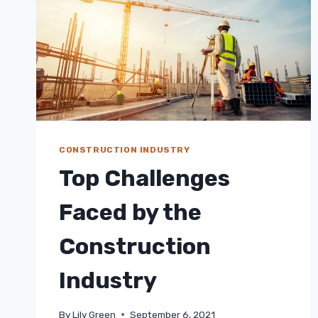
CONSTRUCTION INDUSTRY
Top Challenges
Faced by the
Construction
Industry
By
Lily Green
September 6, 2021