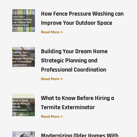
How Fence Pressure Washing can
Improve Your Outdoor Space
Read More »
Building Your Dream Home
Strategic Planning and
Professional Coordination
Read More »
What to Know Before Hiring a
Termite Exterminator
Read More »
Modernizing Older Homes With