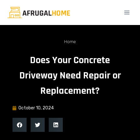
Home
Does Your Concrete
Driveway Need Repair or
Replacement?
October 10, 2024