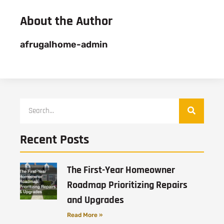
About the Author
afrugalhome-admin
Recent Posts
The First-Year Homeowner
Roadmap Prioritizing Repairs
and Upgrades
Read More »