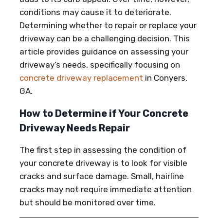
conditions may cause it to deteriorate.
Determining whether to repair or replace your
driveway can be a challenging decision. This
article provides guidance on assessing your
driveway’s needs, specifically focusing on
concrete driveway replacement
in Conyers,
GA.
How to Determine if Your Concrete
Driveway Needs Repair
The first step in assessing the condition of
your concrete driveway is to look for visible
cracks and surface damage. Small, hairline
cracks may not require immediate attention
but should be monitored over time.