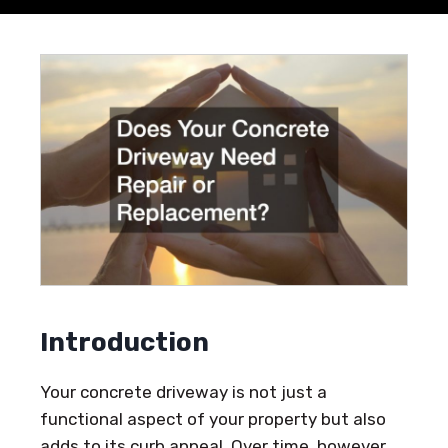
Introduction
Your concrete driveway is not just a
functional aspect of your property but also
adds to its curb appeal. Over time, however,