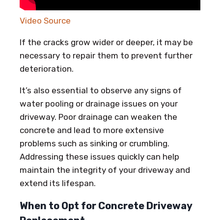
Video Source
If the cracks grow wider or deeper, it may be
necessary to repair them to prevent further
deterioration.
It’s also essential to observe any signs of
water pooling or drainage issues on your
driveway. Poor drainage can weaken the
concrete and lead to more extensive
problems such as sinking or crumbling.
Addressing these issues quickly can help
maintain the integrity of your driveway and
extend its lifespan.
When to Opt for Concrete Driveway