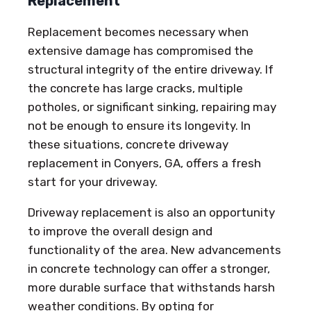
Replacement
Replacement becomes necessary when
extensive damage has compromised the
structural integrity of the entire driveway. If
the concrete has large cracks, multiple
potholes, or significant sinking, repairing may
not be enough to ensure its longevity. In
these situations, concrete driveway
replacement in Conyers, GA, offers a fresh
start for your driveway.
Driveway replacement is also an opportunity
to improve the overall design and
functionality of the area. New advancements
in concrete technology can offer a stronger,
more durable surface that withstands harsh
weather conditions. By opting for