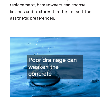
replacement, homeowners can choose
finishes and textures that better suit their
aesthetic preferences.
.