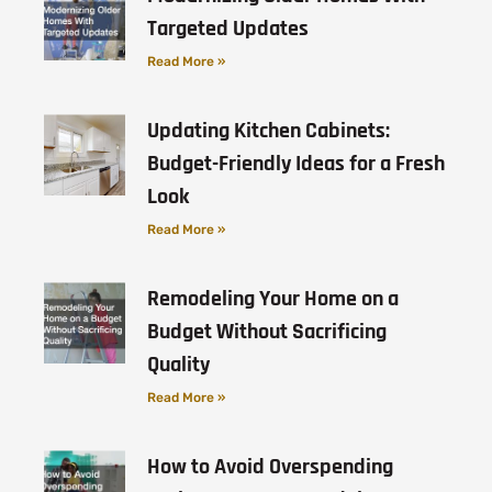
Targeted Updates
Read More »
Updating Kitchen Cabinets:
Budget-Friendly Ideas for a Fresh
Look
Read More »
Remodeling Your Home on a
Budget Without Sacrificing
Quality
Read More »
How to Avoid Overspending