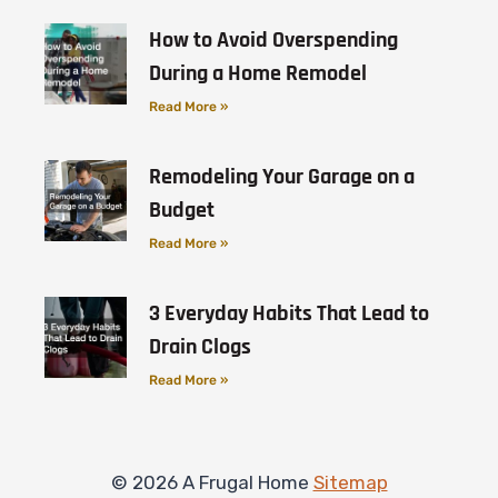
How to Avoid Overspending
During a Home Remodel
Read More »
Remodeling Your Garage on a
Budget
Read More »
3 Everyday Habits That Lead to
Drain Clogs
Read More »
© 2026 A Frugal Home
Sitemap