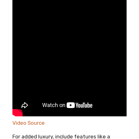
Video Source
For added luxury, include features like a