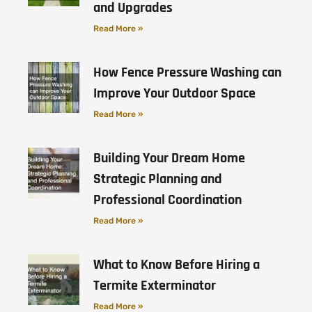
and Upgrades
Read More »
How Fence Pressure Washing can
Improve Your Outdoor Space
Read More »
Building Your Dream Home
Strategic Planning and
Professional Coordination
Read More »
What to Know Before Hiring a
Termite Exterminator
Read More »