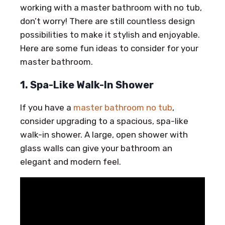
working with a master bathroom with no tub,
don’t worry! There are still countless design
possibilities to make it stylish and enjoyable.
Here are some fun ideas to consider for your
master bathroom.
1. Spa-Like Walk-In Shower
If you have a
master bathroom no tub
,
consider upgrading to a spacious, spa-like
walk-in shower. A large, open shower with
glass walls can give your bathroom an
elegant and modern feel.