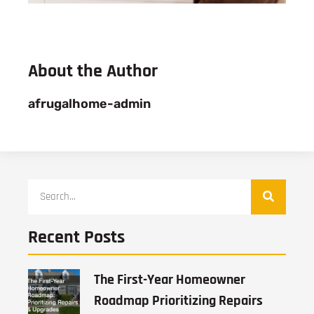
About the Author
afrugalhome-admin
Recent Posts
The First-Year Homeowner
Roadmap Prioritizing Repairs