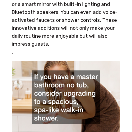
or a smart mirror with built-in lighting and
Bluetooth speakers. You can even add voice-
activated faucets or shower controls. These
innovative additions will not only make your
daily routine more enjoyable but will also
impress guests.
.