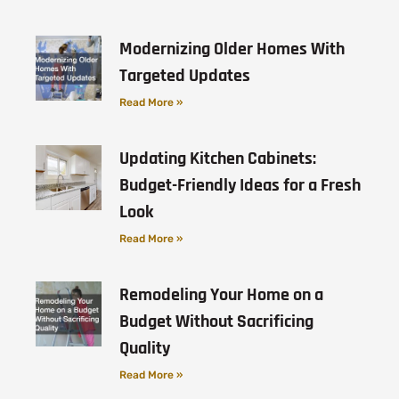
Modernizing Older Homes With
Targeted Updates
Read More »
Updating Kitchen Cabinets:
Budget-Friendly Ideas for a Fresh
Look
Read More »
Remodeling Your Home on a
Budget Without Sacrificing
Quality
Read More »