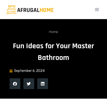
Home
Fun Ideas for Your Master
Bathroom
September 6, 2024