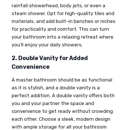
rainfall showerhead, body jets, or even a
steam shower. Opt for high-quality tiles and
materials, and add built-in benches or niches
for practicality and comfort. This can turn
your bathroom into a relaxing retreat where
you’ll enjoy your daily showers.
2. Double Vanity for Added
Convenience
A master bathroom should be as functional
as it is stylish, and a double vanity is a
perfect addition. A double vanity offers both
you and your partner the space and
convenience to get ready without crowding
each other. Choose a sleek, modern design
with ample storage for all your bathroom