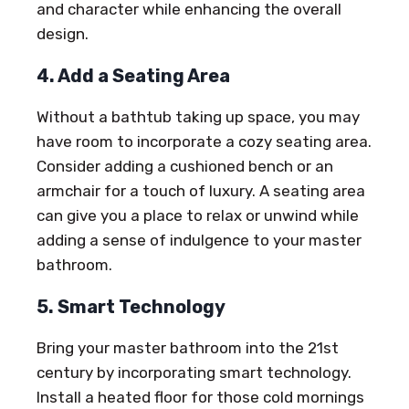
and character while enhancing the overall
design.
4. Add a Seating Area
Without a bathtub taking up space, you may
have room to incorporate a cozy seating area.
Consider adding a cushioned bench or an
armchair for a touch of luxury. A seating area
can give you a place to relax or unwind while
adding a sense of indulgence to your master
bathroom.
5. Smart Technology
Bring your master bathroom into the 21st
century by incorporating smart technology.
Install a heated floor for those cold mornings