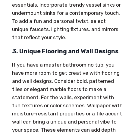
essentials. Incorporate trendy vessel sinks or
undermount sinks for a contemporary touch.
To add a fun and personal twist, select
unique faucets, lighting fixtures, and mirrors
that reflect your style.
3. Unique Flooring and Wall Designs
If you have a master bathroom no tub, you
have more room to get creative with flooring
and wall designs. Consider bold, patterned
tiles or elegant marble floors to make a
statement. For the walls, experiment with
fun textures or color schemes. Wallpaper with
moisture-resistant properties or a tile accent
wall can bring a unique and personal vibe to
your space. These elements can add depth