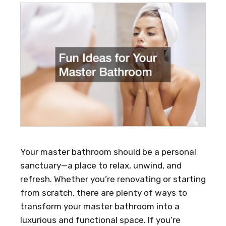
Your master bathroom should be a personal
sanctuary—a place to relax, unwind, and
refresh. Whether you’re renovating or starting
from scratch, there are plenty of ways to
transform your master bathroom into a
luxurious and functional space. If you’re