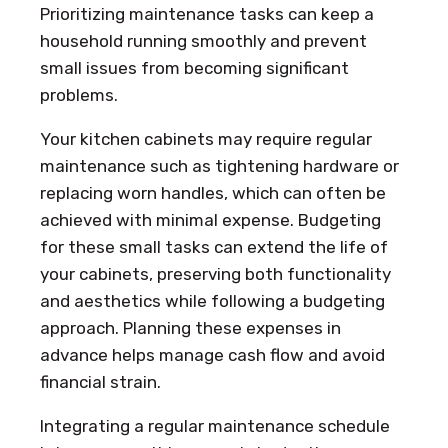
Prioritizing maintenance tasks can keep a
household running smoothly and prevent
small issues from becoming significant
problems.
Your kitchen cabinets may require regular
maintenance such as tightening hardware or
replacing worn handles, which can often be
achieved with minimal expense. Budgeting
for these small tasks can extend the life of
your cabinets, preserving both functionality
and aesthetics while following a budgeting
approach. Planning these expenses in
advance helps manage cash flow and avoid
financial strain.
Integrating a regular maintenance schedule