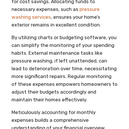
for cost savings. Allocating funds to
necessary expenses, such as
pressure
washing services
, ensures your home’s
exterior remains in excellent condition.
By utilizing charts or budgeting software, you
can simplify the monitoring of your spending
habits. External maintenance tasks like
pressure washing, if left unattended, can
lead to deterioration over time, necessitating
more significant repairs. Regular monitoring
of these expenses empowers homeowners to
adjust their budgets accordingly and
maintain their homes effectively.
Meticulously accounting for monthly
expenses builds a comprehensive
understanding of your financial overview,