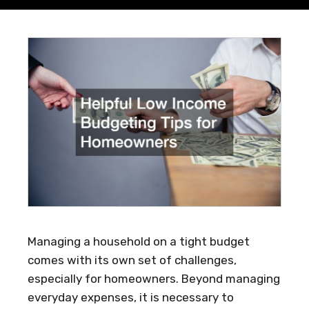
Managing a household on a tight budget
comes with its own set of challenges,
especially for homeowners. Beyond managing
everyday expenses, it is necessary to