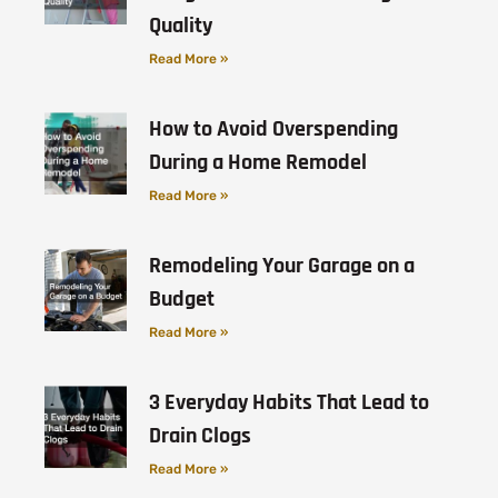
Quality
Read More »
How to Avoid Overspending
During a Home Remodel
Read More »
Remodeling Your Garage on a
Budget
Read More »
3 Everyday Habits That Lead to
Drain Clogs
Read More »