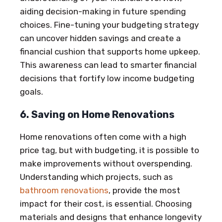
aiding decision-making in future spending
choices. Fine-tuning your budgeting strategy
can uncover hidden savings and create a
financial cushion that supports home upkeep.
This awareness can lead to smarter financial
decisions that fortify low income budgeting
goals.
6. Saving on Home Renovations
Home renovations often come with a high
price tag, but with budgeting, it is possible to
make improvements without overspending.
Understanding which projects, such as
bathroom renovations
, provide the most
impact for their cost, is essential. Choosing
materials and designs that enhance longevity