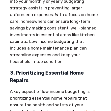
into your monthly or yearly budgeting
strategy assists in preventing larger
unforeseen expenses. With a focus on home
care, homeowners can ensure long-term
savings by making consistent, well-planned
investments in essential areas like kitchen
cabinets. Low income budgeting that
includes a home maintenance plan can
streamline expenses and keep your
household in top condition.
3. Prioritizing Essential Home
Repairs
A key aspect of low income budgeting is
prioritizing essential home repairs that
ensure the health and safety of your