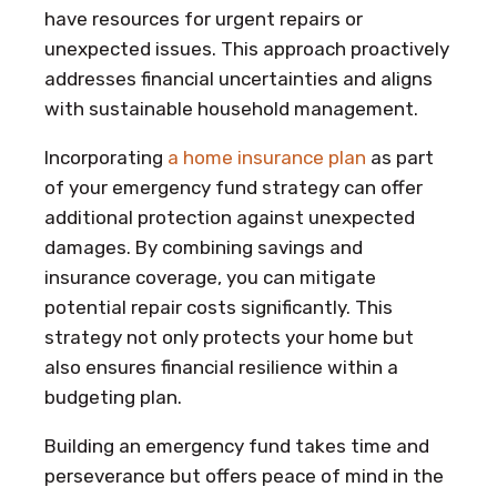
have resources for urgent repairs or
unexpected issues. This approach proactively
addresses financial uncertainties and aligns
with sustainable household management.
Incorporating
a home insurance plan
as part
of your emergency fund strategy can offer
additional protection against unexpected
damages. By combining savings and
insurance coverage, you can mitigate
potential repair costs significantly. This
strategy not only protects your home but
also ensures financial resilience within a
budgeting plan.
Building an emergency fund takes time and
perseverance but offers peace of mind in the