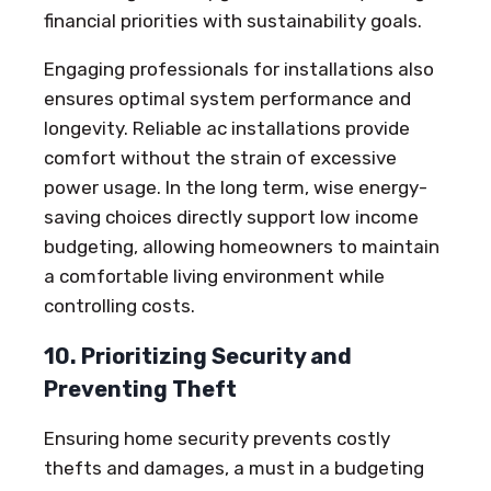
financial priorities with sustainability goals.
Engaging professionals for installations also
ensures optimal system performance and
longevity. Reliable ac installations provide
comfort without the strain of excessive
power usage. In the long term, wise energy-
saving choices directly support low income
budgeting, allowing homeowners to maintain
a comfortable living environment while
controlling costs.
10. Prioritizing Security and
Preventing Theft
Ensuring home security prevents costly
thefts and damages, a must in a budgeting