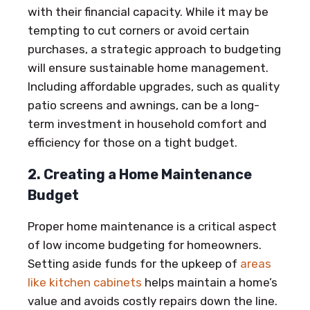
with their financial capacity. While it may be
tempting to cut corners or avoid certain
purchases, a strategic approach to budgeting
will ensure sustainable home management.
Including affordable upgrades, such as quality
patio screens and awnings, can be a long-
term investment in household comfort and
efficiency for those on a tight budget.
2. Creating a Home Maintenance
Budget
Proper home maintenance is a critical aspect
of low income budgeting for homeowners.
Setting aside funds for the upkeep of
areas
like kitchen cabinets
helps maintain a home’s
value and avoids costly repairs down the line.