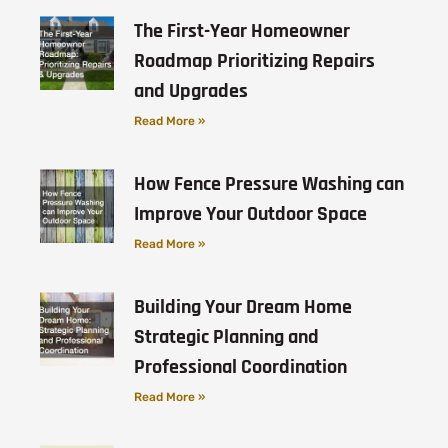
The First-Year Homeowner
Roadmap Prioritizing Repairs
and Upgrades
Read More »
How Fence Pressure Washing can
Improve Your Outdoor Space
Read More »
Building Your Dream Home
Strategic Planning and
Professional Coordination
Read More »