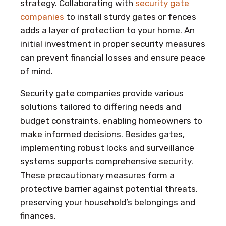
strategy. Collaborating with
security gate
companies
to install sturdy gates or fences
adds a layer of protection to your home. An
initial investment in proper security measures
can prevent financial losses and ensure peace
of mind.
Security gate companies provide various
solutions tailored to differing needs and
budget constraints, enabling homeowners to
make informed decisions. Besides gates,
implementing robust locks and surveillance
systems supports comprehensive security.
These precautionary measures form a
protective barrier against potential threats,
preserving your household’s belongings and
finances.