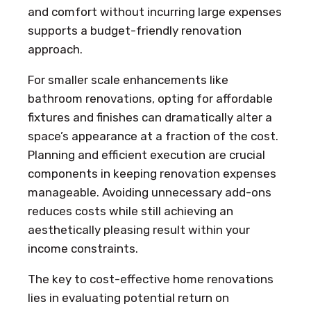
and comfort without incurring large expenses
supports a budget-friendly renovation
approach.
For smaller scale enhancements like
bathroom renovations, opting for affordable
fixtures and finishes can dramatically alter a
space’s appearance at a fraction of the cost.
Planning and efficient execution are crucial
components in keeping renovation expenses
manageable. Avoiding unnecessary add-ons
reduces costs while still achieving an
aesthetically pleasing result within your
income constraints.
The key to cost-effective home renovations
lies in evaluating potential return on