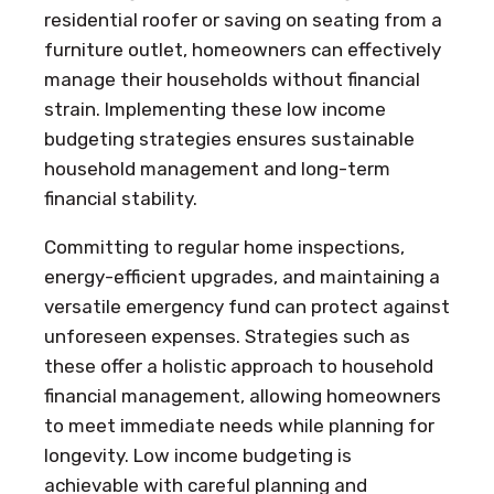
residential roofer or saving on seating from a
furniture outlet, homeowners can effectively
manage their households without financial
strain. Implementing these low income
budgeting strategies ensures sustainable
household management and long-term
financial stability.
Committing to regular home inspections,
energy-efficient upgrades, and maintaining a
versatile emergency fund can protect against
unforeseen expenses. Strategies such as
these offer a holistic approach to household
financial management, allowing homeowners
to meet immediate needs while planning for
longevity. Low income budgeting is
achievable with careful planning and