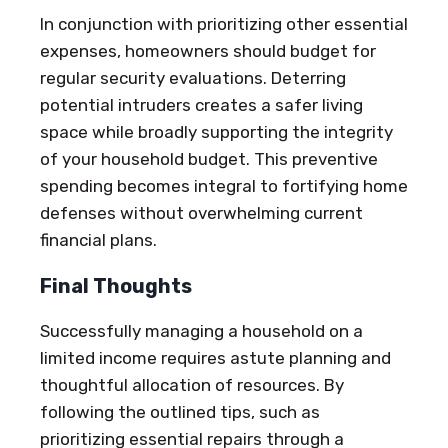
In conjunction with prioritizing other essential
expenses, homeowners should budget for
regular security evaluations. Deterring
potential intruders creates a safer living
space while broadly supporting the integrity
of your household budget. This preventive
spending becomes integral to fortifying home
defenses without overwhelming current
financial plans.
Final Thoughts
Successfully managing a household on a
limited income requires astute planning and
thoughtful allocation of resources. By
following the outlined tips, such as
prioritizing essential repairs through a