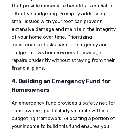
that provide immediate benefits is crucial in
effective budgeting. Promptly addressing
small issues with your roof can prevent
extensive damage and maintain the integrity
of your home over time. Prioritizing
maintenance tasks based on urgency and
budget allows homeowners to manage
repairs prudently without straying from their
financial plans.
4. Building an Emergency Fund for
Homeowners
An emergency fund provides a safety net for
homeowners, particularly valuable within a
budgeting framework. Allocating a portion of
your income to build this fund ensures you