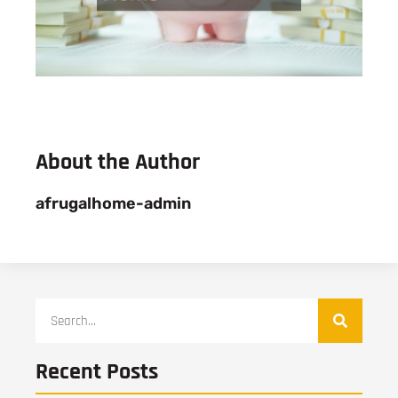
About the Author
afrugalhome-admin
Recent Posts