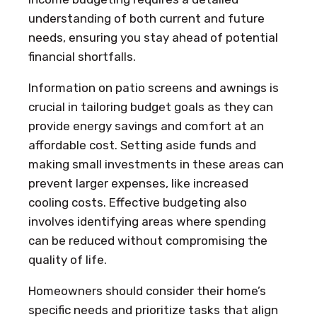
understanding of both current and future
needs, ensuring you stay ahead of potential
financial shortfalls.
Information on patio screens and awnings is
crucial in tailoring budget goals as they can
provide energy savings and comfort at an
affordable cost. Setting aside funds and
making small investments in these areas can
prevent larger expenses, like increased
cooling costs. Effective budgeting also
involves identifying areas where spending
can be reduced without compromising the
quality of life.
Homeowners should consider their home’s
specific needs and prioritize tasks that align