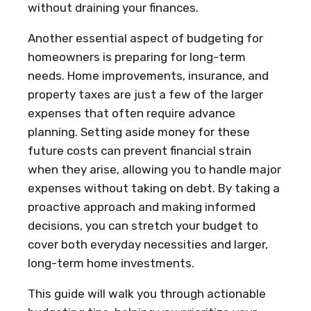
without draining your finances.
Another essential aspect of budgeting for
homeowners is preparing for long-term
needs. Home improvements, insurance, and
property taxes are just a few of the larger
expenses that often require advance
planning. Setting aside money for these
future costs can prevent financial strain
when they arise, allowing you to handle major
expenses without taking on debt. By taking a
proactive approach and making informed
decisions, you can stretch your budget to
cover both everyday necessities and larger,
long-term home investments.
This guide will walk you through actionable