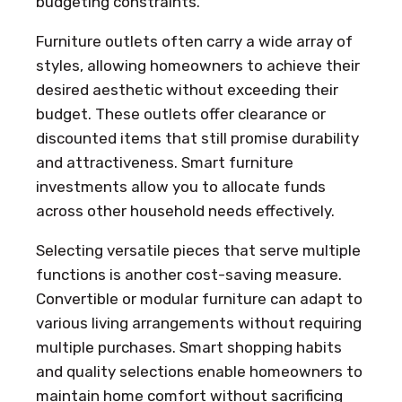
budgeting constraints.
Furniture outlets often carry a wide array of
styles, allowing homeowners to achieve their
desired aesthetic without exceeding their
budget. These outlets offer clearance or
discounted items that still promise durability
and attractiveness. Smart furniture
investments allow you to allocate funds
across other household needs effectively.
Selecting versatile pieces that serve multiple
functions is another cost-saving measure.
Convertible or modular furniture can adapt to
various living arrangements without requiring
multiple purchases. Smart shopping habits
and quality selections enable homeowners to
maintain home comfort without sacrificing