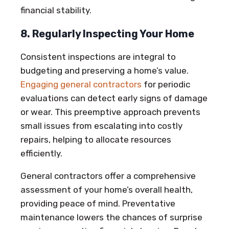
financial stability.
8. Regularly Inspecting Your Home
Consistent inspections are integral to
budgeting and preserving a home’s value.
Engaging general contractors
for periodic
evaluations can detect early signs of damage
or wear. This preemptive approach prevents
small issues from escalating into costly
repairs, helping to allocate resources
efficiently.
General contractors offer a comprehensive
assessment of your home’s overall health,
providing peace of mind. Preventative
maintenance lowers the chances of surprise