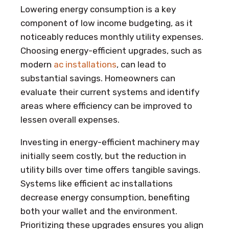
Lowering energy consumption is a key
component of low income budgeting, as it
noticeably reduces monthly utility expenses.
Choosing energy-efficient upgrades, such as
modern
ac installations
, can lead to
substantial savings. Homeowners can
evaluate their current systems and identify
areas where efficiency can be improved to
lessen overall expenses.
Investing in energy-efficient machinery may
initially seem costly, but the reduction in
utility bills over time offers tangible savings.
Systems like efficient ac installations
decrease energy consumption, benefiting
both your wallet and the environment.
Prioritizing these upgrades ensures you align