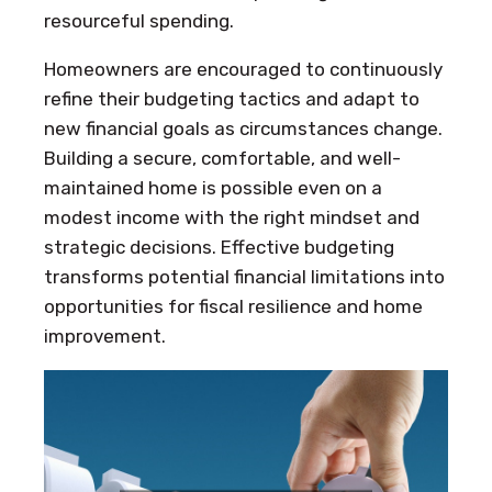
resourceful spending.
Homeowners are encouraged to continuously
refine their budgeting tactics and adapt to
new financial goals as circumstances change.
Building a secure, comfortable, and well-
maintained home is possible even on a
modest income with the right mindset and
strategic decisions. Effective budgeting
transforms potential financial limitations into
opportunities for fiscal resilience and home
improvement.