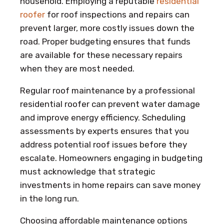
household. Employing a reputable
residential
roofer
for roof inspections and repairs can
prevent larger, more costly issues down the
road. Proper budgeting ensures that funds
are available for these necessary repairs
when they are most needed.
Regular roof maintenance by a professional
residential roofer can prevent water damage
and improve energy efficiency. Scheduling
assessments by experts ensures that you
address potential roof issues before they
escalate. Homeowners engaging in budgeting
must acknowledge that strategic
investments in home repairs can save money
in the long run.
Choosing affordable maintenance options