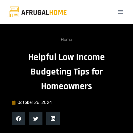
Home
Helpful Low Income
Budgeting Tips for
Homeowners
October 26, 2024