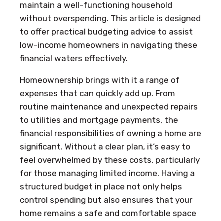
maintain a well-functioning household
without overspending. This article is designed
to offer practical budgeting advice to assist
low-income homeowners in navigating these
financial waters effectively.
Homeownership brings with it a range of
expenses that can quickly add up. From
routine maintenance and unexpected repairs
to utilities and mortgage payments, the
financial responsibilities of owning a home are
significant. Without a clear plan, it’s easy to
feel overwhelmed by these costs, particularly
for those managing limited income. Having a
structured budget in place not only helps
control spending but also ensures that your
home remains a safe and comfortable space