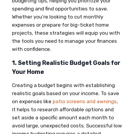
budgeting tips, helping you prioritize your
spending and find opportunities to save.
Whether you’re looking to cut monthly
expenses or prepare for big-ticket home
projects, these strategies will equip you with
the tools you need to manage your finances
with confidence.
1. Setting Realistic Budget Goals for
Your Home
Creating a budget begins with establishing
realistic goals based on your income. To save
on expenses like
patio screens and awnings
,
it helps to research affordable options and
set aside a specific amount each month to
avoid large, unexpected costs. Successful low
income budgeting requires a detailed