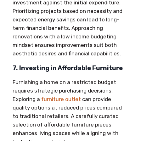
investment against the initial expenditure.
Prioritizing projects based on necessity and
expected energy savings can lead to long-
term financial benefits. Approaching
renovations with a low income budgeting
mindset ensures improvements suit both
aesthetic desires and financial capabilities.
7. Investing in Affordable Furniture
Furnishing a home on a restricted budget
requires strategic purchasing decisions.
Exploring a
furniture outlet
can provide
quality options at reduced prices compared
to traditional retailers. A carefully curated
selection of affordable furniture pieces
enhances living spaces while aligning with