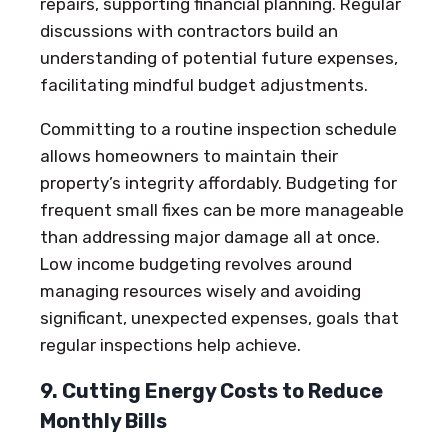
repairs, supporting financial planning. Regular
discussions with contractors build an
understanding of potential future expenses,
facilitating mindful budget adjustments.
Committing to a routine inspection schedule
allows homeowners to maintain their
property’s integrity affordably. Budgeting for
frequent small fixes can be more manageable
than addressing major damage all at once.
Low income budgeting revolves around
managing resources wisely and avoiding
significant, unexpected expenses, goals that
regular inspections help achieve.
9. Cutting Energy Costs to Reduce
Monthly Bills