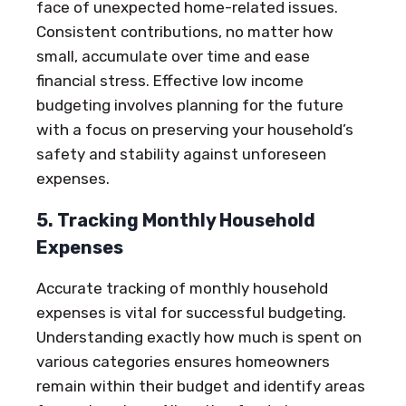
face of unexpected home-related issues.
Consistent contributions, no matter how
small, accumulate over time and ease
financial stress. Effective low income
budgeting involves planning for the future
with a focus on preserving your household’s
safety and stability against unforeseen
expenses.
5. Tracking Monthly Household
Expenses
Accurate tracking of monthly household
expenses is vital for successful budgeting.
Understanding exactly how much is spent on
various categories ensures homeowners
remain within their budget and identify areas