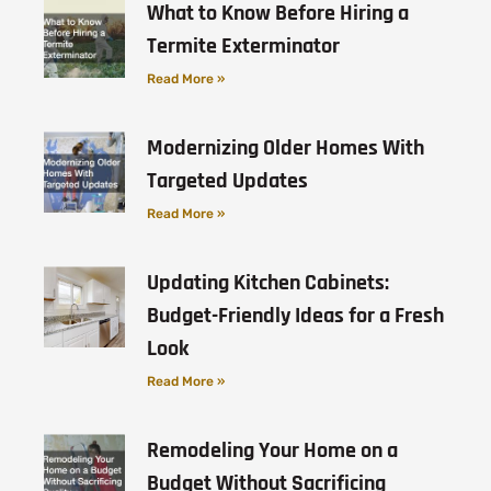
What to Know Before Hiring a
Termite Exterminator
Read More »
Modernizing Older Homes With
Targeted Updates
Read More »
Updating Kitchen Cabinets:
Budget-Friendly Ideas for a Fresh
Look
Read More »
Remodeling Your Home on a
Budget Without Sacrificing