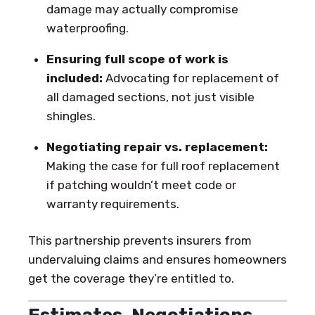
damage may actually compromise
waterproofing.
Ensuring full scope of work is
included:
Advocating for replacement of
all damaged sections, not just visible
shingles.
Negotiating repair vs. replacement:
Making the case for full roof replacement
if patching wouldn’t meet code or
warranty requirements.
This partnership prevents insurers from
undervaluing claims and ensures homeowners
get the coverage they’re entitled to.