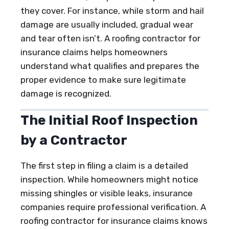
they cover. For instance, while storm and hail
damage are usually included, gradual wear
and tear often isn’t. A roofing contractor for
insurance claims helps homeowners
understand what qualifies and prepares the
proper evidence to make sure legitimate
damage is recognized.
The Initial Roof Inspection
by a Contractor
The first step in filing a claim is a detailed
inspection. While homeowners might notice
missing shingles or visible leaks, insurance
companies require professional verification. A
roofing contractor for insurance claims knows