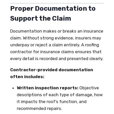
Proper Documentation to
Support the Claim
Documentation makes or breaks an insurance
claim. Without strong evidence, insurers may
underpay or reject a claim entirely. A roofing
contractor for insurance claims ensures that
every detail is recorded and presented clearly.
Contractor-provided documentation
often includes:
Written inspection reports:
Objective
descriptions of each type of damage, how
it impacts the roof’s function, and
recommended repairs.