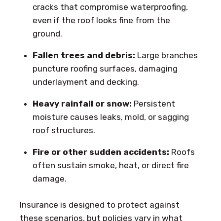
cracks that compromise waterproofing,
even if the roof looks fine from the
ground.
Fallen trees and debris:
Large branches
puncture roofing surfaces, damaging
underlayment and decking.
Heavy rainfall or snow:
Persistent
moisture causes leaks, mold, or sagging
roof structures.
Fire or other sudden accidents:
Roofs
often sustain smoke, heat, or direct fire
damage.
Insurance is designed to protect against
these scenarios, but policies vary in what