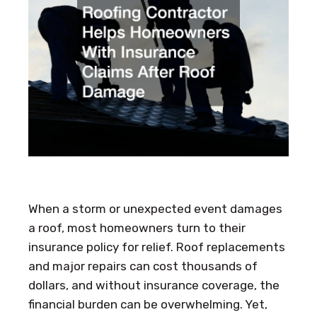
When a storm or unexpected event damages
a roof, most homeowners turn to their
insurance policy for relief. Roof replacements
and major repairs can cost thousands of
dollars, and without insurance coverage, the
financial burden can be overwhelming. Yet,