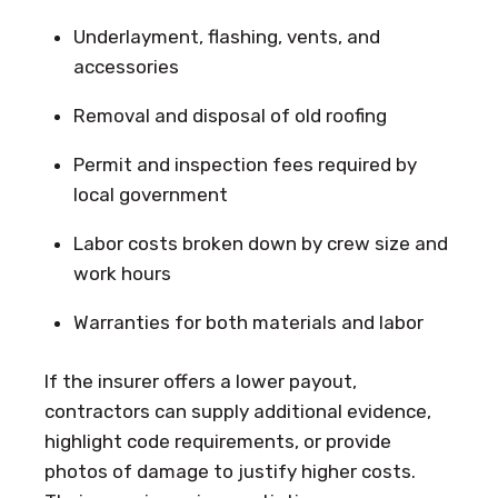
Underlayment, flashing, vents, and
accessories
Removal and disposal of old roofing
Permit and inspection fees required by
local government
Labor costs broken down by crew size and
work hours
Warranties for both materials and labor
If the insurer offers a lower payout,
contractors can supply additional evidence,
highlight code requirements, or provide
photos of damage to justify higher costs.