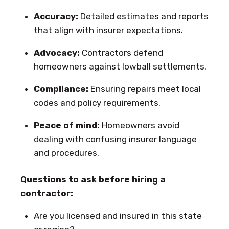
Accuracy:
Detailed estimates and reports
that align with insurer expectations.
Advocacy:
Contractors defend
homeowners against lowball settlements.
Compliance:
Ensuring repairs meet local
codes and policy requirements.
Peace of mind:
Homeowners avoid
dealing with confusing insurer language
and procedures.
Questions to ask before hiring a
contractor:
Are you licensed and insured in this state