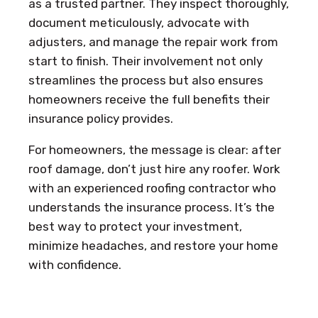
as a trusted partner. They inspect thoroughly,
document meticulously, advocate with
adjusters, and manage the repair work from
start to finish. Their involvement not only
streamlines the process but also ensures
homeowners receive the full benefits their
insurance policy provides.
For homeowners, the message is clear: after
roof damage, don’t just hire any roofer. Work
with an experienced roofing contractor who
understands the insurance process. It’s the
best way to protect your investment,
minimize headaches, and restore your home
with confidence.