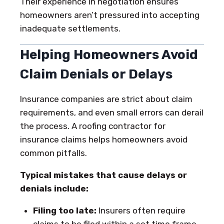
Their experience in negotiation ensures
homeowners aren’t pressured into accepting
inadequate settlements.
Helping Homeowners Avoid
Claim Denials or Delays
Insurance companies are strict about claim
requirements, and even small errors can derail
the process. A roofing contractor for
insurance claims helps homeowners avoid
common pitfalls.
Typical mistakes that cause delays or
denials include:
Filing too late:
Insurers often require
claims to be filed within a set time frame,