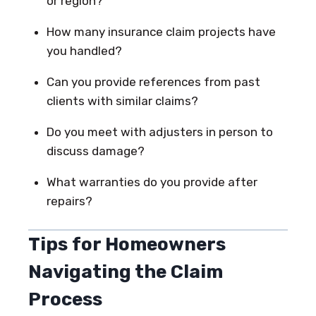
or region?
How many insurance claim projects have
you handled?
Can you provide references from past
clients with similar claims?
Do you meet with adjusters in person to
discuss damage?
What warranties do you provide after
repairs?
Tips for Homeowners
Navigating the Claim
Process