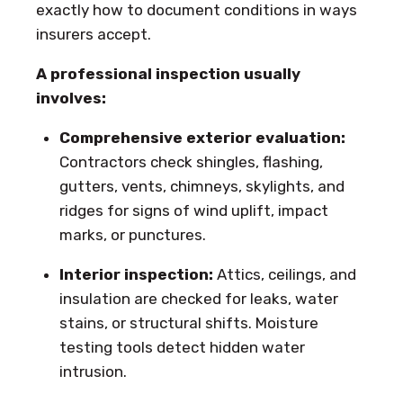
exactly how to document conditions in ways
insurers accept.
A professional inspection usually
involves:
Comprehensive exterior evaluation:
Contractors check shingles, flashing,
gutters, vents, chimneys, skylights, and
ridges for signs of wind uplift, impact
marks, or punctures.
Interior inspection:
Attics, ceilings, and
insulation are checked for leaks, water
stains, or structural shifts. Moisture
testing tools detect hidden water
intrusion.