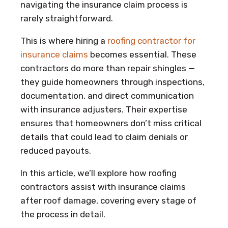
navigating the insurance claim process is
rarely straightforward.
This is where hiring a
roofing contractor for
insurance claims
becomes essential. These
contractors do more than repair shingles —
they guide homeowners through inspections,
documentation, and direct communication
with insurance adjusters. Their expertise
ensures that homeowners don’t miss critical
details that could lead to claim denials or
reduced payouts.
In this article, we’ll explore how roofing
contractors assist with insurance claims
after roof damage, covering every stage of
the process in detail.