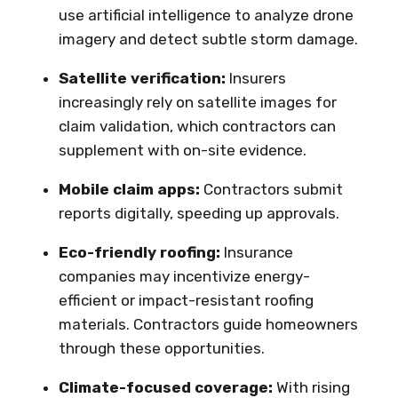
use artificial intelligence to analyze drone
imagery and detect subtle storm damage.
Satellite verification:
Insurers
increasingly rely on satellite images for
claim validation, which contractors can
supplement with on-site evidence.
Mobile claim apps:
Contractors submit
reports digitally, speeding up approvals.
Eco-friendly roofing:
Insurance
companies may incentivize energy-
efficient or impact-resistant roofing
materials. Contractors guide homeowners
through these opportunities.
Climate-focused coverage:
With rising