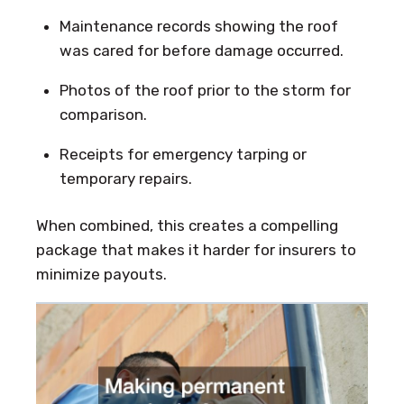
Maintenance records showing the roof
was cared for before damage occurred.
Photos of the roof prior to the storm for
comparison.
Receipts for emergency tarping or
temporary repairs.
When combined, this creates a compelling
package that makes it harder for insurers to
minimize payouts.