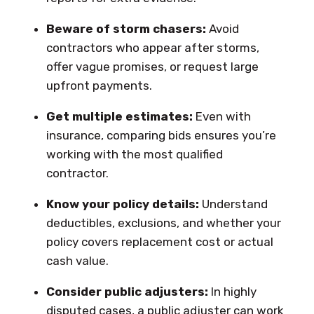
Beware of storm chasers:
Avoid
contractors who appear after storms,
offer vague promises, or request large
upfront payments.
Get multiple estimates:
Even with
insurance, comparing bids ensures you’re
working with the most qualified
contractor.
Know your policy details:
Understand
deductibles, exclusions, and whether your
policy covers replacement cost or actual
cash value.
Consider public adjusters:
In highly
disputed cases, a public adjuster can work