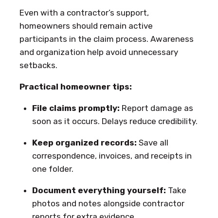
Even with a contractor’s support,
homeowners should remain active
participants in the claim process. Awareness
and organization help avoid unnecessary
setbacks.
Practical homeowner tips:
File claims promptly:
Report damage as
soon as it occurs. Delays reduce credibility.
Keep organized records:
Save all
correspondence, invoices, and receipts in
one folder.
Document everything yourself:
Take
photos and notes alongside contractor
reports for extra evidence.