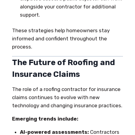
alongside your contractor for additional
support.
These strategies help homeowners stay
informed and confident throughout the
process.
The Future of Roofing and
Insurance Claims
The role of a roofing contractor for insurance
claims continues to evolve with new
technology and changing insurance practices.
Emerging trends include:
AI-powered assessments:
Contractors