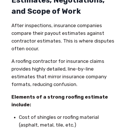
Estimates, Negotiations,
and Scope of Work
After inspections, insurance companies
compare their payout estimates against
contractor estimates. This is where disputes
often occur.
A roofing contractor for insurance claims
provides highly detailed, line-by-line
estimates that mirror insurance company
formats, reducing confusion.
Elements of a strong roofing estimate
include:
Cost of shingles or roofing material
(asphalt, metal, tile, etc.)