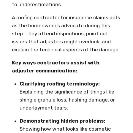
to underestimations.
A roofing contractor for insurance claims acts
as the homeowner’s advocate during this
step. They attend inspections, point out
issues that adjusters might overlook, and
explain the technical aspects of the damage.
Key ways contractors assist with
adjuster communication:
Clarifying roofing terminology:
Explaining the significance of things like
shingle granule loss, flashing damage, or
underlayment tears.
Demonstrating hidden problems:
Showing how what looks like cosmetic