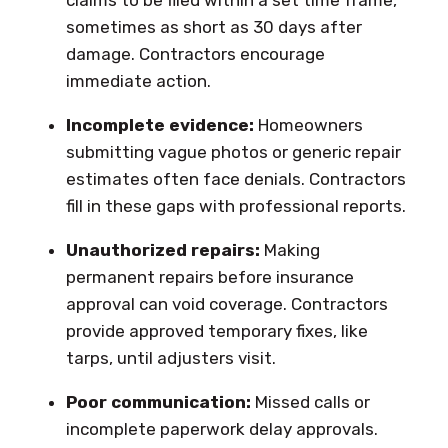
sometimes as short as 30 days after
damage. Contractors encourage
immediate action.
Incomplete evidence:
Homeowners
submitting vague photos or generic repair
estimates often face denials. Contractors
fill in these gaps with professional reports.
Unauthorized repairs:
Making
permanent repairs before insurance
approval can void coverage. Contractors
provide approved temporary fixes, like
tarps, until adjusters visit.
Poor communication:
Missed calls or
incomplete paperwork delay approvals.