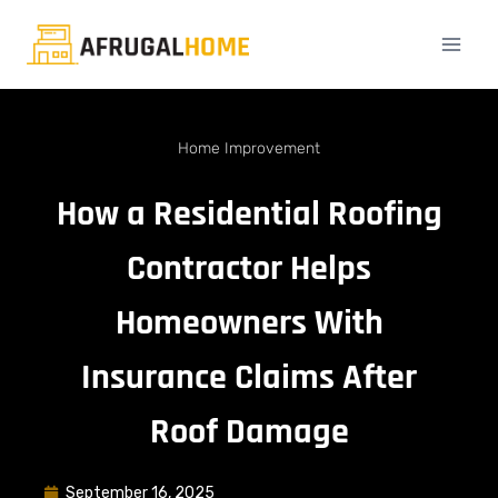
Home Improvement
How a Residential Roofing
Contractor Helps
Homeowners With
Insurance Claims After
Roof Damage
September 16, 2025