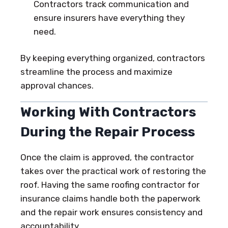
Contractors track communication and
ensure insurers have everything they
need.
By keeping everything organized, contractors
streamline the process and maximize
approval chances.
Working With Contractors
During the Repair Process
Once the claim is approved, the contractor
takes over the practical work of restoring the
roof. Having the same roofing contractor for
insurance claims handle both the paperwork
and the repair work ensures consistency and
accountability.