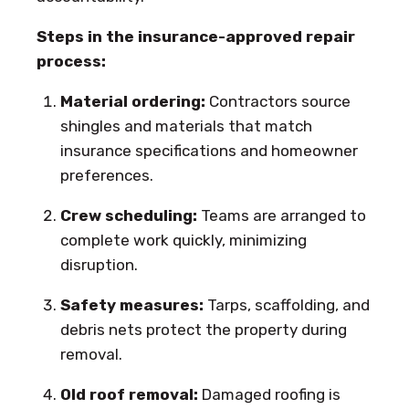
Steps in the insurance-approved repair
process:
Material ordering:
Contractors source
shingles and materials that match
insurance specifications and homeowner
preferences.
Crew scheduling:
Teams are arranged to
complete work quickly, minimizing
disruption.
Safety measures:
Tarps, scaffolding, and
debris nets protect the property during
removal.
Old roof removal:
Damaged roofing is