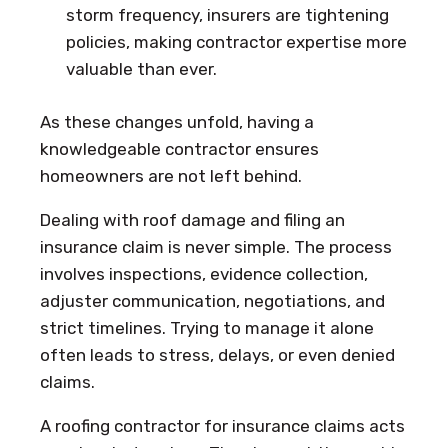
storm frequency, insurers are tightening
policies, making contractor expertise more
valuable than ever.
As these changes unfold, having a
knowledgeable contractor ensures
homeowners are not left behind.
Dealing with roof damage and filing an
insurance claim is never simple. The process
involves inspections, evidence collection,
adjuster communication, negotiations, and
strict timelines. Trying to manage it alone
often leads to stress, delays, or even denied
claims.
A roofing contractor for insurance claims acts