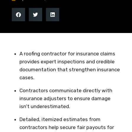
A roofing contractor for insurance claims
provides expert inspections and credible
documentation that strengthen insurance
cases.
Contractors communicate directly with
insurance adjusters to ensure damage
isn’t underestimated.
Detailed, itemized estimates from
contractors help secure fair payouts for