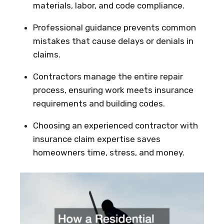
materials, labor, and code compliance.
Professional guidance prevents common
mistakes that cause delays or denials in
claims.
Contractors manage the entire repair
process, ensuring work meets insurance
requirements and building codes.
Choosing an experienced contractor with
insurance claim expertise saves
homeowners time, stress, and money.