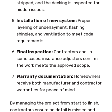
stripped, and the decking is inspected for
hidden issues.
Installation of new system:
Proper
layering of underlayment, flashing,
shingles, and ventilation to meet code
requirements.
Final inspection:
Contractors and, in
some cases, insurance adjusters confirm
the work meets the approved scope.
Warranty documentation:
Homeowners
receive both manufacturer and contractor
warranties for peace of mind.
By managing the project from start to finish,
contractors ensure no detail is missed and