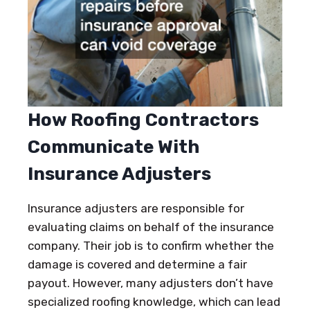
How Roofing Contractors
Communicate With
Insurance Adjusters
Insurance adjusters are responsible for
evaluating claims on behalf of the insurance
company. Their job is to confirm whether the
damage is covered and determine a fair
payout. However, many adjusters don’t have
specialized roofing knowledge, which can lead