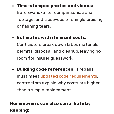
Time-stamped photos and videos:
Before-and-after comparisons, aerial
footage, and close-ups of shingle bruising
or flashing tears.
Estimates with itemized costs:
Contractors break down labor, materials,
permits, disposal, and cleanup, leaving no
room for insurer guesswork.
Building code references:
If repairs
must meet
updated code requirements
,
contractors explain why costs are higher
than a simple replacement.
Homeowners can also contribute by
keeping: