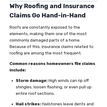
Why Roofing and Insurance
Claims Go Hand-in-Hand
Roofs are constantly exposed to the
elements, making them one of the most
commonly damaged parts of a home.
Because of this, insurance claims related to
roofing are among the most frequent.
Common reasons homeowners file claims
include:
Storm damage:
High winds can rip off
shingles, loosen flashing, or even pull up
entire roof sections.
Hail strikes:
Hailstones leave dents and