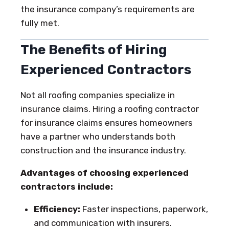
the insurance company’s requirements are
fully met.
The Benefits of Hiring
Experienced Contractors
Not all roofing companies specialize in
insurance claims. Hiring a roofing contractor
for insurance claims ensures homeowners
have a partner who understands both
construction and the insurance industry.
Advantages of choosing experienced
contractors include:
Efficiency:
Faster inspections, paperwork,
and communication with insurers.