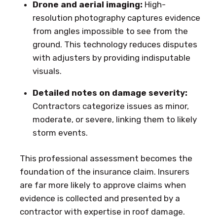
Drone and aerial imaging:
High-
resolution photography captures evidence
from angles impossible to see from the
ground. This technology reduces disputes
with adjusters by providing indisputable
visuals.
Detailed notes on damage severity:
Contractors categorize issues as minor,
moderate, or severe, linking them to likely
storm events.
This professional assessment becomes the
foundation of the insurance claim. Insurers
are far more likely to approve claims when
evidence is collected and presented by a
contractor with expertise in roof damage.