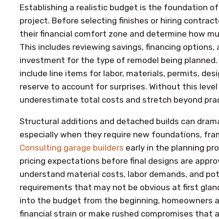
Establishing a realistic budget is the foundation o
project. Before selecting finishes or hiring contr
their financial comfort zone and determine how much
This includes reviewing savings, financing options,
investment for the type of remodel being planned.
include line items for labor, materials, permits, de
reserve to account for surprises. Without this level
underestimate total costs and stretch beyond pract
Structural additions and detached builds can dramat
especially when they require new foundations, fram
Consulting garage builders
early in the planning pro
pricing expectations before final designs are appro
understand material costs, labor demands, and pot
requirements that may not be obvious at first glanc
into the budget from the beginning, homeowners are
financial strain or make rushed compromises that af