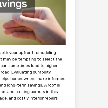
 both your upfront remodeling
 it may be tempting to select the
ts can sometimes lead to higher
ad. Evaluating durability,
ge helps homeowners make informed
and long-term savings. A roof is
me, and cutting corners in this
ge, and costly interior repairs