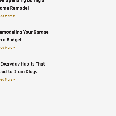
verspending During a
ome Remodel
ad More »
emodeling Your Garage
n a Budget
ad More »
 Everyday Habits That
ead to Drain Clogs
ad More »