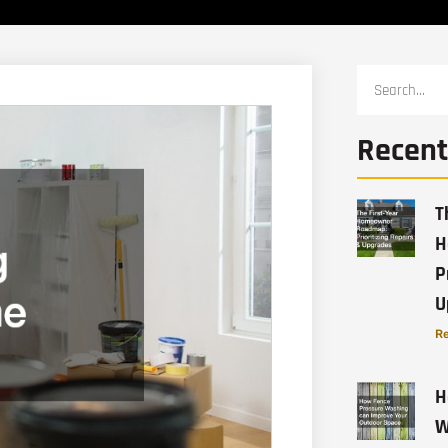
Recent
T
H
P
U
Re
H
W