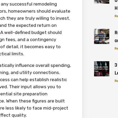
O
f any successful remodeling
H
actors, homeowners should evaluate
Re
 they are truly willing to invest.
 and the expected return on
R
 A well-defined budget should
sign fees, and a contingency
o
 of detail, it becomes easy to
Re
ical limits.
3
ically influence overall spending,
L
ing, and utility connections.
cess can help establish realistic
Re
ved. Their input allows you to
ential site preparation
e. When these figures are built
 less likely to face mid-project
fect quality.