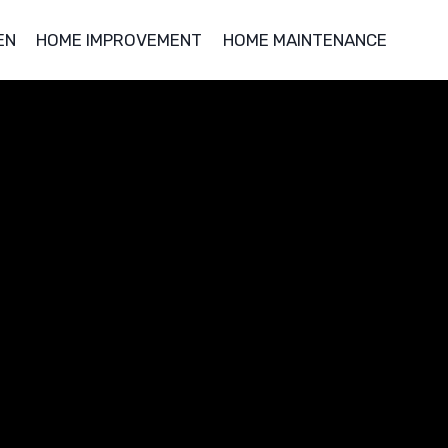
EN
HOME IMPROVEMENT
HOME MAINTENANCE