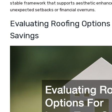
stable framework that supports aesthetic enhanc
unexpected setbacks or financial overruns.
Evaluating Roofing Options
Savings