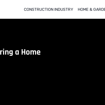
CONSTRUCTION INDUSTRY
HOME & GARD
uring a Home