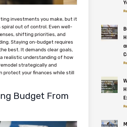
Y
Re
ting investments you make, but it
spiral out of control. Even well-
B
ses, shifting priorities, and
H
ing. Staying on-budget requires
a
he best. It demands clear goals,
C
 a realistic understanding of how
Re
remodel strategically and
 protect your finances while still
W
H
ling Budget From
E
Re
M