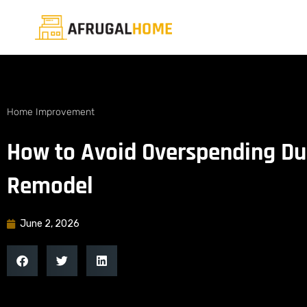
Home Improvement
How to Avoid Overspending D
Remodel
June 2, 2026