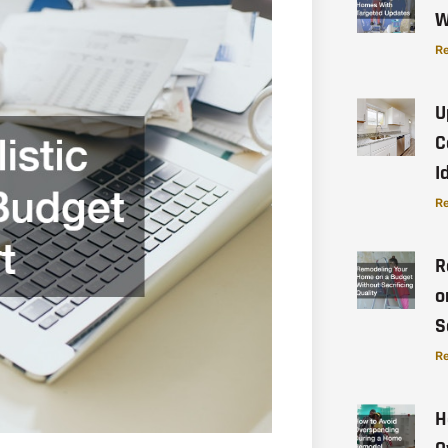
W
Re
U
C
I
Re
R
o
S
Re
H