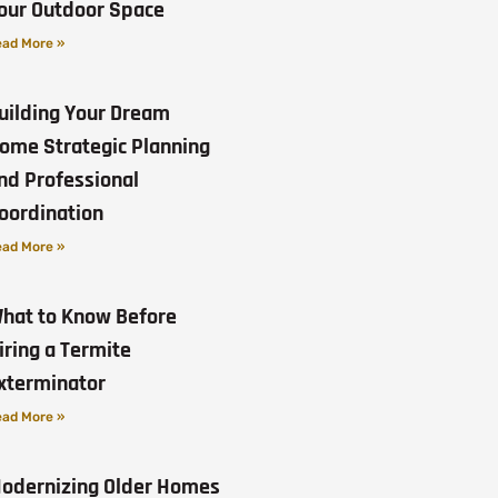
our Outdoor Space
ad More »
uilding Your Dream
ome Strategic Planning
nd Professional
oordination
ad More »
hat to Know Before
iring a Termite
xterminator
ad More »
odernizing Older Homes