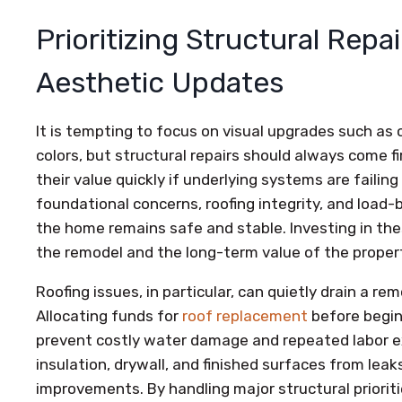
Prioritizing Structural Repa
Aesthetic Updates
It is tempting to focus on visual upgrades such as c
colors, but structural repairs should always come 
their value quickly if underlying systems are failin
foundational concerns, roofing integrity, and loa
the home remains safe and stable. Investing in the
the remodel and the long-term value of the proper
Roofing issues, in particular, can quietly drain a re
Allocating funds for
roof replacement
before begin
prevent costly water damage and repeated labor 
insulation, drywall, and finished surfaces from lea
improvements. By handling major structural priorit