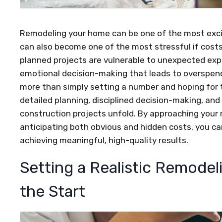
Remodeling your home can be one of the most exci
can also become one of the most stressful if costs 
planned projects are vulnerable to unexpected expen
emotional decision-making that leads to overspend
more than simply setting a number and hoping for t
detailed planning, disciplined decision-making, and
construction projects unfold. By approaching your 
anticipating both obvious and hidden costs, you can
achieving meaningful, high-quality results.
Setting a Realistic Remode
the Start