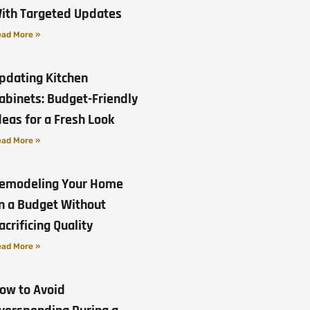
ith Targeted Updates
ad More »
pdating Kitchen
abinets: Budget-Friendly
deas for a Fresh Look
ad More »
emodeling Your Home
n a Budget Without
acrificing Quality
ad More »
ow to Avoid