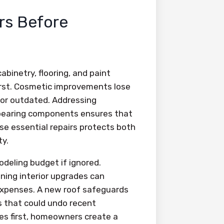
irs Before
abinetry, flooring, and paint
first. Cosmetic improvements lose
g or outdated. Addressing
d-bearing components ensures that
se essential repairs protects both
ty.
modeling budget if ignored.
ning interior upgrades can
expenses. A new roof safeguards
ks that could undo recent
ies first, homeowners create a