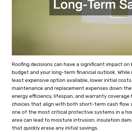
Roofing decisions can have a significant impact on
budget and your long-term financial outlook. While
least expensive option available, lower initial cos
maintenance and replacement expenses down the ro
energy efficiency, lifespan, and warranty covera
choices that align with both short-term cash flow 
one of the most critical protective systems in a ho
area can lead to moisture intrusion, insulation dama
that quickly erase any initial savings.