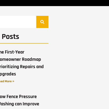
 Posts
he First-Year
omeowner Roadmap
rioritizing Repairs and
pgrades
ad More »
ow Fence Pressure
ashing can Improve