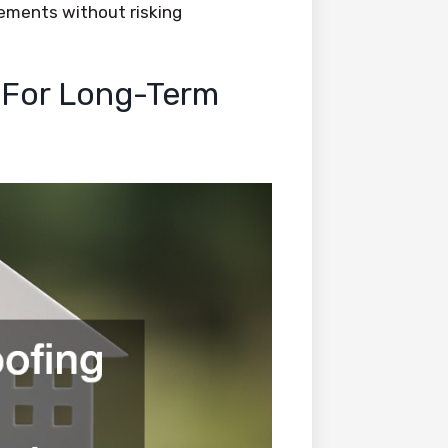
ements without risking
 For Long-Term