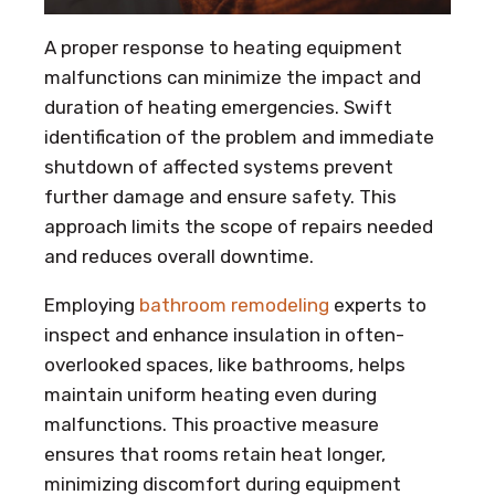
A proper response to heating equipment
malfunctions can minimize the impact and
duration of heating emergencies. Swift
identification of the problem and immediate
shutdown of affected systems prevent
further damage and ensure safety. This
approach limits the scope of repairs needed
and reduces overall downtime.
Employing
bathroom remodeling
experts to
inspect and enhance insulation in often-
overlooked spaces, like bathrooms, helps
maintain uniform heating even during
malfunctions. This proactive measure
ensures that rooms retain heat longer,
minimizing discomfort during equipment