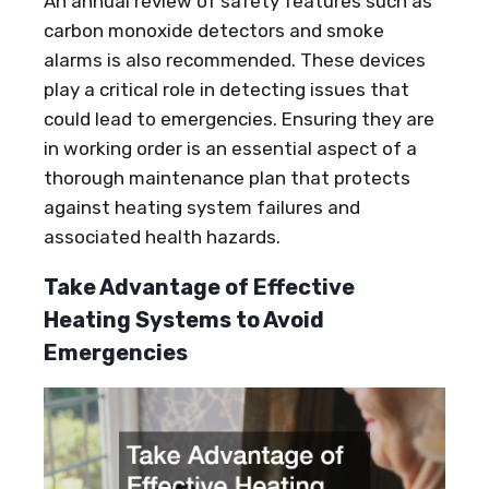
An annual review of safety features such as
carbon monoxide detectors and smoke
alarms is also recommended. These devices
play a critical role in detecting issues that
could lead to emergencies. Ensuring they are
in working order is an essential aspect of a
thorough maintenance plan that protects
against heating system failures and
associated health hazards.
Take Advantage of Effective
Heating Systems to Avoid
Emergencies