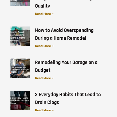
Quality
Read More »
How to Avoid Overspending
During a Home Remodel
Read More »
Remodeling Your Garage on a
Budget
Read More »
3 Everyday Habits That Lead to
Drain Clogs
Read More »