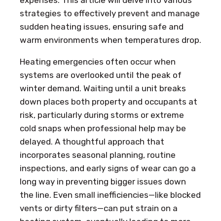
strategies to effectively prevent and manage
sudden heating issues, ensuring safe and
warm environments when temperatures drop.
Heating emergencies often occur when
systems are overlooked until the peak of
winter demand. Waiting until a unit breaks
down places both property and occupants at
risk, particularly during storms or extreme
cold snaps when professional help may be
delayed. A thoughtful approach that
incorporates seasonal planning, routine
inspections, and early signs of wear can go a
long way in preventing bigger issues down
the line. Even small inefficiencies—like blocked
vents or dirty filters—can put strain on a