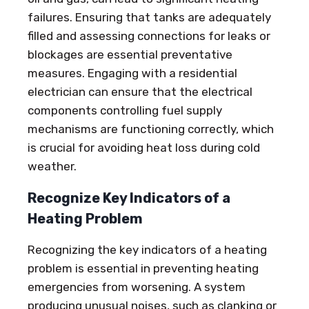
failures. Ensuring that tanks are adequately
filled and assessing connections for leaks or
blockages are essential preventative
measures. Engaging with a residential
electrician can ensure that the electrical
components controlling fuel supply
mechanisms are functioning correctly, which
is crucial for avoiding heat loss during cold
weather.
Recognize Key Indicators of a
Heating Problem
Recognizing the key indicators of a heating
problem is essential in preventing heating
emergencies from worsening. A system
producing unusual noises, such as clanking or