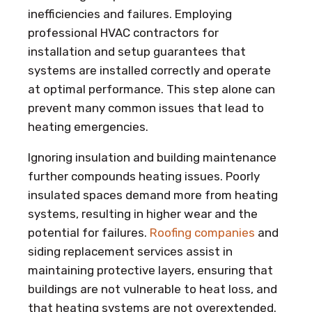
inefficiencies and failures. Employing
professional HVAC contractors for
installation and setup guarantees that
systems are installed correctly and operate
at optimal performance. This step alone can
prevent many common issues that lead to
heating emergencies.
Ignoring insulation and building maintenance
further compounds heating issues. Poorly
insulated spaces demand more from heating
systems, resulting in higher wear and the
potential for failures.
Roofing companies
and
siding replacement services assist in
maintaining protective layers, ensuring that
buildings are not vulnerable to heat loss, and
that heating systems are not overextended.