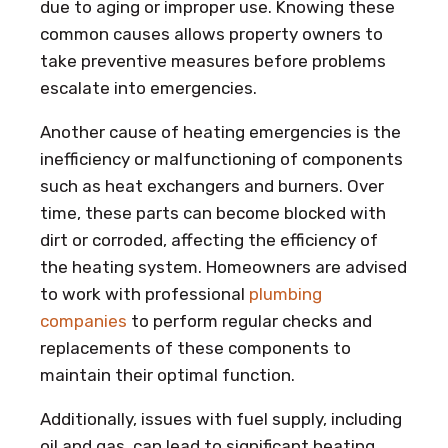
due to aging or improper use. Knowing these
common causes allows property owners to
take preventive measures before problems
escalate into emergencies.
Another cause of heating emergencies is the
inefficiency or malfunctioning of components
such as heat exchangers and burners. Over
time, these parts can become blocked with
dirt or corroded, affecting the efficiency of
the heating system. Homeowners are advised
to work with professional
plumbing
companies
to perform regular checks and
replacements of these components to
maintain their optimal function.
Additionally, issues with fuel supply, including
oil and gas, can lead to significant heating