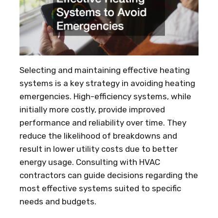
Selecting and maintaining effective heating
systems is a key strategy in avoiding heating
emergencies. High-efficiency systems, while
initially more costly, provide improved
performance and reliability over time. They
reduce the likelihood of breakdowns and
result in lower utility costs due to better
energy usage. Consulting with HVAC
contractors can guide decisions regarding the
most effective systems suited to specific
needs and budgets.