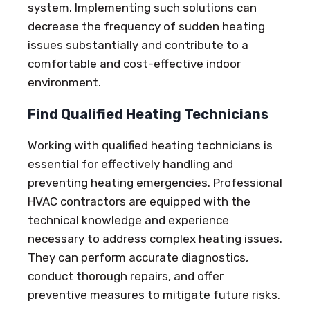
system. Implementing such solutions can
decrease the frequency of sudden heating
issues substantially and contribute to a
comfortable and cost-effective indoor
environment.
Find Qualified Heating Technicians
Working with qualified heating technicians is
essential for effectively handling and
preventing heating emergencies. Professional
HVAC contractors are equipped with the
technical knowledge and experience
necessary to address complex heating issues.
They can perform accurate diagnostics,
conduct thorough repairs, and offer
preventive measures to mitigate future risks.