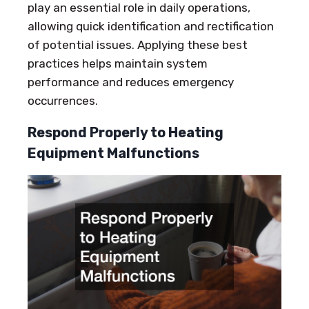
play an essential role in daily operations,
allowing quick identification and rectification
of potential issues. Applying these best
practices helps maintain system
performance and reduces emergency
occurrences.
Respond Properly to Heating
Equipment Malfunctions