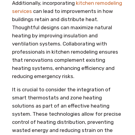
Additionally, incorporating
kitchen remodeling
services
can lead to improvements in how
buildings retain and distribute heat.
Thoughtful designs can maximize natural
heating by improving insulation and
ventilation systems. Collaborating with
professionals in kitchen remodeling ensures
that renovations complement existing
heating systems, enhancing efficiency and
reducing emergency risks.
It is crucial to consider the integration of
smart thermostats and zone heating
solutions as part of an effective heating
system. These technologies allow for precise
control of heating distribution, preventing
wasted energy and reducing strain on the