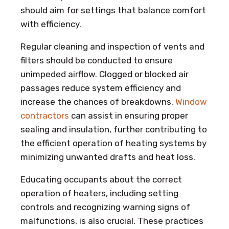
should aim for settings that balance comfort
with efficiency.
Regular cleaning and inspection of vents and
filters should be conducted to ensure
unimpeded airflow. Clogged or blocked air
passages reduce system efficiency and
increase the chances of breakdowns.
Window
contractors
can assist in ensuring proper
sealing and insulation, further contributing to
the efficient operation of heating systems by
minimizing unwanted drafts and heat loss.
Educating occupants about the correct
operation of heaters, including setting
controls and recognizing warning signs of
malfunctions, is also crucial. These practices