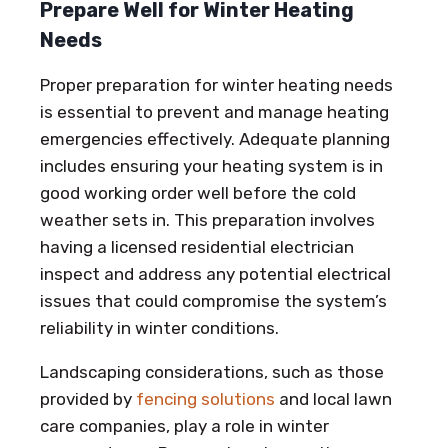
Prepare Well for Winter Heating
Needs
Proper preparation for winter heating needs
is essential to prevent and manage heating
emergencies effectively. Adequate planning
includes ensuring your heating system is in
good working order well before the cold
weather sets in. This preparation involves
having a licensed residential electrician
inspect and address any potential electrical
issues that could compromise the system’s
reliability in winter conditions.
Landscaping considerations, such as those
provided by
fencing solutions
and local lawn
care companies, play a role in winter