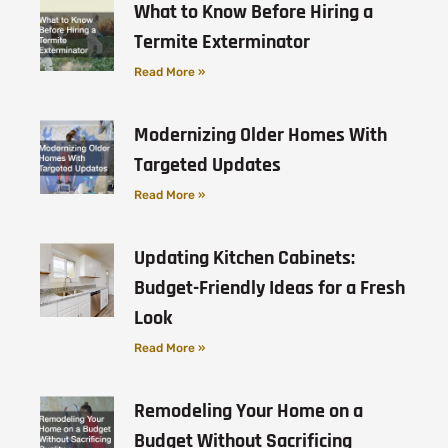
What to Know Before Hiring a
Termite Exterminator
Read More »
Modernizing Older Homes With
Targeted Updates
Read More »
Updating Kitchen Cabinets:
Budget-Friendly Ideas for a Fresh
Look
Read More »
Remodeling Your Home on a
Budget Without Sacrificing