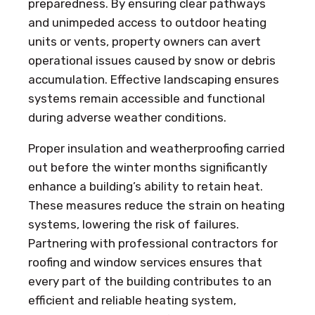
preparedness. By ensuring clear pathways
and unimpeded access to outdoor heating
units or vents, property owners can avert
operational issues caused by snow or debris
accumulation. Effective landscaping ensures
systems remain accessible and functional
during adverse weather conditions.
Proper insulation and weatherproofing carried
out before the winter months significantly
enhance a building’s ability to retain heat.
These measures reduce the strain on heating
systems, lowering the risk of failures.
Partnering with professional contractors for
roofing and window services ensures that
every part of the building contributes to an
efficient and reliable heating system,