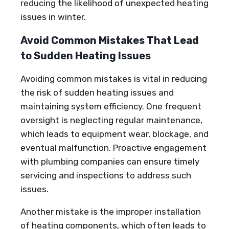
reducing the likelihood of unexpected heating
issues in winter.
Avoid Common Mistakes That Lead
to Sudden Heating Issues
Avoiding common mistakes is vital in reducing
the risk of sudden heating issues and
maintaining system efficiency. One frequent
oversight is neglecting regular maintenance,
which leads to equipment wear, blockage, and
eventual malfunction. Proactive engagement
with plumbing companies can ensure timely
servicing and inspections to address such
issues.
Another mistake is the improper installation
of heating components, which often leads to