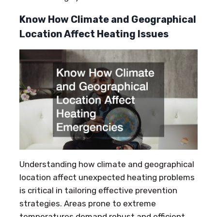
Know How Climate and Geographical
Location Affect Heating Issues
Understanding how climate and geographical
location affect unexpected heating problems
is critical in tailoring effective prevention
strategies. Areas prone to extreme
temperatures demand robust and efficient