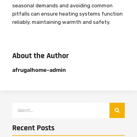
seasonal demands and avoiding common
pitfalls can ensure heating systems function
reliably, maintaining warmth and safety.
About the Author
afrugalhome-admin
Recent Posts