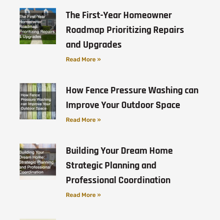
The First-Year Homeowner
Roadmap Prioritizing Repairs
and Upgrades
Read More »
How Fence Pressure Washing can
Improve Your Outdoor Space
Read More »
Building Your Dream Home
Strategic Planning and
Professional Coordination
Read More »