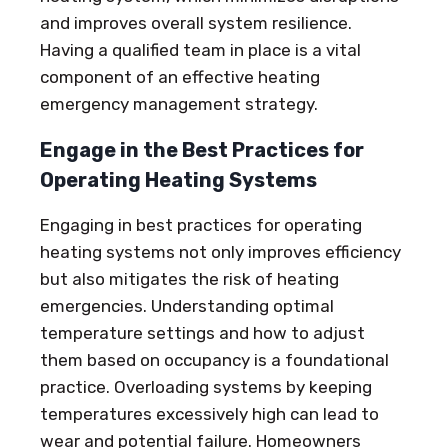
and improves overall system resilience.
Having a qualified team in place is a vital
component of an effective heating
emergency management strategy.
Engage in the Best Practices for
Operating Heating Systems
Engaging in best practices for operating
heating systems not only improves efficiency
but also mitigates the risk of heating
emergencies. Understanding optimal
temperature settings and how to adjust
them based on occupancy is a foundational
practice. Overloading systems by keeping
temperatures excessively high can lead to
wear and potential failure. Homeowners