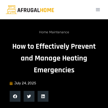
Home Maintenance
How to Effectively Prevent
and Manage Heating
Emergencies
July 24, 2025