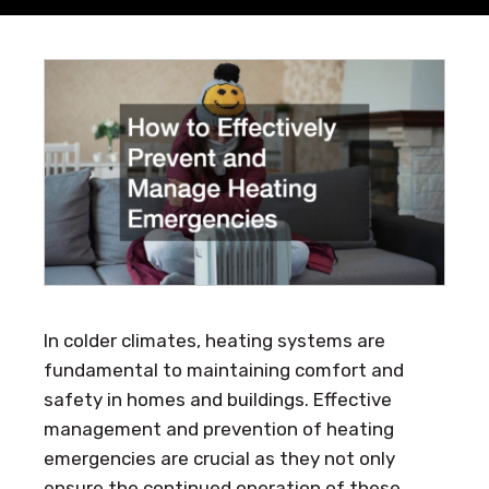
In colder climates, heating systems are
fundamental to maintaining comfort and
safety in homes and buildings. Effective
management and prevention of heating
emergencies are crucial as they not only
ensure the continued operation of these