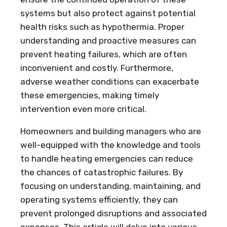
systems but also protect against potential
health risks such as hypothermia. Proper
understanding and proactive measures can
prevent heating failures, which are often
inconvenient and costly. Furthermore,
adverse weather conditions can exacerbate
these emergencies, making timely
intervention even more critical.
Homeowners and building managers who are
well-equipped with the knowledge and tools
to handle heating emergencies can reduce
the chances of catastrophic failures. By
focusing on understanding, maintaining, and
operating systems efficiently, they can
prevent prolonged disruptions and associated
expenses. This article will delve into various