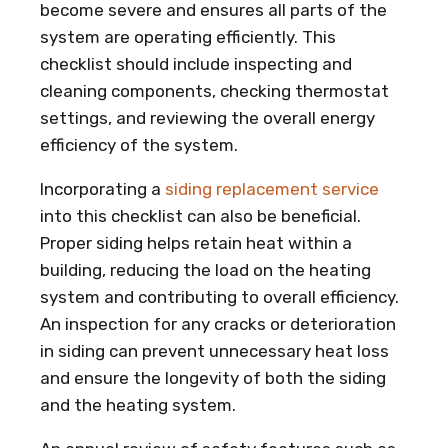
become severe and ensures all parts of the
system are operating efficiently. This
checklist should include inspecting and
cleaning components, checking thermostat
settings, and reviewing the overall energy
efficiency of the system.
Incorporating a
siding replacement service
into this checklist can also be beneficial.
Proper siding helps retain heat within a
building, reducing the load on the heating
system and contributing to overall efficiency.
An inspection for any cracks or deterioration
in siding can prevent unnecessary heat loss
and ensure the longevity of both the siding
and the heating system.