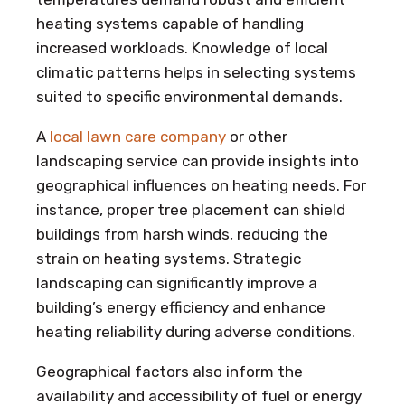
heating systems capable of handling
increased workloads. Knowledge of local
climatic patterns helps in selecting systems
suited to specific environmental demands.
A
local lawn care company
or other
landscaping service can provide insights into
geographical influences on heating needs. For
instance, proper tree placement can shield
buildings from harsh winds, reducing the
strain on heating systems. Strategic
landscaping can significantly improve a
building’s energy efficiency and enhance
heating reliability during adverse conditions.
Geographical factors also inform the
availability and accessibility of fuel or energy