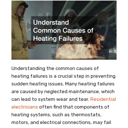
Understanding the common causes of
heating failures is a crucial step in preventing
sudden heating issues. Many heating failures
are caused by neglected maintenance, which
can lead to system wear and tear.
Residential
electricians
often find that components of
heating systems, such as thermostats,
motors, and electrical connections, may fail