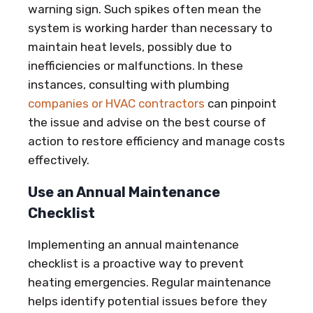
warning sign. Such spikes often mean the
system is working harder than necessary to
maintain heat levels, possibly due to
inefficiencies or malfunctions. In these
instances, consulting with plumbing
companies or HVAC contractors
can pinpoint
the issue and advise on the best course of
action to restore efficiency and manage costs
effectively.
Use an Annual Maintenance
Checklist
Implementing an annual maintenance
checklist is a proactive way to prevent
heating emergencies. Regular maintenance
helps identify potential issues before they