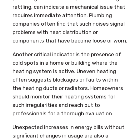
rattling, can indicate a mechanical issue that
requires immediate attention. Plumbing
companies often find that such noises signal
problems with heat distribution or
components that have become loose or worn.
Another critical indicator is the presence of
cold spots in a home or building where the
heating system is active. Uneven heating
often suggests blockages or faults within
the heating ducts or radiators. Homeowners
should monitor their heating systems for
such irregularities and reach out to
professionals for a thorough evaluation.
Unexpected increases in energy bills without
significant changes in usage are also a