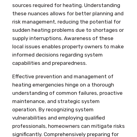
sources required for heating. Understanding
these nuances allows for better planning and
risk management, reducing the potential for
sudden heating problems due to shortages or
supply interruptions. Awareness of these
local issues enables property owners to make
informed decisions regarding system
capabilities and preparedness.
Effective prevention and management of
heating emergencies hinge on a thorough
understanding of common failures, proactive
maintenance, and strategic system
operation. By recognizing system
vulnerabilities and employing qualified
professionals, homeowners can mitigate risks
significantly. Comprehensively preparing for