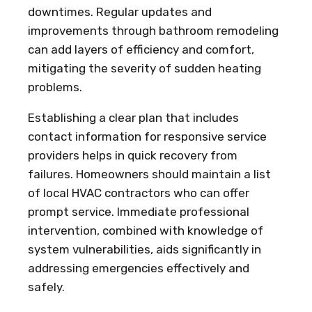
downtimes. Regular updates and
improvements through bathroom remodeling
can add layers of efficiency and comfort,
mitigating the severity of sudden heating
problems.
Establishing a clear plan that includes
contact information for responsive service
providers helps in quick recovery from
failures. Homeowners should maintain a list
of local HVAC contractors who can offer
prompt service. Immediate professional
intervention, combined with knowledge of
system vulnerabilities, aids significantly in
addressing emergencies effectively and
safely.