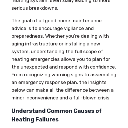
heating system, eventually leading to more
serious breakdowns.
The goal of all good home maintenance
advice is to encourage vigilance and
preparedness. Whether you’re dealing with
aging infrastructure or installing a new
system, understanding the full scope of
heating emergencies allows you to plan for
the unexpected and respond with confidence.
From recognizing warning signs to assembling
an emergency response plan, the insights
below can make all the difference between a
minor inconvenience and a full-blown crisis.
Understand Common Causes of
Heating Failures