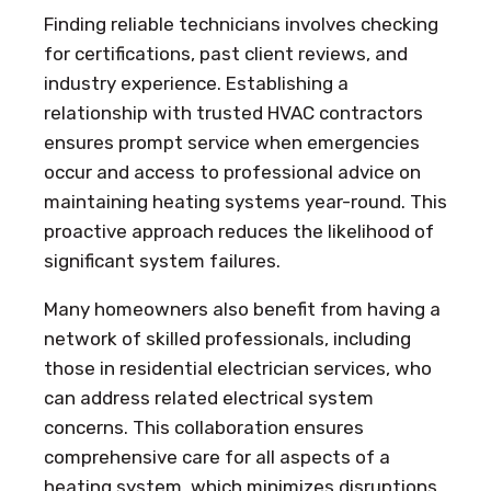
Finding reliable technicians involves checking
for certifications, past client reviews, and
industry experience. Establishing a
relationship with trusted HVAC contractors
ensures prompt service when emergencies
occur and access to professional advice on
maintaining heating systems year-round. This
proactive approach reduces the likelihood of
significant system failures.
Many homeowners also benefit from having a
network of skilled professionals, including
those in residential electrician services, who
can address related electrical system
concerns. This collaboration ensures
comprehensive care for all aspects of a
heating system, which minimizes disruptions