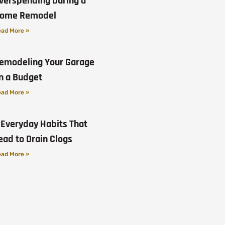
verspending During a
ome Remodel
ad More »
emodeling Your Garage
n a Budget
ad More »
 Everyday Habits That
ead to Drain Clogs
ad More »