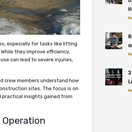
O
H
Re
R
 especially for tasks like lifting
o
 While they improve efficiency,
Re
use can lead to severe injuries,
3
 and crew members understand how
L
onstruction sites. The focus is on
Re
d practical insights gained from
e Operation