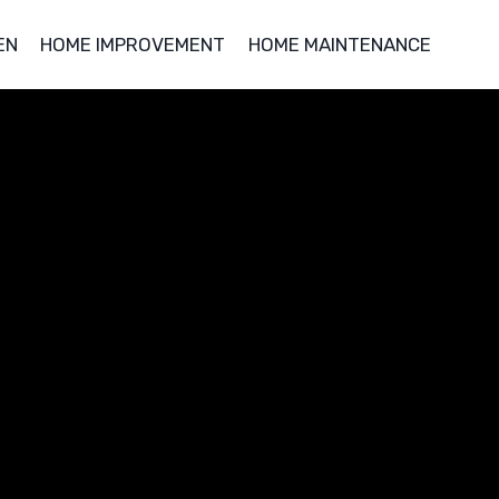
EN
HOME IMPROVEMENT
HOME MAINTENANCE