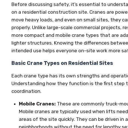
Before discussing safety, it’s essential to unders
on a residential construction site. Cranes are powe
move heavy loads, and even on small sites, they can
properly. Unlike large-scale commercial projects, r
more compact and mobile crane types that are ada
lighter structures. Knowing the differences betwe
intended use helps everyone on-site work more safe
Basic Crane Types on Residential Sites
Each crane type has its own strengths and operati
Understanding how they function is the first step
coordination.
Mobile Cranes:
These are commonly truck-moun
Mobile cranes are typically used when lifts need
areas of the site quickly. They can be driven in 
neighborhoods without the need for lengthy se