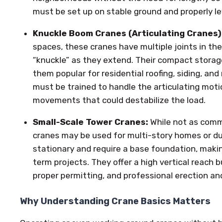
must be set up on stable ground and properly le
Knuckle Boom Cranes (Articulating Cranes)
spaces, these cranes have multiple joints in th
“knuckle” as they extend. Their compact stora
them popular for residential roofing, siding, an
must be trained to handle the articulating moti
movements that could destabilize the load.
Small-Scale Tower Cranes:
While not as comm
cranes may be used for multi-story homes or du
stationary and require a base foundation, maki
term projects. They offer a high vertical reach b
proper permitting, and professional erection an
Why Understanding Crane Basics Matters