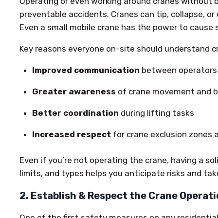
Operating or even working around cranes without 
preventable accidents. Cranes can tip, collapse, or 
Even a small mobile crane has the power to cause s
Key reasons everyone on-site should understand cr
Improved communication
between operators 
Greater awareness
of crane movement and bl
Better coordination
during lifting tasks
Increased respect
for crane exclusion zones 
Even if you’re not operating the crane, having a sol
limits, and types helps you anticipate risks and ta
2. Establish & Respect the Crane Operat
One of the first safety measures on any residential