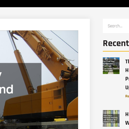
Recent
T
H
P
U
Re
H
W