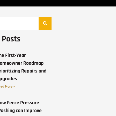
 Posts
he First-Year
omeowner Roadmap
rioritizing Repairs and
pgrades
ad More »
ow Fence Pressure
ashing can Improve