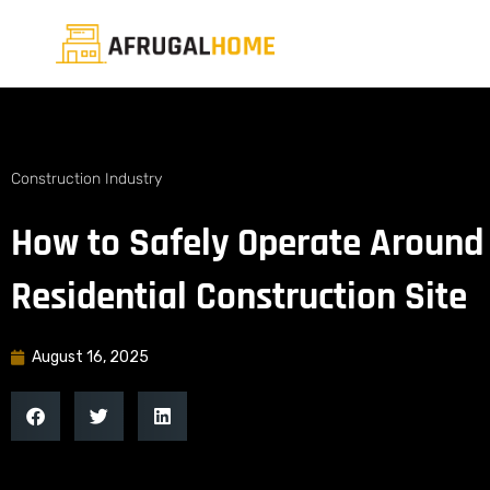
Construction Industry
How to Safely Operate Around
Residential Construction Site
August 16, 2025