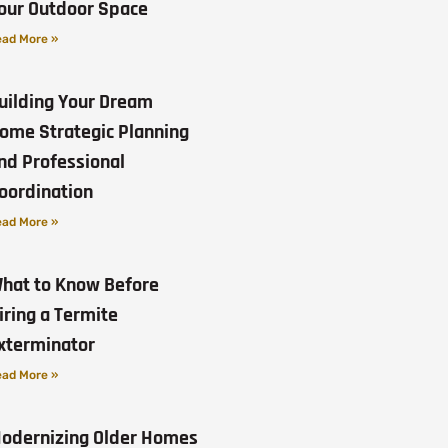
our Outdoor Space
ad More »
uilding Your Dream
ome Strategic Planning
nd Professional
oordination
ad More »
hat to Know Before
iring a Termite
xterminator
ad More »
odernizing Older Homes