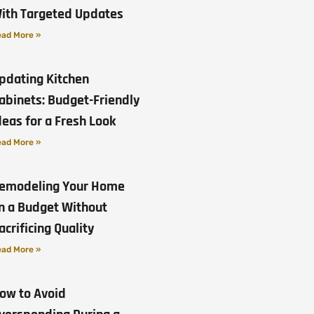
ith Targeted Updates
ad More »
pdating Kitchen
abinets: Budget-Friendly
deas for a Fresh Look
ad More »
emodeling Your Home
n a Budget Without
acrificing Quality
ad More »
ow to Avoid