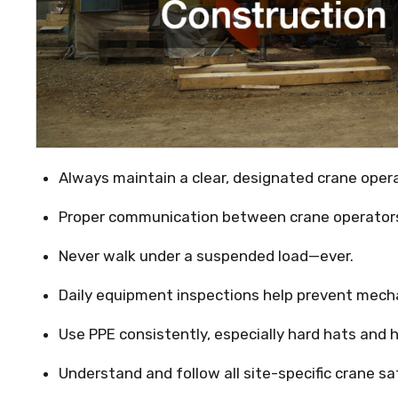
Always maintain a clear, designated crane oper
Proper communication between crane operators 
Never walk under a suspended load—ever.
Daily equipment inspections help prevent mechan
Use PPE consistently, especially hard hats and hi
Understand and follow all site-specific crane sa