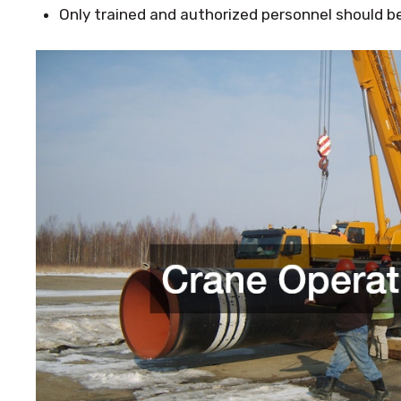
Only trained and authorized personnel should be