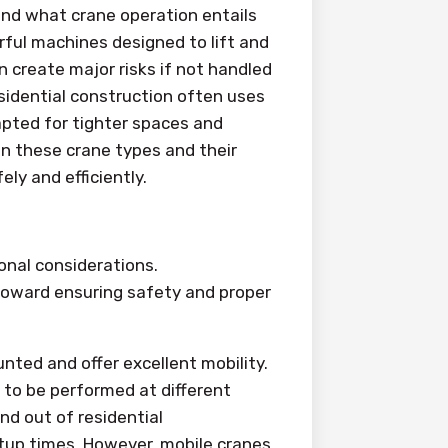
tand what crane operation entails
rful machines designed to lift and
 create major risks if not handled
esidential construction often uses
pted for tighter spaces and
en these crane types and their
ly and efficiently.
onal considerations.
 toward ensuring safety and proper
ted and offer excellent mobility.
 to be performed at different
and out of residential
tup times. However, mobile cranes