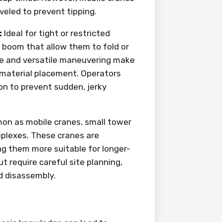
veled to prevent tipping.
:
Ideal for tight or restricted
e boom that allow them to fold or
ge and versatile maneuvering make
d material placement. Operators
on to prevent sudden, jerky
on as mobile cranes, small tower
plexes. These cranes are
ng them more suitable for longer-
ut require careful site planning,
d disassembly.