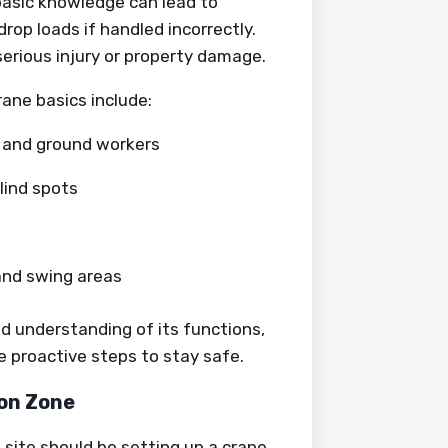
basic knowledge can lead to
drop loads if handled incorrectly.
erious injury or property damage.
ane basics include:
and ground workers
ind spots
and swing areas
id understanding of its functions,
ke proactive steps to stay safe.
ion Zone
 site should be setting up a crane