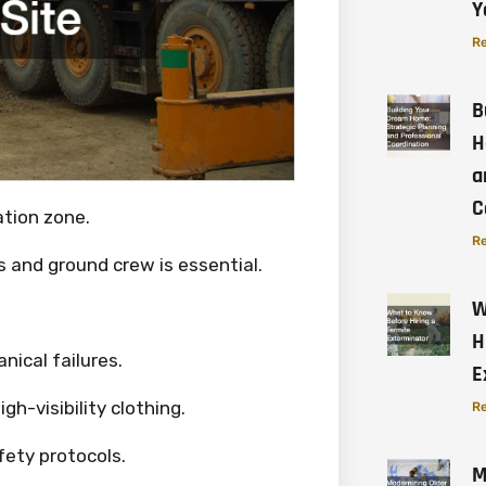
Y
Re
B
H
a
C
ation zone.
Re
and ground crew is essential.
W
H
ical failures.
E
gh-visibility clothing.
Re
fety protocols.
M