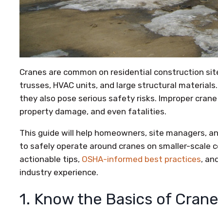
Cranes are common on residential construction sites,
trusses, HVAC units, and large structural materials.
they also pose serious safety risks. Improper crane 
property damage, and even fatalities.
This guide will help homeowners, site managers,
to safely operate around cranes on smaller-scale c
actionable tips,
OSHA-informed best practices
, an
industry experience.
1. Know the Basics of Cran