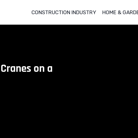
CONSTRUCTION INDUSTRY
HOME & GARD
 Cranes on a