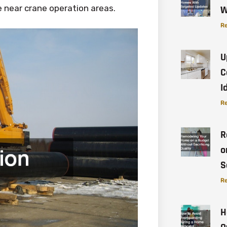
 near crane operation areas.
W
Re
U
C
I
Re
R
o
S
Re
H