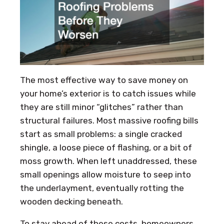
The most effective way to save money on
your home’s exterior is to catch issues while
they are still minor “glitches” rather than
structural failures. Most massive roofing bills
start as small problems: a single cracked
shingle, a loose piece of flashing, or a bit of
moss growth. When left unaddressed, these
small openings allow moisture to seep into
the underlayment, eventually rotting the
wooden decking beneath.
To stay ahead of these costs, homeowners