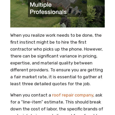
When you realize work needs to be done, the
first instinct might be to hire the first
contractor who picks up the phone. However,
there can be significant variance in pricing,
expertise, and material quality between
different providers. To ensure you are getting
a fair market rate, it is essential to gather at
least three detailed quotes for the job.
When you contact a
roof repair company
, ask
for a “line-item” estimate. This should break
down the cost of labor, the specific brands of