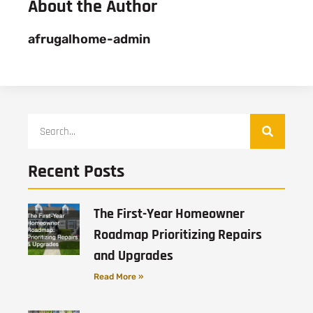
About the Author
afrugalhome-admin
Recent Posts
The First-Year Homeowner
Roadmap Prioritizing Repairs
and Upgrades
Read More »