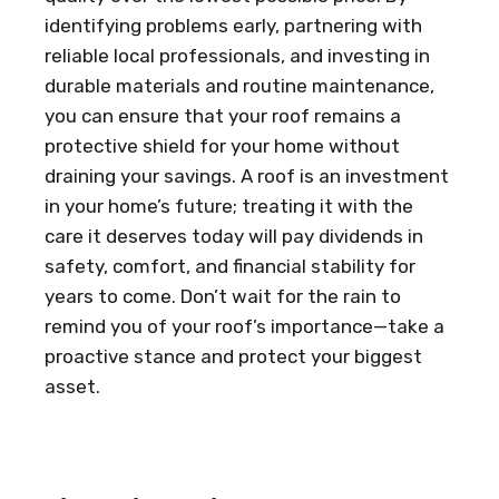
identifying problems early, partnering with
reliable local professionals, and investing in
durable materials and routine maintenance,
you can ensure that your roof remains a
protective shield for your home without
draining your savings. A roof is an investment
in your home’s future; treating it with the
care it deserves today will pay dividends in
safety, comfort, and financial stability for
years to come. Don’t wait for the rain to
remind you of your roof’s importance—take a
proactive stance and protect your biggest
asset.