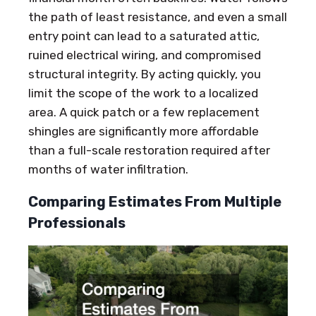
the path of least resistance, and even a small
entry point can lead to a saturated attic,
ruined electrical wiring, and compromised
structural integrity. By acting quickly, you
limit the scope of the work to a localized
area. A quick patch or a few replacement
shingles are significantly more affordable
than a full-scale restoration required after
months of water infiltration.
Comparing Estimates From Multiple
Professionals