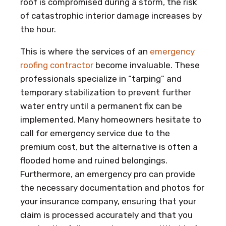
roof is compromised during a storm, the risk
of catastrophic interior damage increases by
the hour.
This is where the services of an
emergency
roofing contractor
become invaluable. These
professionals specialize in “tarping” and
temporary stabilization to prevent further
water entry until a permanent fix can be
implemented. Many homeowners hesitate to
call for emergency service due to the
premium cost, but the alternative is often a
flooded home and ruined belongings.
Furthermore, an emergency pro can provide
the necessary documentation and photos for
your insurance company, ensuring that your
claim is processed accurately and that you