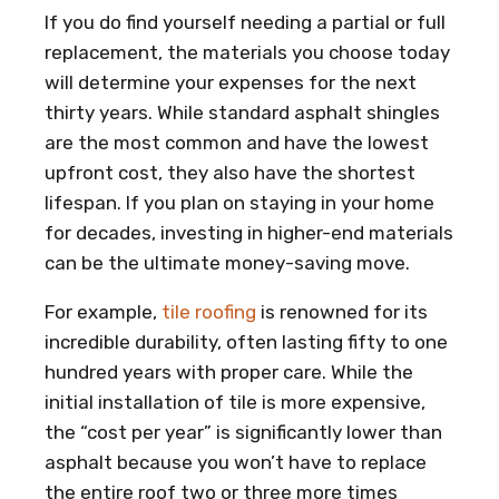
If you do find yourself needing a partial or full
replacement, the materials you choose today
will determine your expenses for the next
thirty years. While standard asphalt shingles
are the most common and have the lowest
upfront cost, they also have the shortest
lifespan. If you plan on staying in your home
for decades, investing in higher-end materials
can be the ultimate money-saving move.
For example,
tile roofing
is renowned for its
incredible durability, often lasting fifty to one
hundred years with proper care. While the
initial installation of tile is more expensive,
the “cost per year” is significantly lower than
asphalt because you won’t have to replace
the entire roof two or three more times