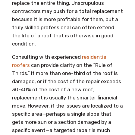
replace the entire thing. Unscrupulous
contractors may push for a total replacement
because it is more profitable for them, but a
truly skilled professional can often extend
the life of a roof that is otherwise in good
condition.
Consulting with experienced
residential
roofers
can provide clarity on the “Rule of
Thirds.” If more than one-third of the roof is
damaged, or if the cost of the repair exceeds
30-40% of the cost of a new roof,
replacement is usually the smarter financial
move. However, if the issues are localized to a
specific area—perhaps a single slope that
gets more sun or a section damaged by a
specific event—a targeted repair is much