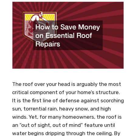
The roof over your head is arguably the most
critical component of your home’s structure.
It is the first line of defense against scorching
sun, torrential rain, heavy snow, and high
winds. Yet, for many homeowners, the roof is
an “out of sight, out of mind” feature until
water begins dripping through the ceiling. By