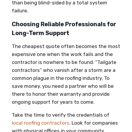
than being blind-sided by a total system
failure.
Choosing Reliable Professionals for
Long-Term Support
The cheapest quote often becomes the most
expensive one when the work fails and the
contractor is nowhere to be found. “Tailgate
contractors” who vanish after a storm are a
common plague in the roofing industry. To
save money, you need a partner who will be
there to honor their warranty and provide
ongoing support for years to come.
Take the time to verify the credentials of
local roofing contractors
. Look for companies
with physical offices in your community,