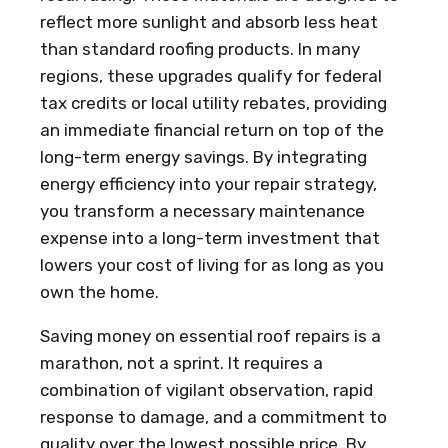
reflect more sunlight and absorb less heat
than standard roofing products. In many
regions, these upgrades qualify for federal
tax credits or local utility rebates, providing
an immediate financial return on top of the
long-term energy savings. By integrating
energy efficiency into your repair strategy,
you transform a necessary maintenance
expense into a long-term investment that
lowers your cost of living for as long as you
own the home.
Saving money on essential roof repairs is a
marathon, not a sprint. It requires a
combination of vigilant observation, rapid
response to damage, and a commitment to
quality over the lowest possible price. By