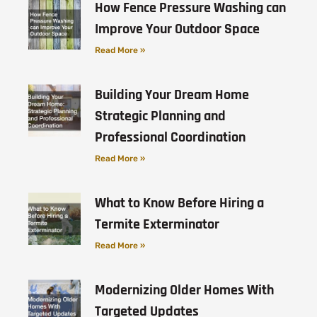
How Fence Pressure Washing can
Improve Your Outdoor Space
Read More »
Building Your Dream Home
Strategic Planning and
Professional Coordination
Read More »
What to Know Before Hiring a
Termite Exterminator
Read More »
Modernizing Older Homes With
Targeted Updates