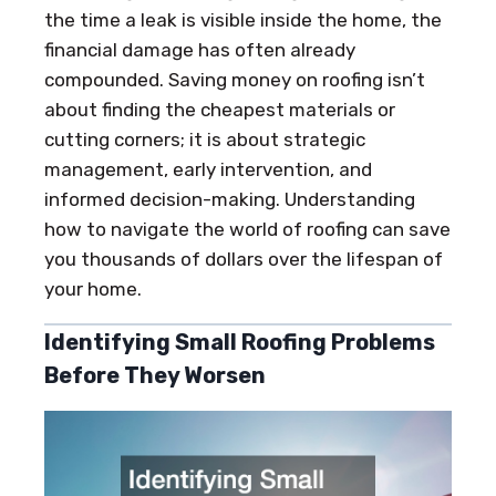
the time a leak is visible inside the home, the
financial damage has often already
compounded. Saving money on roofing isn’t
about finding the cheapest materials or
cutting corners; it is about strategic
management, early intervention, and
informed decision-making. Understanding
how to navigate the world of roofing can save
you thousands of dollars over the lifespan of
your home.
Identifying Small Roofing Problems
Before They Worsen