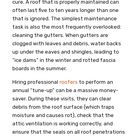
cure. A roof that is properly maintained can
often last five to ten years longer than one
that is ignored. The simplest maintenance
task is also the most frequently overlooked:
cleaning the gutters. When gutters are
clogged with leaves and debris, water backs
up under the eaves and shingles, leading to
“ice dams” in the winter and rotted fascia
boards in the summer.
Hiring professional
roofers
to perform an
annual “tune-up” can be a massive money-
saver. During these visits, they can clear
debris from the roof surface (which traps
moisture and causes rot), check that the
attic ventilation is working correctly, and
ensure that the seals on all roof penetrations