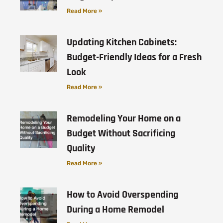
Read More »
Updating Kitchen Cabinets:
Budget-Friendly Ideas for a Fresh
Look
Read More »
Remodeling Your Home on a
Budget Without Sacrificing
Quality
Read More »
How to Avoid Overspending
During a Home Remodel