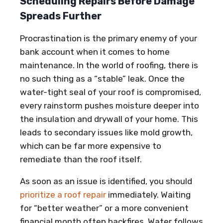
Scheduling Repairs Before Damage
Spreads Further
Procrastination is the primary enemy of your
bank account when it comes to home
maintenance. In the world of roofing, there is
no such thing as a “stable” leak. Once the
water-tight seal of your roof is compromised,
every rainstorm pushes moisture deeper into
the insulation and drywall of your home. This
leads to secondary issues like mold growth,
which can be far more expensive to
remediate than the roof itself.
As soon as an issue is identified, you should
prioritize a roof repair
immediately. Waiting
for “better weather” or a more convenient
financial month often backfires. Water follows