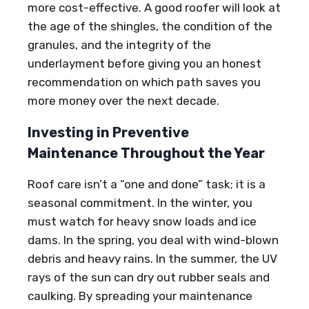
more cost-effective. A good roofer will look at
the age of the shingles, the condition of the
granules, and the integrity of the
underlayment before giving you an honest
recommendation on which path saves you
more money over the next decade.
Investing in Preventive
Maintenance Throughout the Year
Roof care isn’t a “one and done” task; it is a
seasonal commitment. In the winter, you
must watch for heavy snow loads and ice
dams. In the spring, you deal with wind-blown
debris and heavy rains. In the summer, the UV
rays of the sun can dry out rubber seals and
caulking. By spreading your maintenance