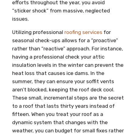
efforts throughout the year, you avoid
“sticker shock” from massive, neglected
issues.
Utilizing professional
roofing services
for
seasonal check-ups allows for a “proactive”
rather than “reactive” approach. For instance,
having a professional check your attic
insulation levels in the winter can prevent the
heat loss that causes ice dams. In the
summer, they can ensure your soffit vents
aren’t blocked, keeping the roof deck cool.
These small, incremental steps are the secret
to a roof that lasts thirty years instead of
fifteen. When you treat your roof as a
dynamic system that changes with the
weather, you can budget for small fixes rather