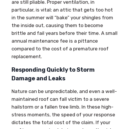
are still pliable. Proper ventilation, in
particular, is vital; an attic that gets too hot
in the summer will “bake” your shingles from
the inside out, causing them to become
brittle and fail years before their time. A small
annual maintenance fee is a pittance
compared to the cost of a premature roof
replacement.
Responding Quickly to Storm
Damage and Leaks
Nature can be unpredictable, and even a well-
maintained roof can fall victim to a severe
hailstorm or a fallen tree limb. In these high-
stress moments, the speed of your response
dictates the total cost of the claim. If your