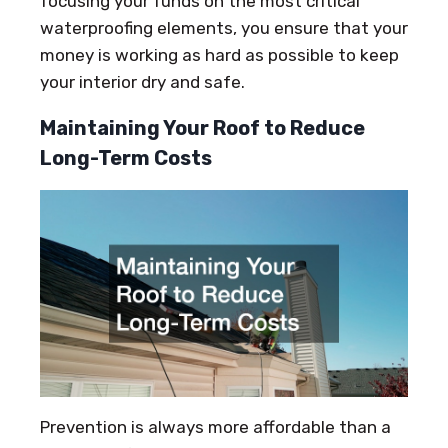
focusing your funds on the most critical
waterproofing elements, you ensure that your
money is working as hard as possible to keep
your interior dry and safe.
Maintaining Your Roof to Reduce
Long-Term Costs
Prevention is always more affordable than a