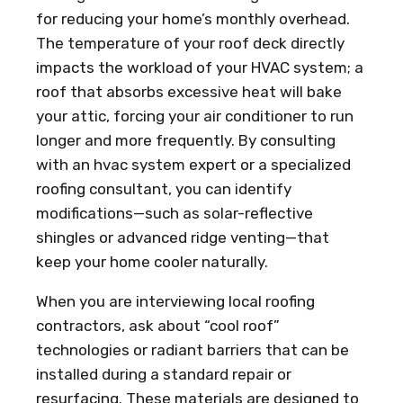
for reducing your home’s monthly overhead.
The temperature of your roof deck directly
impacts the workload of your HVAC system; a
roof that absorbs excessive heat will bake
your attic, forcing your air conditioner to run
longer and more frequently. By consulting
with an hvac system expert or a specialized
roofing consultant, you can identify
modifications—such as solar-reflective
shingles or advanced ridge venting—that
keep your home cooler naturally.
When you are interviewing local roofing
contractors, ask about “cool roof”
technologies or radiant barriers that can be
installed during a standard repair or
resurfacing. These materials are designed to