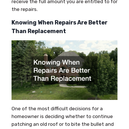
receive the full amount you are entitled to for
the repairs.
Knowing When Repairs Are Better
Than Replacement
One of the most difficult decisions for a
homeowner is deciding whether to continue
patching an old roof or to bite the bullet and