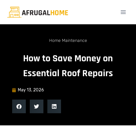
Home Maintenance
How to Save Money on
Essential Roof Repairs
May 13, 2026