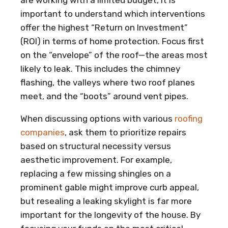
important to understand which interventions
offer the highest “Return on Investment”
(ROI) in terms of home protection. Focus first
on the “envelope” of the roof—the areas most
likely to leak. This includes the chimney
flashing, the valleys where two roof planes
meet, and the “boots” around vent pipes.
When discussing options with various
roofing
companies
, ask them to prioritize repairs
based on structural necessity versus
aesthetic improvement. For example,
replacing a few missing shingles on a
prominent gable might improve curb appeal,
but resealing a leaking skylight is far more
important for the longevity of the house. By