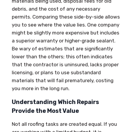
materials being used, disposal fees for old
debris, and the cost of any necessary
permits. Comparing these side-by-side allows
you to see where the value lies. One company
might be slightly more expensive but includes
a superior warranty or higher-grade sealant.
Be wary of estimates that are significantly
lower than the others; this often indicates
that the contractor is uninsured, lacks proper
licensing, or plans to use substandard
materials that will fail prematurely, costing
you more in the long run.
Understanding Which Repairs
Provide the Most Value
Not all roofing tasks are created equal. If you
are working with a limited budget, it is