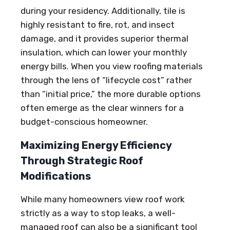
during your residency. Additionally, tile is
highly resistant to fire, rot, and insect
damage, and it provides superior thermal
insulation, which can lower your monthly
energy bills. When you view roofing materials
through the lens of “lifecycle cost” rather
than “initial price,” the more durable options
often emerge as the clear winners for a
budget-conscious homeowner.
Maximizing Energy Efficiency
Through Strategic Roof
Modifications
While many homeowners view roof work
strictly as a way to stop leaks, a well-
managed roof can also be a significant tool