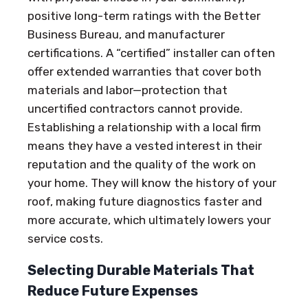
positive long-term ratings with the Better
Business Bureau, and manufacturer
certifications. A “certified” installer can often
offer extended warranties that cover both
materials and labor—protection that
uncertified contractors cannot provide.
Establishing a relationship with a local firm
means they have a vested interest in their
reputation and the quality of the work on
your home. They will know the history of your
roof, making future diagnostics faster and
more accurate, which ultimately lowers your
service costs.
Selecting Durable Materials That
Reduce Future Expenses