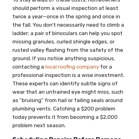
should perform a visual inspection at least
twice a year—once in the spring and once in
the fall. You don’t necessarily need to climb a
ladder; a pair of binoculars can help you spot
missing granules, curled shingle edges, or
rusted valley flashing from the safety of the
ground. If you notice anything suspicious,
contacting a
local roofing company
for a
professional inspection is a wise investment.
These experts can identify subtle signs of
wear that an untrained eye might miss, such
as “bruising” from hail or failing seals around
plumbing vents. Catching a $200 problem
today prevents it from becoming a $2,000
problem next season.