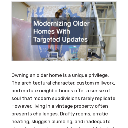
Owning an older home is a unique privilege.
The architectural character, custom millwork,
and mature neighborhoods offer a sense of
soul that modern subdivisions rarely replicate.
However, living in a vintage property often
presents challenges. Drafty rooms, erratic
heating, sluggish plumbing, and inadequate