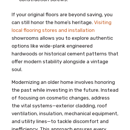
If your original floors are beyond saving, you
can still honor the home’s heritage.
Visiting
local flooring stores and installation
showrooms allows you to explore authentic
options like wide-plank engineered
hardwoods or historical cement patterns that
offer modern stability alongside a vintage
soul.
Modernizing an older home involves honoring
the past while investing in the future. Instead
of focusing on cosmetic changes, address
the vital systems—exterior cladding, roof
ventilation, insulation, mechanical equipment,
and utility lines—to tackle discomfort and
inefficiency. This approach ensures every