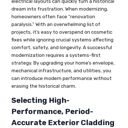
electrical layouts can quickly turn a historical
dream into frustration. When modernizing,
homeowners often face “renovation
paralysis.” With an overwhelming list of
projects, it’s easy to overspend on cosmetic
fixes while ignoring crucial systems affecting
comfort, safety, and longevity. A successful
modernization requires a systems-first
strategy. By upgrading your home’s envelope,
mechanical infrastructure, and utilities, you
can introduce modern performance without
erasing the historical charm.
Selecting High-
Performance, Period-
Accurate Exterior Cladding