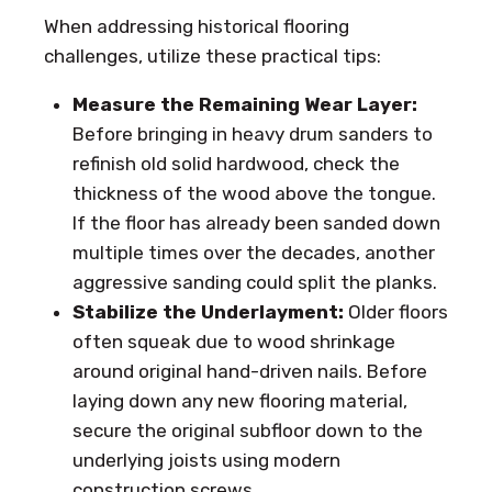
When addressing historical flooring
challenges, utilize these practical tips:
Measure the Remaining Wear Layer:
Before bringing in heavy drum sanders to
refinish old solid hardwood, check the
thickness of the wood above the tongue.
If the floor has already been sanded down
multiple times over the decades, another
aggressive sanding could split the planks.
Stabilize the Underlayment:
Older floors
often squeak due to wood shrinkage
around original hand-driven nails. Before
laying down any new flooring material,
secure the original subfloor down to the
underlying joists using modern
construction screws.