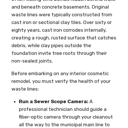
and beneath concrete basements. Original
waste lines were typically constructed from
cast iron or sectional clay tiles. Over sixty or
eighty years, cast iron corrodes internally,
creating a rough, rusted surface that catches
debris, while clay pipes outside the
foundation invite tree roots through their
non-sealed joints.
Before embarking on any interior cosmetic
remodel, you must verify the health of your
waste lines:
Run a Sewer Scope Camera:
A
professional technician should guide a
fiber-optic camera through your cleanout
all the way to the municipal main line to