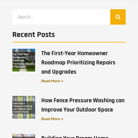
Recent Posts
The First-Year Homeowner
Roadmap Prioritizing Repairs
and Upgrades
Read More »
How Fence Pressure Washing can
Improve Your Outdoor Space
Read More »