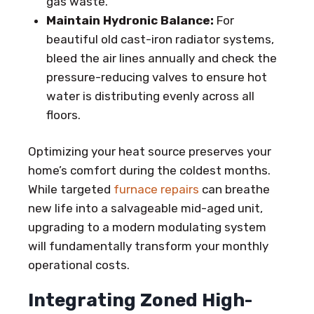
gas waste.
Maintain Hydronic Balance:
For
beautiful old cast-iron radiator systems,
bleed the air lines annually and check the
pressure-reducing valves to ensure hot
water is distributing evenly across all
floors.
Optimizing your heat source preserves your
home’s comfort during the coldest months.
While targeted
furnace repairs
can breathe
new life into a salvageable mid-aged unit,
upgrading to a modern modulating system
will fundamentally transform your monthly
operational costs.
Integrating Zoned High-