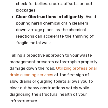
check for bellies, cracks, offsets, or root
blockages.
Clear Obstructions Intelligently:
Avoid
pouring harsh chemical drain cleaners
down vintage pipes, as the chemical
reactions can accelerate the thinning of
fragile metal walls.
Taking a proactive approach to your waste
management prevents catastrophic property
damage down the road.
Utilizing professional
drain cleaning services
at the first sign of
slow drains or gurgling toilets allows you to
clear out heavy obstructions safely while
diagnosing the structural health of your
infrastructure.