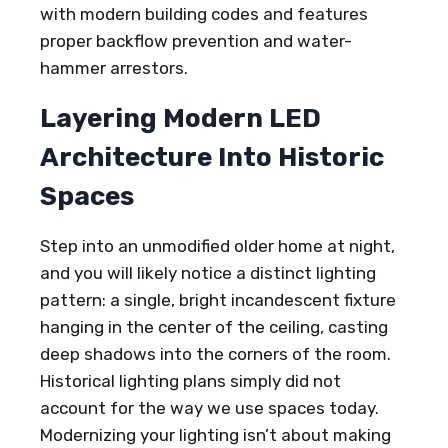
with modern building codes and features
proper backflow prevention and water-
hammer arrestors.
Layering Modern LED
Architecture Into Historic
Spaces
Step into an unmodified older home at night,
and you will likely notice a distinct lighting
pattern: a single, bright incandescent fixture
hanging in the center of the ceiling, casting
deep shadows into the corners of the room.
Historical lighting plans simply did not
account for the way we use spaces today.
Modernizing your lighting isn’t about making