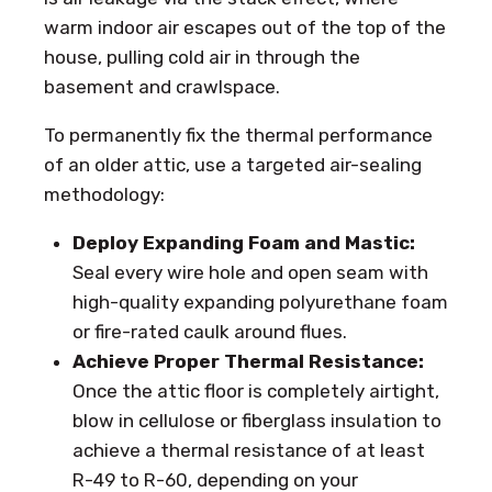
warm indoor air escapes out of the top of the
house, pulling cold air in through the
basement and crawlspace.
To permanently fix the thermal performance
of an older attic, use a targeted air-sealing
methodology:
Deploy Expanding Foam and Mastic:
Seal every wire hole and open seam with
high-quality expanding polyurethane foam
or fire-rated caulk around flues.
Achieve Proper Thermal Resistance:
Once the attic floor is completely airtight,
blow in cellulose or fiberglass insulation to
achieve a thermal resistance of at least
R-49 to R-60, depending on your