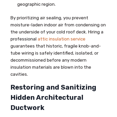
geographic region.
By prioritizing air sealing, you prevent
moisture-laden indoor air from condensing on
the underside of your cold roof deck. Hiring a
professional
attic insulation service
guarantees that historic, fragile knob-and-
tube wiring is safely identified, isolated, or
decommissioned before any modern
insulation materials are blown into the
cavities.
Restoring and Sanitizing
Hidden Architectural
Ductwork