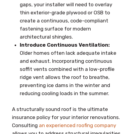
gaps, your installer will need to overlay
thin exterior-grade plywood or OSB to
create a continuous, code-compliant
fastening surface for modern
architectural shingles.
Introduce Continuous Ventilation:
Older homes often lack adequate intake
and exhaust. Incorporating continuous
soffit vents combined with a low-profile
ridge vent allows the roof to breathe,
preventing ice dams in the winter and
reducing cooling loads in the summer.
A structurally sound roof is the ultimate
insurance policy for your interior renovations.
Consulting
an experienced roofing company
allows you to address structural irregularities,