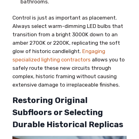
bathrooms.
Control is just as important as placement.
Always select warm-dimming LED bulbs that
transition from a bright 3000K down to an
amber 2700K or 2200K, replicating the soft
glow of historic candlelight.
Engaging
specialized lighting contractors
allows you to
safely route these new circuits through
complex, historic framing without causing
extensive damage to irreplaceable finishes.
Restoring Original
Subfloors or Selecting
Durable Historical Replicas