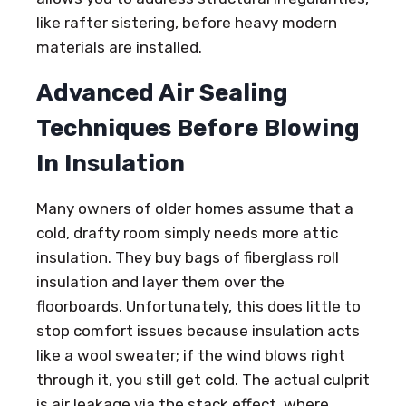
like rafter sistering, before heavy modern
materials are installed.
Advanced Air Sealing
Techniques Before Blowing
In Insulation
Many owners of older homes assume that a
cold, drafty room simply needs more attic
insulation. They buy bags of fiberglass roll
insulation and layer them over the
floorboards. Unfortunately, this does little to
stop comfort issues because insulation acts
like a wool sweater; if the wind blows right
through it, you still get cold. The actual culprit
is air leakage via the stack effect, where