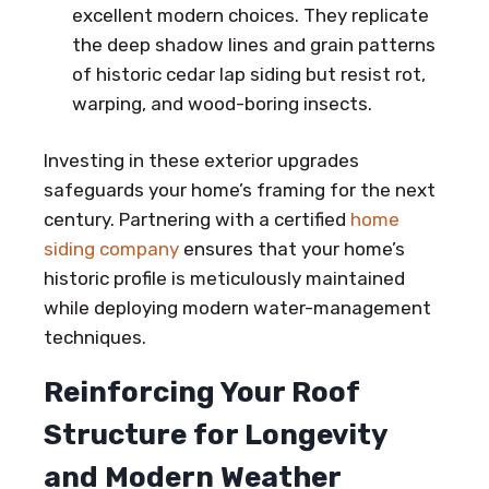
excellent modern choices. They replicate
the deep shadow lines and grain patterns
of historic cedar lap siding but resist rot,
warping, and wood-boring insects.
Investing in these exterior upgrades
safeguards your home’s framing for the next
century. Partnering with a certified
home
siding company
ensures that your home’s
historic profile is meticulously maintained
while deploying modern water-management
techniques.
Reinforcing Your Roof
Structure for Longevity
and Modern Weather