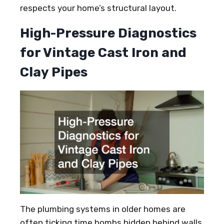
respects your home’s structural layout.
High-Pressure Diagnostics
for Vintage Cast Iron and
Clay Pipes
The plumbing systems in older homes are
often ticking time bombs hidden behind walls