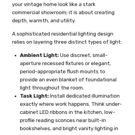
your vintage home look like a stark
commercial showroom; it is about creating
depth, warmth, and utility.
A sophisticated residential lighting design
relies on layering three distinct types of light:
Ambient Light:
Use discreet, small-
aperture recessed fixtures or elegant,
period-appropriate flush mounts to
provide an even blanket of foundational
light throughout the room.
Task Light:
Install dedicated illumination
exactly where work happens. Think under-
cabinet LED ribbons in the kitchen, low-
profile reading sconces near built-in
bookshelves, and bright vanity lighting in