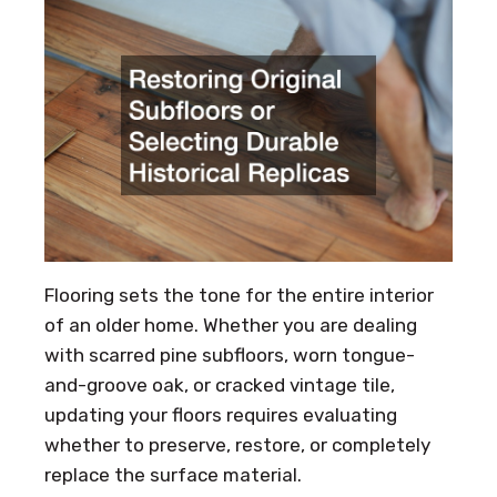
Flooring sets the tone for the entire interior
of an older home. Whether you are dealing
with scarred pine subfloors, worn tongue-
and-groove oak, or cracked vintage tile,
updating your floors requires evaluating
whether to preserve, restore, or completely
replace the surface material.