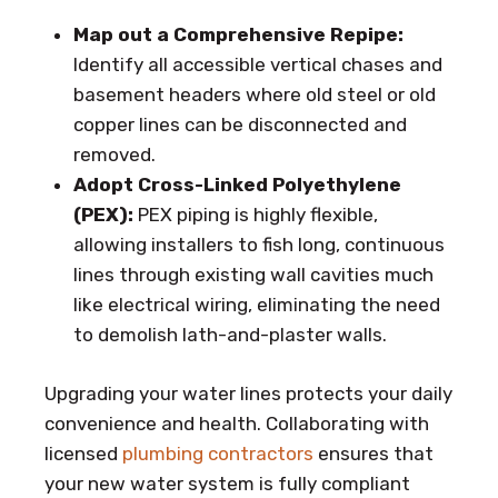
Map out a Comprehensive Repipe:
Identify all accessible vertical chases and
basement headers where old steel or old
copper lines can be disconnected and
removed.
Adopt Cross-Linked Polyethylene
(PEX):
PEX piping is highly flexible,
allowing installers to fish long, continuous
lines through existing wall cavities much
like electrical wiring, eliminating the need
to demolish lath-and-plaster walls.
Upgrading your water lines protects your daily
convenience and health. Collaborating with
licensed
plumbing contractors
ensures that
your new water system is fully compliant