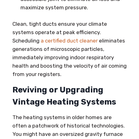
maximize system pressure.
Clean, tight ducts ensure your climate
systems operate at peak efficiency.
Scheduling
a certified duct cleaner
eliminates
generations of microscopic particles,
immediately improving indoor respiratory
health and boosting the velocity of air coming
from your registers.
Reviving or Upgrading
Vintage Heating Systems
The heating systems in older homes are
often a patchwork of historical technologies.
You might have an oversized gravity furnace