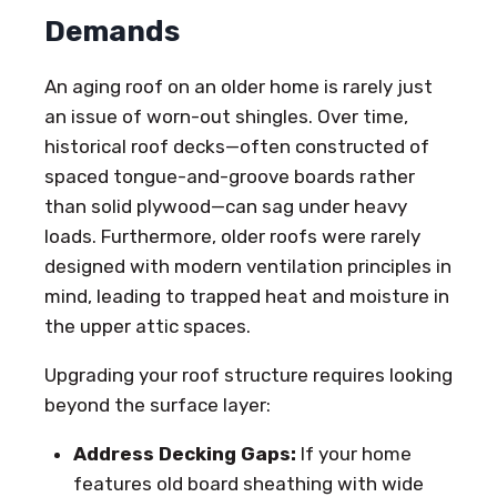
Demands
An aging roof on an older home is rarely just
an issue of worn-out shingles. Over time,
historical roof decks—often constructed of
spaced tongue-and-groove boards rather
than solid plywood—can sag under heavy
loads. Furthermore, older roofs were rarely
designed with modern ventilation principles in
mind, leading to trapped heat and moisture in
the upper attic spaces.
Upgrading your roof structure requires looking
beyond the surface layer:
Address Decking Gaps:
If your home
features old board sheathing with wide