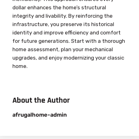
dollar enhances the home’s structural
integrity and livability. By reinforcing the
infrastructure, you preserve its historical
identity and improve efficiency and comfort
for future generations. Start with a thorough
home assessment, plan your mechanical
upgrades, and enjoy modernizing your classic
home.
About the Author
afrugalhome-admin