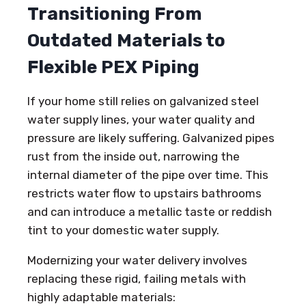
Transitioning From
Outdated Materials to
Flexible PEX Piping
If your home still relies on galvanized steel
water supply lines, your water quality and
pressure are likely suffering. Galvanized pipes
rust from the inside out, narrowing the
internal diameter of the pipe over time. This
restricts water flow to upstairs bathrooms
and can introduce a metallic taste or reddish
tint to your domestic water supply.
Modernizing your water delivery involves
replacing these rigid, failing metals with
highly adaptable materials: