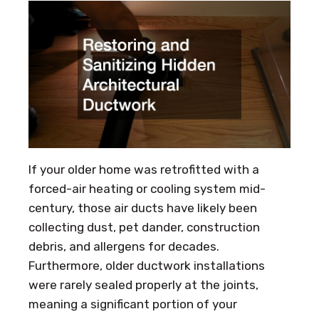
If your older home was retrofitted with a
forced-air heating or cooling system mid-
century, those air ducts have likely been
collecting dust, pet dander, construction
debris, and allergens for decades.
Furthermore, older ductwork installations
were rarely sealed properly at the joints,
meaning a significant portion of your