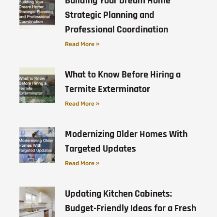
Building Your Dream Home
Strategic Planning and
Professional Coordination
Read More »
What to Know Before Hiring a
Termite Exterminator
Read More »
Modernizing Older Homes With
Targeted Updates
Read More »
Updating Kitchen Cabinets:
Budget-Friendly Ideas for a Fresh