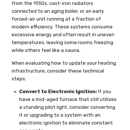
from the 1950s, cast-iron radiators
connected to an aging boiler, or an early
forced-air unit running at a fraction of
modern efficiency. These systems consume
excessive energy and often result in uneven
temperatures, leaving some rooms freezing
while others feel like a sauna.
When evaluating how to update your heating
infrastructure, consider these technical
steps:
Convert to Electronic Ignition:
If you
have a mid-aged furnace that still utilizes
a standing pilot light, consider converting
it or upgrading to a system with an
electronic ignition to eliminate constant