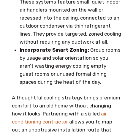
These systems feature small, quiet indoor
air handlers mounted on the wall or
recessed into the ceiling, connected to an
outdoor condenser via thin refrigerant
lines. They provide targeted, zoned cooling
without requiring any ductwork at all.
Incorporate Smart Zoning:
Group rooms
by usage and solar orientation so you
aren’t wasting energy cooling empty
guest rooms or unused formal dining
spaces during the heat of the day.
A thoughtful cooling strategy brings premium
comfort to an old home without changing
how it looks. Partnering with a skilled
air
conditioning contractor
allows you to map
out an unobtrusive installation route that