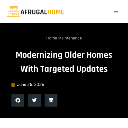
Home Maintenance
Modernizing Older Homes
With Targeted Updates
June 25, 2026