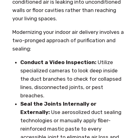
conditioned air is leaking into unconditioned
walls or floor cavities rather than reaching
your living spaces.
Modernizing your indoor air delivery involves a
two-pronged approach of purification and
sealing:
Conduct a Video Inspection:
Utilize
specialized cameras to look deep inside
the duct branches to check for collapsed
lines, disconnected joints, or pest
breaches.
Seal the Joints Internally or
Externally:
Use aerosolized duct sealing
technologies or manually apply fiber-
reinforced mastic paste to every
accessible joint to eliminate air loss and