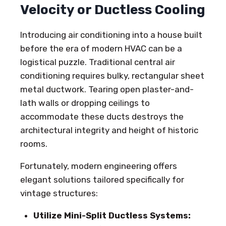
Velocity or Ductless Cooling
Introducing air conditioning into a house built
before the era of modern HVAC can be a
logistical puzzle. Traditional central air
conditioning requires bulky, rectangular sheet
metal ductwork. Tearing open plaster-and-
lath walls or dropping ceilings to
accommodate these ducts destroys the
architectural integrity and height of historic
rooms.
Fortunately, modern engineering offers
elegant solutions tailored specifically for
vintage structures:
Utilize Mini-Split Ductless Systems: