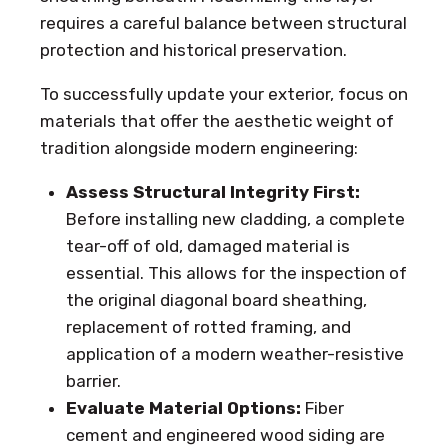
requires a careful balance between structural
protection and historical preservation.
To successfully update your exterior, focus on
materials that offer the aesthetic weight of
tradition alongside modern engineering:
Assess Structural Integrity First:
Before installing new cladding, a complete
tear-off of old, damaged material is
essential. This allows for the inspection of
the original diagonal board sheathing,
replacement of rotted framing, and
application of a modern weather-resistive
barrier.
Evaluate Material Options:
Fiber
cement and engineered wood siding are