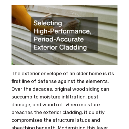
The exterior envelope of an older home is its
first line of defense against the elements.
Over the decades, original wood siding can
succumb to moisture infiltration, pest
damage, and wood rot. When moisture
breaches the exterior cladding, it quietly
compromises the structural studs and
sheathing beneath. Modernizing this layer