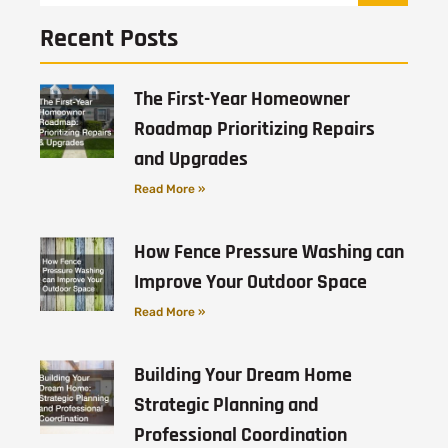
Recent Posts
The First-Year Homeowner
Roadmap Prioritizing Repairs
and Upgrades
Read More »
How Fence Pressure Washing can
Improve Your Outdoor Space
Read More »
Building Your Dream Home
Strategic Planning and
Professional Coordination