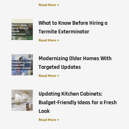
Read More »
What to Know Before Hiring a
Termite Exterminator
Read More »
Modernizing Older Homes With
Targeted Updates
Read More »
Updating Kitchen Cabinets:
Budget-Friendly Ideas for a Fresh
Look
Read More »