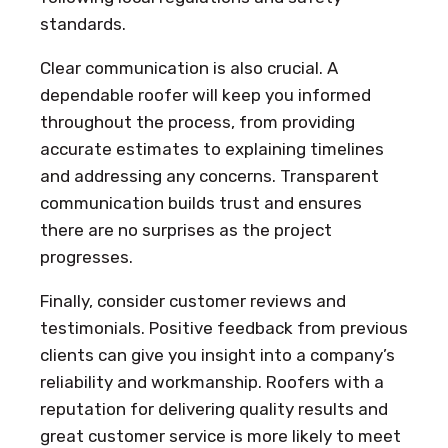
standards.
Clear communication is also crucial. A
dependable roofer will keep you informed
throughout the process, from providing
accurate estimates to explaining timelines
and addressing any concerns. Transparent
communication builds trust and ensures
there are no surprises as the project
progresses.
Finally, consider customer reviews and
testimonials. Positive feedback from previous
clients can give you insight into a company’s
reliability and workmanship. Roofers with a
reputation for delivering quality results and
great customer service is more likely to meet