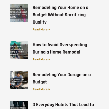
Remodeling Your Home on a
Budget Without Sacrificing
Quality
Read More »
How to Avoid Overspending
During a Home Remodel
Read More »
Remodeling Your Garage on a
Budget
Read More »
3 Everyday Habits That Lead to