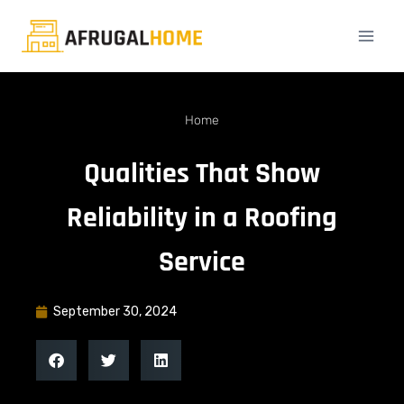
Home
Qualities That Show
Reliability in a Roofing
Service
September 30, 2024