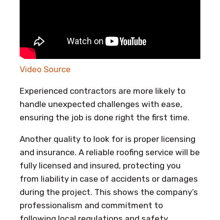
Video Source
Experienced contractors are more likely to
handle unexpected challenges with ease,
ensuring the job is done right the first time.
Another quality to look for is proper licensing
and insurance. A reliable roofing service will be
fully licensed and insured, protecting you
from liability in case of accidents or damages
during the project. This shows the company’s
professionalism and commitment to
following local regulations and safety