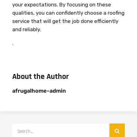
your expectations. By focusing on these
qualities, you can confidently choose a roofing
service that will get the job done efficiently
and reliably.
.
About the Author
afrugalhome-admin