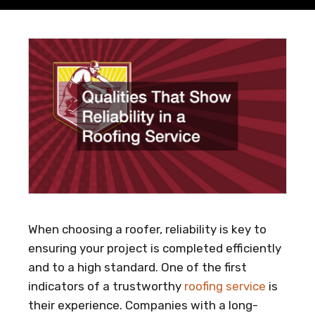
When choosing a roofer, reliability is key to
ensuring your project is completed efficiently
and to a high standard. One of the first
indicators of a trustworthy
roofing service
is
their experience. Companies with a long-