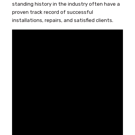
standing history in the industry often have a
proven track record of successful
installations, repairs, and satisfied clients.