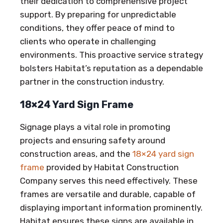
their dedication to comprehensive project
support. By preparing for unpredictable
conditions, they offer peace of mind to
clients who operate in challenging
environments. This proactive service strategy
bolsters Habitat’s reputation as a dependable
partner in the construction industry.
18×24 Yard Sign Frame
Signage plays a vital role in promoting
projects and ensuring safety around
construction areas, and the
18×24 yard sign
frame
provided by Habitat Construction
Company serves this need effectively. These
frames are versatile and durable, capable of
displaying important information prominently.
Habitat ensures these signs are available in