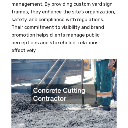
management. By providing custom yard sign
frames, they enhance the site’s organization,
safety, and compliance with regulations.
Their commitment to visibility and brand
promotion helps clients manage public
perceptions and stakeholder relations
effectively.