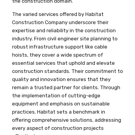
the construction domain.
The varied services offered by Habitat
Construction Company underscore their
expertise and reliability in the construction
industry. From civil engineer site planning to
robust infrastructure support like cable
hoists, they cover a wide spectrum of
essential services that uphold and elevate
construction standards. Their commitment to
quality and innovation ensures that they
remain a trusted partner for clients. Through
the implementation of cutting-edge
equipment and emphasis on sustainable
practices, Habitat sets a benchmark in
offering comprehensive solutions, addressing
every aspect of construction projects