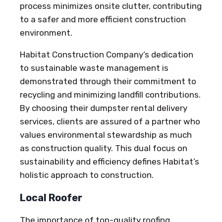
process minimizes onsite clutter, contributing
to a safer and more efficient construction
environment.
Habitat Construction Company’s dedication
to sustainable waste management is
demonstrated through their commitment to
recycling and minimizing landfill contributions.
By choosing their dumpster rental delivery
services, clients are assured of a partner who
values environmental stewardship as much
as construction quality. This dual focus on
sustainability and efficiency defines Habitat’s
holistic approach to construction.
Local Roofer
The importance of top-quality roofing