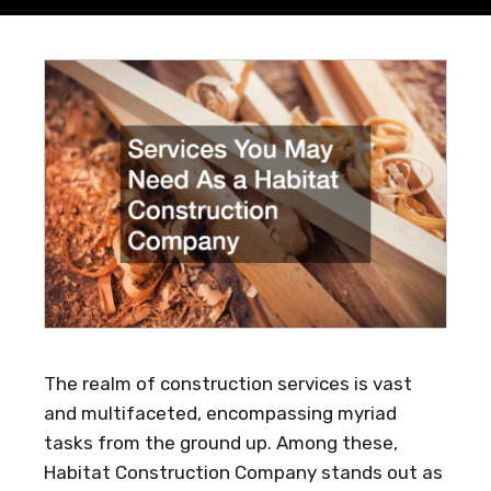
The realm of construction services is vast
and multifaceted, encompassing myriad
tasks from the ground up. Among these,
Habitat Construction Company stands out as