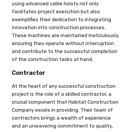
using advanced cable hoists not only
facilitates project execution but also
exemplifies their dedication to integrating
innovation into construction processes.
These machines are maintained meticulously,
ensuring they operate without interruption
and contribute to the successful completion
of the construction tasks at hand.
Contractor
At the heart of any successful construction
project is the role of a skilled contractor, a
crucial component that Habitat Construction
Company excels in providing. Their team of
contractors brings a wealth of experience
and an unwavering commitment to quality,