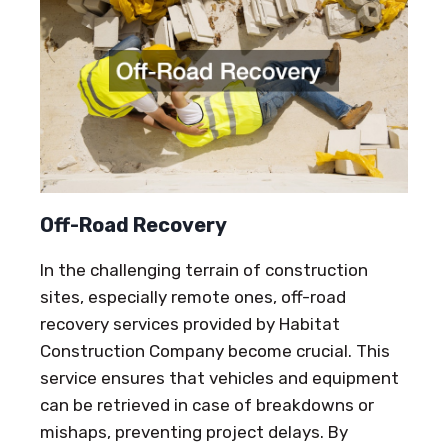
Off-Road Recovery
In the challenging terrain of construction
sites, especially remote ones, off-road
recovery services provided by Habitat
Construction Company become crucial. This
service ensures that vehicles and equipment
can be retrieved in case of breakdowns or
mishaps, preventing project delays. By