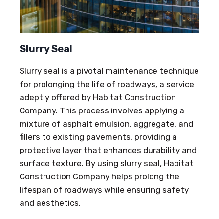
Slurry Seal
Slurry seal is a pivotal maintenance technique
for prolonging the life of roadways, a service
adeptly offered by Habitat Construction
Company. This process involves applying a
mixture of asphalt emulsion, aggregate, and
fillers to existing pavements, providing a
protective layer that enhances durability and
surface texture. By using slurry seal, Habitat
Construction Company helps prolong the
lifespan of roadways while ensuring safety
and aesthetics.