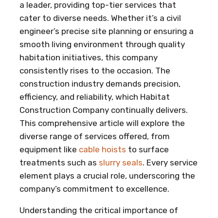
a leader, providing top-tier services that
cater to diverse needs. Whether it’s a civil
engineer’s precise site planning or ensuring a
smooth living environment through quality
habitation initiatives, this company
consistently rises to the occasion. The
construction industry demands precision,
efficiency, and reliability, which Habitat
Construction Company continually delivers.
This comprehensive article will explore the
diverse range of services offered, from
equipment like
cable hoists
to surface
treatments such as
slurry seals
. Every service
element plays a crucial role, underscoring the
company’s commitment to excellence.
Understanding the critical importance of