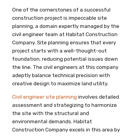
One of the cornerstones of a successful
construction project is impeccable site
planning, a domain expertly managed by the
civil engineer team at Habitat Construction
Company. Site planning ensures that every
project starts with a well-thought-out
foundation, reducing potential issues down
the line. The civil engineers at this company
adeptly balance technical precision with
creative design to maximize land utility.
Civil engineer site planning
involves detailed
assessment and strategizing to harmonize
the site with the structural and
environmental demands. Habitat
Construction Company excels in this area by