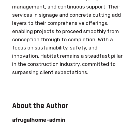
management, and continuous support. Their
services in signage and concrete cutting add
layers to their comprehensive offerings,
enabling projects to proceed smoothly from
conception through to completion. With a
focus on sustainability, safety, and
innovation, Habitat remains a steadfast pillar
in the construction industry, committed to
surpassing client expectations.
About the Author
afrugalhome-admin