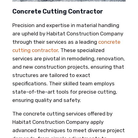
Concrete Cutting Contractor
Precision and expertise in material handling
are upheld by Habitat Construction Company
through their services as a leading
concrete
cutting contractor
. These specialized
services are pivotal in remodeling, renovation,
and new construction projects, ensuring that
structures are tailored to exact
specifications. Their skilled team employs
state-of-the-art tools for precise cutting,
ensuring quality and safety.
The concrete cutting services offered by
Habitat Construction Company apply
advanced techniques to meet diverse project