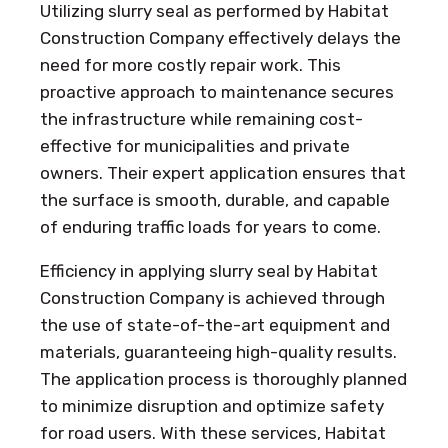
Utilizing slurry seal as performed by Habitat
Construction Company effectively delays the
need for more costly repair work. This
proactive approach to maintenance secures
the infrastructure while remaining cost-
effective for municipalities and private
owners. Their expert application ensures that
the surface is smooth, durable, and capable
of enduring traffic loads for years to come.
Efficiency in applying slurry seal by Habitat
Construction Company is achieved through
the use of state-of-the-art equipment and
materials, guaranteeing high-quality results.
The application process is thoroughly planned
to minimize disruption and optimize safety
for road users. With these services, Habitat