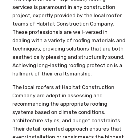
services is paramount in any construction
project, expertly provided by the local roofer
teams of Habitat Construction Company.
These professionals are well-versed in
dealing with a variety of roofing materials and
techniques, providing solutions that are both
aesthetically pleasing and structurally sound.
Achieving long-lasting roofing protection is a
hallmark of their craftsmanship.
The local roofers at Habitat Construction
Company are adept in assessing and
recommending the appropriate roofing
systems based on climate conditions,
architecture styles, and budget constraints.
Their detail-oriented approach ensures that
every installation or repair meets the highest