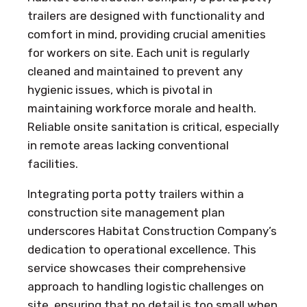
trailers are designed with functionality and
comfort in mind, providing crucial amenities
for workers on site. Each unit is regularly
cleaned and maintained to prevent any
hygienic issues, which is pivotal in
maintaining workforce morale and health.
Reliable onsite sanitation is critical, especially
in remote areas lacking conventional
facilities.
Integrating porta potty trailers within a
construction site management plan
underscores Habitat Construction Company’s
dedication to operational excellence. This
service showcases their comprehensive
approach to handling logistic challenges on
site, ensuring that no detail is too small when