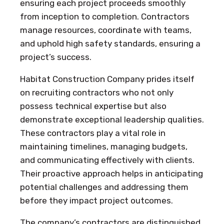
ensuring each project proceeds smoothly
from inception to completion. Contractors
manage resources, coordinate with teams,
and uphold high safety standards, ensuring a
project’s success.
Habitat Construction Company prides itself
on recruiting contractors who not only
possess technical expertise but also
demonstrate exceptional leadership qualities.
These contractors play a vital role in
maintaining timelines, managing budgets,
and communicating effectively with clients.
Their proactive approach helps in anticipating
potential challenges and addressing them
before they impact project outcomes.
The company’s contractors are distinguished