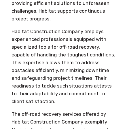
providing efficient solutions to unforeseen
challenges, Habitat supports continuous
project progress.
Habitat Construction Company employs
experienced professionals equipped with
specialized tools for off-road recovery,
capable of handling the toughest conditions.
This expertise allows them to address
obstacles efficiently, minimizing downtime
and safeguarding project timelines. Their
readiness to tackle such situations attests
to their adaptability and commitment to
client satisfaction.
The off-road recovery services offered by
Habitat Construction Company exemplify