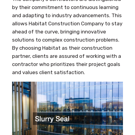
by their commitment to continuous learning
and adapting to industry advancements. This
allows Habitat Construction Company to stay
ahead of the curve, bringing innovative
solutions to complex construction problems.
By choosing Habitat as their construction
partner, clients are assured of working with a
contractor who prioritizes their project goals
and values client satisfaction.