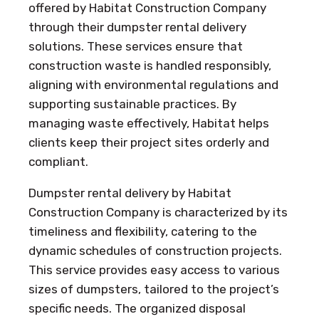
offered by Habitat Construction Company
through their dumpster rental delivery
solutions. These services ensure that
construction waste is handled responsibly,
aligning with environmental regulations and
supporting sustainable practices. By
managing waste effectively, Habitat helps
clients keep their project sites orderly and
compliant.
Dumpster rental delivery by Habitat
Construction Company is characterized by its
timeliness and flexibility, catering to the
dynamic schedules of construction projects.
This service provides easy access to various
sizes of dumpsters, tailored to the project’s
specific needs. The organized disposal