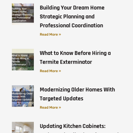
Building Your Dream Home
Strategic Planning and
Professional Coordination
Read More »
What to Know Before Hiring a
Termite Exterminator
Read More »
Modernizing Older Homes With
Targeted Updates
Read More »
Updating Kitchen Cabinets: