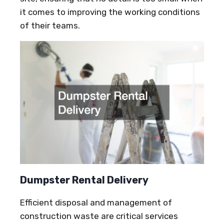
it comes to improving the working conditions
of their teams.
Dumpster Rental Delivery
Efficient disposal and management of
construction waste are critical services