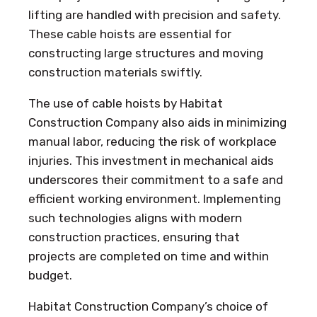
lifting are handled with precision and safety.
These cable hoists are essential for
constructing large structures and moving
construction materials swiftly.
The use of cable hoists by Habitat
Construction Company also aids in minimizing
manual labor, reducing the risk of workplace
injuries. This investment in mechanical aids
underscores their commitment to a safe and
efficient working environment. Implementing
such technologies aligns with modern
construction practices, ensuring that
projects are completed on time and within
budget.
Habitat Construction Company’s choice of