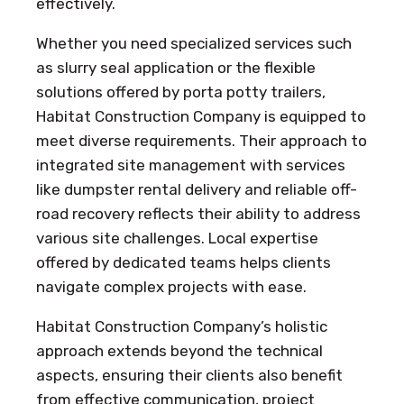
effectively.
Whether you need specialized services such
as slurry seal application or the flexible
solutions offered by porta potty trailers,
Habitat Construction Company is equipped to
meet diverse requirements. Their approach to
integrated site management with services
like dumpster rental delivery and reliable off-
road recovery reflects their ability to address
various site challenges. Local expertise
offered by dedicated teams helps clients
navigate complex projects with ease.
Habitat Construction Company’s holistic
approach extends beyond the technical
aspects, ensuring their clients also benefit
from effective communication, project