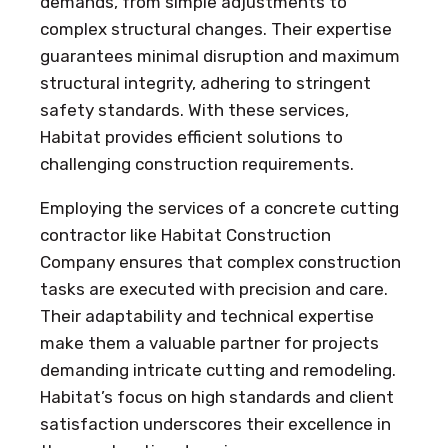
demands, from simple adjustments to
complex structural changes. Their expertise
guarantees minimal disruption and maximum
structural integrity, adhering to stringent
safety standards. With these services,
Habitat provides efficient solutions to
challenging construction requirements.
Employing the services of a concrete cutting
contractor like Habitat Construction
Company ensures that complex construction
tasks are executed with precision and care.
Their adaptability and technical expertise
make them a valuable partner for projects
demanding intricate cutting and remodeling.
Habitat’s focus on high standards and client
satisfaction underscores their excellence in