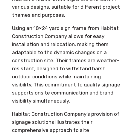
various designs, suitable for different project
themes and purposes.
Using an 18×24 yard sign frame from Habitat
Construction Company allows for easy
installation and relocation, making them
adaptable to the dynamic changes on a
construction site. Their frames are weather-
resistant, designed to withstand harsh
outdoor conditions while maintaining
visibility. This commitment to quality signage
supports onsite communication and brand
visibility simultaneously.
Habitat Construction Company’s provision of
signage solutions illustrates their
comprehensive approach to site