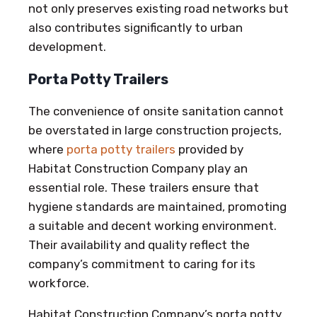
not only preserves existing road networks but
also contributes significantly to urban
development.
Porta Potty Trailers
The convenience of onsite sanitation cannot
be overstated in large construction projects,
where
porta potty trailers
provided by
Habitat Construction Company play an
essential role. These trailers ensure that
hygiene standards are maintained, promoting
a suitable and decent working environment.
Their availability and quality reflect the
company’s commitment to caring for its
workforce.
Habitat Construction Company’s porta potty