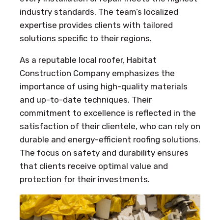
industry standards. The team’s localized
expertise provides clients with tailored
solutions specific to their regions.
As a reputable local roofer, Habitat
Construction Company emphasizes the
importance of using high-quality materials
and up-to-date techniques. Their
commitment to excellence is reflected in the
satisfaction of their clientele, who can rely on
durable and energy-efficient roofing solutions.
The focus on safety and durability ensures
that clients receive optimal value and
protection for their investments.