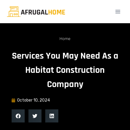
Home
Services You May Need As a
Habitat Construction
Company
October 10, 2024