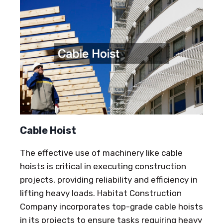
Cable Hoist
The effective use of machinery like cable
hoists is critical in executing construction
projects, providing reliability and efficiency in
lifting heavy loads. Habitat Construction
Company incorporates top-grade cable hoists
in its projects to ensure tasks requiring heavy