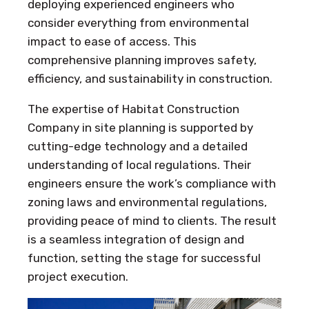
deploying experienced engineers who
consider everything from environmental
impact to ease of access. This
comprehensive planning improves safety,
efficiency, and sustainability in construction.
The expertise of Habitat Construction
Company in site planning is supported by
cutting-edge technology and a detailed
understanding of local regulations. Their
engineers ensure the work’s compliance with
zoning laws and environmental regulations,
providing peace of mind to clients. The result
is a seamless integration of design and
function, setting the stage for successful
project execution.