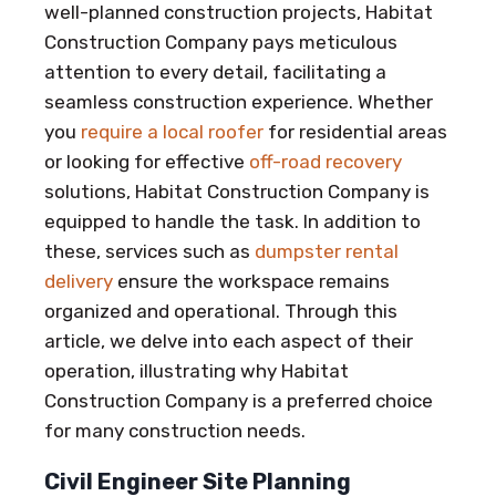
well-planned construction projects, Habitat
Construction Company pays meticulous
attention to every detail, facilitating a
seamless construction experience. Whether
you
require a local roofer
for residential areas
or looking for effective
off-road recovery
solutions, Habitat Construction Company is
equipped to handle the task. In addition to
these, services such as
dumpster rental
delivery
ensure the workspace remains
organized and operational. Through this
article, we delve into each aspect of their
operation, illustrating why Habitat
Construction Company is a preferred choice
for many construction needs.
Civil Engineer Site Planning