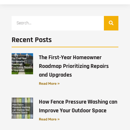
Recent Posts
The First-Year Homeowner
Roadmap Prioritizing Repairs
and Upgrades
Read More »
How Fence Pressure Washing can
Improve Your Outdoor Space
Read More »