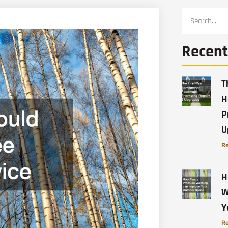
Recent
T
H
P
U
Re
H
W
Y
Re