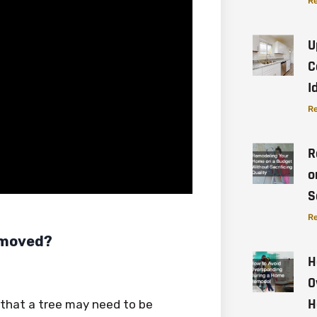
Re
U
C
I
Re
R
o
S
Re
Removed?
H
O
H
s that a tree may need to be