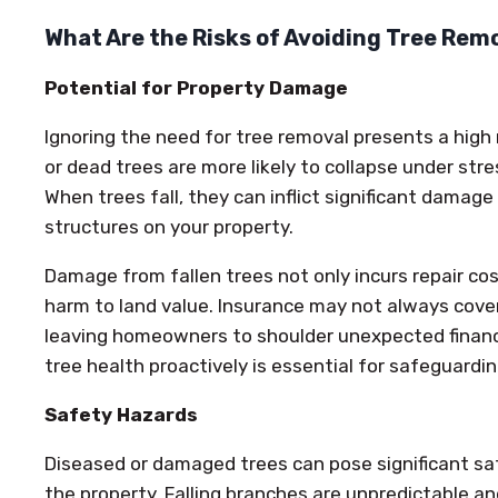
What Are the Risks of Avoiding Tree Rem
Potential for Property Damage
Ignoring the need for tree removal presents a high
or dead trees are more likely to collapse under stre
When trees fall, they can inflict significant damage
structures on your property.
Damage from fallen trees not only incurs repair co
harm to land value. Insurance may not always cove
leaving homeowners to shoulder unexpected financ
tree health proactively is essential for safeguardi
Safety Hazards
Diseased or damaged trees can pose significant sa
the property. Falling branches are unpredictable a