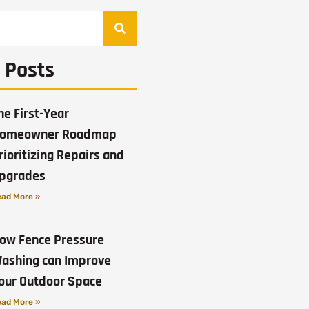
 Posts
he First-Year
omeowner Roadmap
rioritizing Repairs and
pgrades
ad More »
ow Fence Pressure
ashing can Improve
our Outdoor Space
ad More »