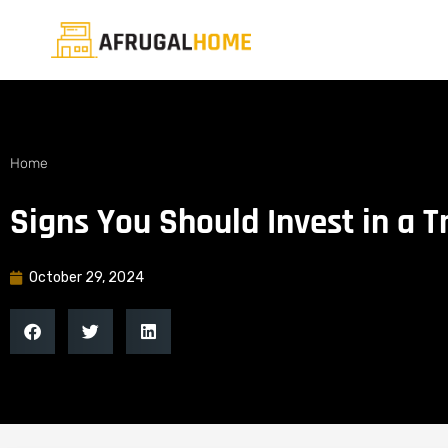
Home
Signs You Should Invest in a 
October 29, 2024