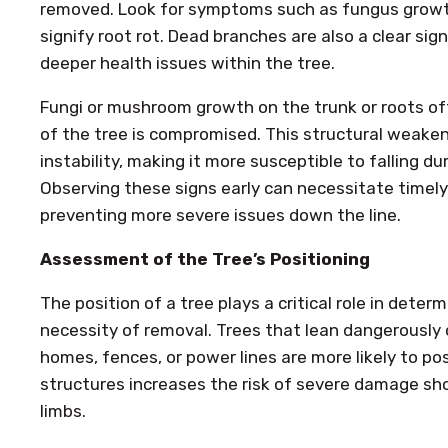
removed. Look for symptoms such as fungus growth
signify root rot. Dead branches are also a clear sig
deeper health issues within the tree.
Fungi or mushroom growth on the trunk or roots of
of the tree is compromised. This structural weakeni
instability, making it more susceptible to falling d
Observing these signs early can necessitate timely 
preventing more severe issues down the line.
Assessment of the Tree’s Positioning
The position of a tree plays a critical role in determ
necessity of removal. Trees that lean dangerously o
homes, fences, or power lines are more likely to po
structures increases the risk of severe damage sho
limbs.