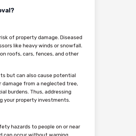
oval?
 risk of property damage. Diseased
ssors like heavy winds or snowfall.
 on roofs, cars, fences, and other
sts but can also cause potential
r damage from a neglected tree,
ial burdens. Thus, addressing
ng your property investments.
fety hazards to people on or near
nd can occur without warning,