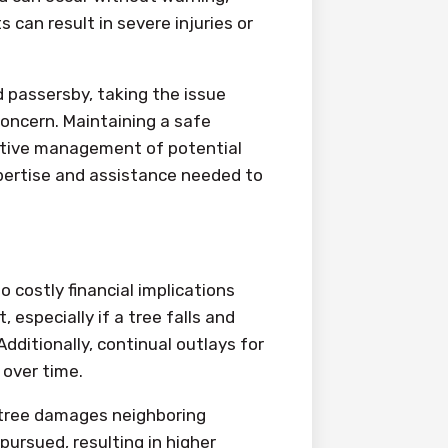
s can result in severe injuries or
 passersby, taking the issue
concern. Maintaining a safe
ctive management of potential
xpertise and assistance needed to
 costly financial implications
 especially if a tree falls and
dditionally, continual outlays for
 over time.
d tree damages neighboring
pursued, resulting in higher