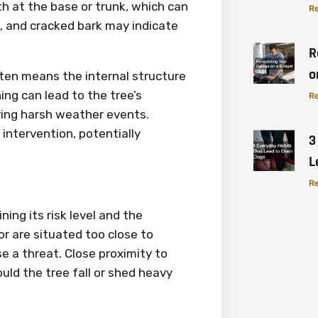
 at the base or trunk, which can
Re
n, and cracked bark may indicate
R
o
ten means the internal structure
ng can lead to the tree’s
Re
uring harsh weather events.
intervention, potentially
3
L
Re
ining its risk level and the
r are situated too close to
se a threat. Close proximity to
uld the tree fall or shed heavy