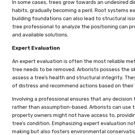
In some cases, trees grow towards an undesired dir
habits, gradually becoming a peril. Root systems e
building foundations can also lead to structural is
tree professional to analyze the positioning can pro
and available solutions.
Expert Evaluation
An expert evaluation is often the most reliable m
tree needs to be removed. Arborists possess the sk
assess a tree’s health and structural integrity. The
of distress and recommend actions based on their f
Involving a professional ensures that any decision 
rather than assumption-based. Arborists can use 
property owners might not have access to, providi
tree’s condition. Emphasizing expert evaluation not
making but also fosters environmental conservatio