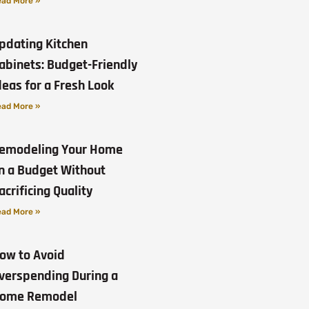
ad More »
pdating Kitchen
abinets: Budget-Friendly
deas for a Fresh Look
ad More »
emodeling Your Home
n a Budget Without
acrificing Quality
ad More »
ow to Avoid
verspending During a
ome Remodel