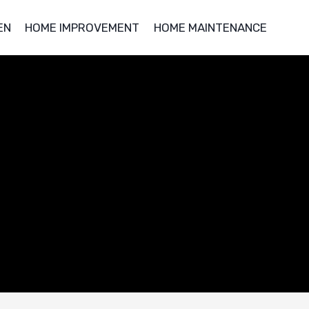
EN
HOME IMPROVEMENT
HOME MAINTENANCE