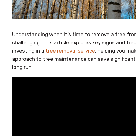
Understanding when it’s time to remove a tree fro
challenging. This article explores key signs and f
investing in a
tree removal service
, helping you ma
approach to tree maintenance can save significant 
long run.