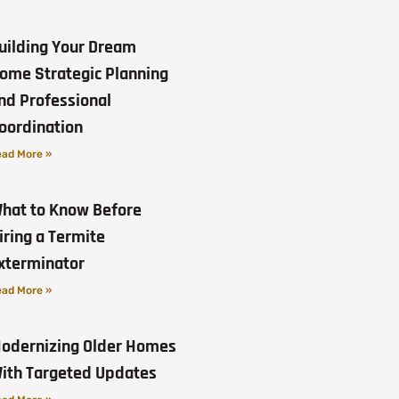
uilding Your Dream
ome Strategic Planning
nd Professional
oordination
ad More »
hat to Know Before
iring a Termite
xterminator
ad More »
odernizing Older Homes
ith Targeted Updates