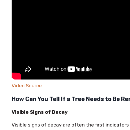
Video Source
How Can You Tell If a Tree Needs to Be 
Visible Signs of Decay
Visible signs of decay are often the first indicator