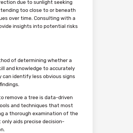
ection due to sunlight seeking
xtending too close to or beneath
sues over time. Consulting with a
vide insights into potential risks
ethod of determining whether a
ill and knowledge to accurately
y can identify less obvious signs
indings.
to remove a tree is data-driven
tools and techniques that most
ng a thorough examination of the
 only aids precise decision-
n.