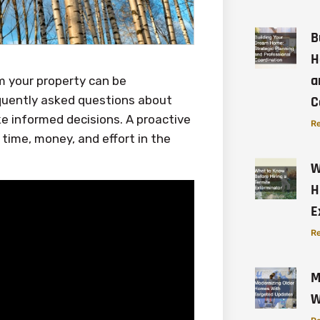
B
H
a
m your property can be
requently asked questions about
C
ke informed decisions. A proactive
Re
time, money, and effort in the
W
H
E
Re
M
W