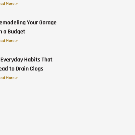
ad More »
emodeling Your Garage
n a Budget
ad More »
 Everyday Habits That
ead to Drain Clogs
ad More »