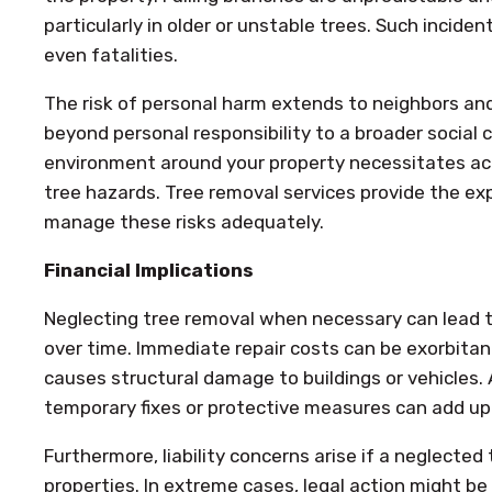
particularly in older or unstable trees. Such incident
even fatalities.
The risk of personal harm extends to neighbors and
beyond personal responsibility to a broader social 
environment around your property necessitates a
tree hazards. Tree removal services provide the e
manage these risks adequately.
Financial Implications
Neglecting tree removal when necessary can lead to
over time. Immediate repair costs can be exorbitant,
causes structural damage to buildings or vehicles. A
temporary fixes or protective measures can add up
Furthermore, liability concerns arise if a neglecte
properties. In extreme cases, legal action might be 