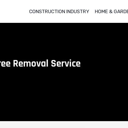
CONSTRUCTION INDUSTRY
HOME & GARD
Tree Removal Service