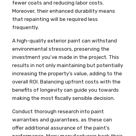
fewer coats and reducing labor costs.
Moreover, their enhanced durability means
that repainting will be required less
frequently.
A high-quality exterior paint can withstand
environmental stressors, preserving the
investment you’ve made in the project. This
results in not only maintaining but potentially
increasing the property’s value, adding to the
overall ROI. Balancing upfront costs with the
benefits of longevity can guide you towards
making the most fiscally sensible decision.
Conduct thorough research into paint
warranties and guarantees, as these can
offer additional assurance of the paint’s