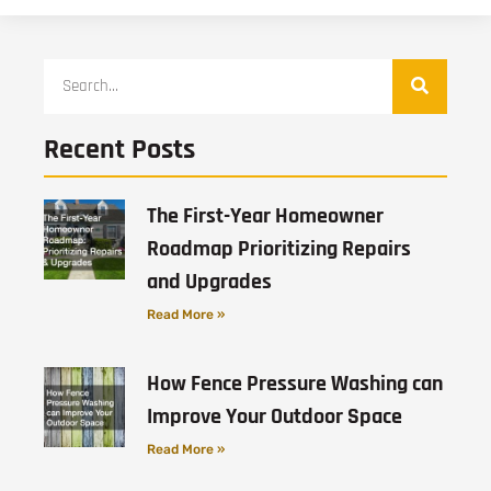
Recent Posts
The First-Year Homeowner
Roadmap Prioritizing Repairs
and Upgrades
Read More »
How Fence Pressure Washing can
Improve Your Outdoor Space
Read More »