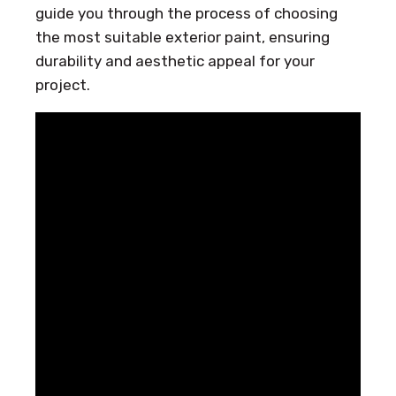
guide you through the process of choosing
the most suitable exterior paint, ensuring
durability and aesthetic appeal for your
project.