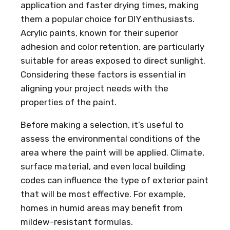
application and faster drying times, making
them a popular choice for DIY enthusiasts.
Acrylic paints, known for their superior
adhesion and color retention, are particularly
suitable for areas exposed to direct sunlight.
Considering these factors is essential in
aligning your project needs with the
properties of the paint.
Before making a selection, it’s useful to
assess the environmental conditions of the
area where the paint will be applied. Climate,
surface material, and even local building
codes can influence the type of exterior paint
that will be most effective. For example,
homes in humid areas may benefit from
mildew-resistant formulas.