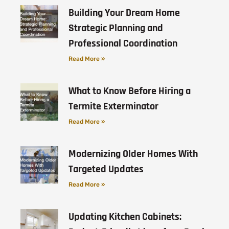
Building Your Dream Home
Strategic Planning and
Professional Coordination
Read More »
What to Know Before Hiring a
Termite Exterminator
Read More »
Modernizing Older Homes With
Targeted Updates
Read More »
Updating Kitchen Cabinets: