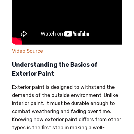
Video Source
Understanding the Basics of
Exterior Paint
Exterior paint is designed to withstand the
demands of the outside environment. Unlike
interior paint, it must be durable enough to
combat weathering and fading over time.
Knowing how exterior paint differs from other
types is the first step in making a well-