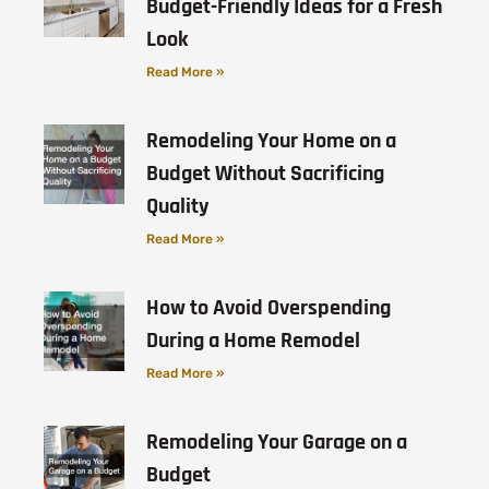
Budget-Friendly Ideas for a Fresh
Look
Read More »
Remodeling Your Home on a
Budget Without Sacrificing
Quality
Read More »
How to Avoid Overspending
During a Home Remodel
Read More »
Remodeling Your Garage on a
Budget