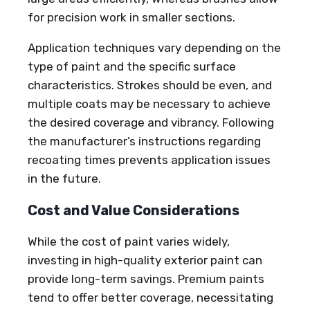
for precision work in smaller sections.
Application techniques vary depending on the
type of paint and the specific surface
characteristics. Strokes should be even, and
multiple coats may be necessary to achieve
the desired coverage and vibrancy. Following
the manufacturer’s instructions regarding
recoating times prevents application issues
in the future.
Cost and Value Considerations
While the cost of paint varies widely,
investing in high-quality exterior paint can
provide long-term savings. Premium paints
tend to offer better coverage, necessitating