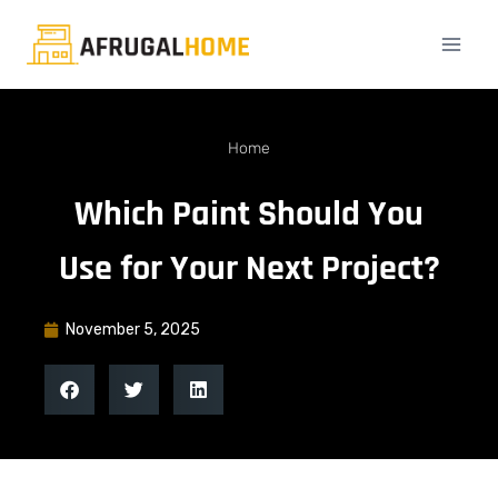
Home
Which Paint Should You
Use for Your Next Project?
November 5, 2025