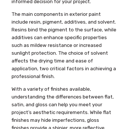
informed decision for your project.
The main components in exterior paint
include resin, pigment, additives, and solvent.
Resins bind the pigment to the surface, while
additives can enhance specific properties
such as mildew resistance or increased
sunlight protection. The choice of solvent
affects the drying time and ease of
application, two critical factors in achieving a
professional finish.
With a variety of finishes available,
understanding the differences between flat,
satin, and gloss can help you meet your
project’s aesthetic requirements. While flat
finishes may hide imperfections, gloss
finishes provide a shinier, more reflective