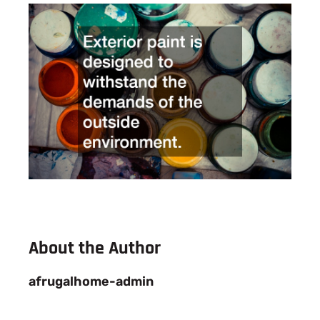
About the Author
afrugalhome-admin