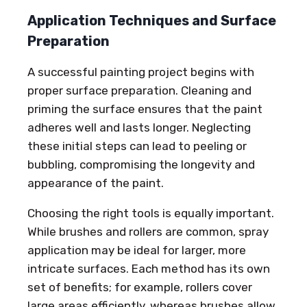
Application Techniques and Surface
Preparation
A successful painting project begins with
proper surface preparation. Cleaning and
priming the surface ensures that the paint
adheres well and lasts longer. Neglecting
these initial steps can lead to peeling or
bubbling, compromising the longevity and
appearance of the paint.
Choosing the right tools is equally important.
While brushes and rollers are common, spray
application may be ideal for larger, more
intricate surfaces. Each method has its own
set of benefits; for example, rollers cover
large areas efficiently, whereas brushes allow