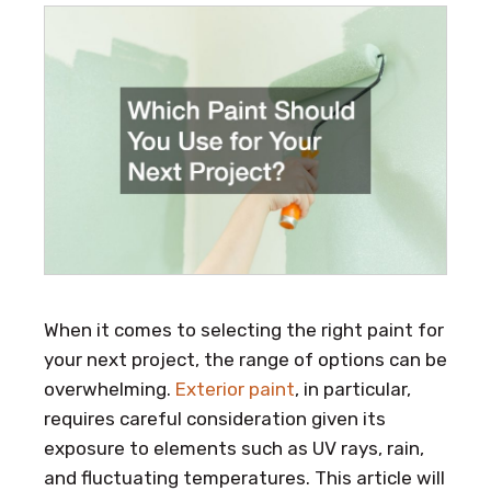
When it comes to selecting the right paint for
your next project, the range of options can be
overwhelming.
Exterior paint
, in particular,
requires careful consideration given its
exposure to elements such as UV rays, rain,
and fluctuating temperatures. This article will