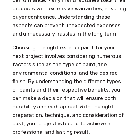
performance. Many manufacturers back their
products with extensive warranties, ensuring
buyer confidence. Understanding these
aspects can prevent unexpected expenses
and unnecessary hassles in the long term.
Choosing the right exterior paint for your
next project involves considering numerous
factors such as the type of paint, the
environmental conditions, and the desired
finish. By understanding the different types
of paints and their respective benefits, you
can make a decision that will ensure both
durability and curb appeal. With the right
preparation, technique, and consideration of
cost, your project is bound to achieve a
professional and lasting result.