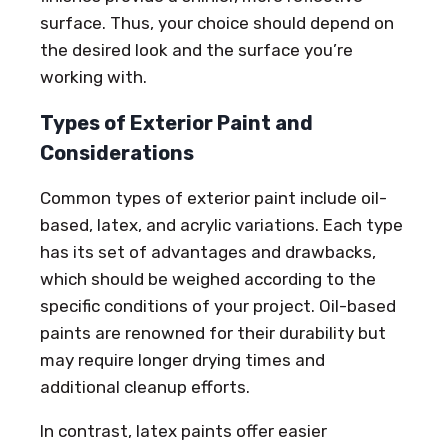
surface. Thus, your choice should depend on
the desired look and the surface you’re
working with.
Types of Exterior Paint and
Considerations
Common types of exterior paint include oil-
based, latex, and acrylic variations. Each type
has its set of advantages and drawbacks,
which should be weighed according to the
specific conditions of your project. Oil-based
paints are renowned for their durability but
may require longer drying times and
additional cleanup efforts.
In contrast, latex paints offer easier