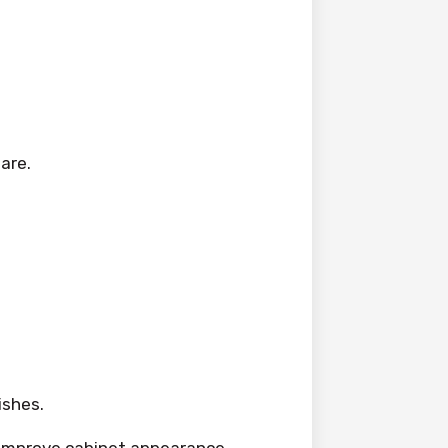
are.
ishes.