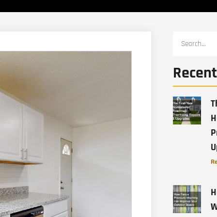
Recent
T
H
P
U
Re
H
W