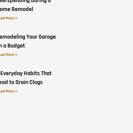
verspending During a
ome Remodel
ad More »
emodeling Your Garage
n a Budget
ad More »
 Everyday Habits That
ead to Drain Clogs
ad More »