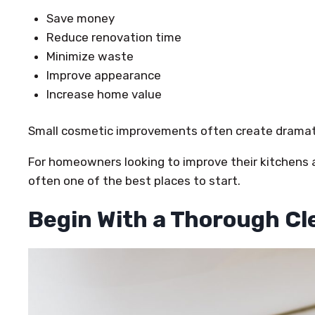
Save money
Reduce renovation time
Minimize waste
Improve appearance
Increase home value
Small cosmetic improvements often create dramati
For homeowners looking to improve their kitchens 
often one of the best places to start.
Begin With a Thorough Cl