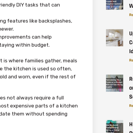
iendly DIY tasks that can
W
Re
ng features like backsplashes,
newer.
U
improvements can help
C
taying within budget.
I
It is where families gather, meals
Re
e the kitchen is used so often,
ld and worn, even if the rest of
R
o
S
es not always require a full
most expensive parts of a kitchen
Re
pdate them without spending
H