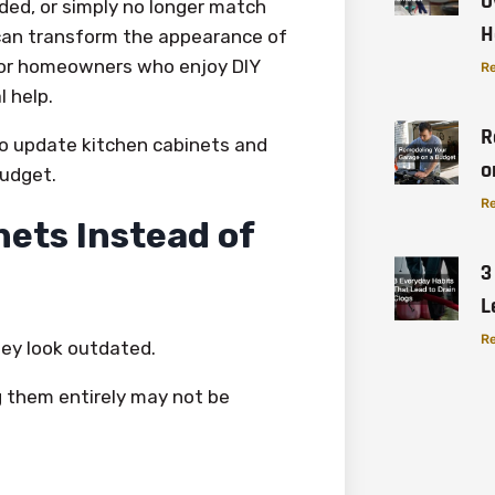
O
ded, or simply no longer match
H
 can transform the appearance of
 for homeowners who enjoy DIY
Re
 help.
R
to update kitchen cabinets and
o
budget.
Re
ets Instead of
3
L
Re
ey look outdated.
g them entirely may not be