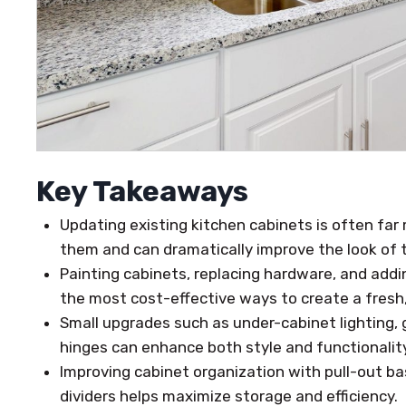
Key Takeaways
Updating existing kitchen cabinets is often far
them and can dramatically improve the look of t
Painting cabinets, replacing hardware, and addi
the most cost-effective ways to create a fres
Small upgrades such as under-cabinet lighting, 
hinges can enhance both style and functionality
Improving cabinet organization with pull-out bas
dividers helps maximize storage and efficiency.