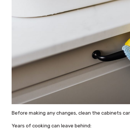
Before making any changes, clean the cabinets care
Years of cooking can leave behind: