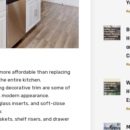
Y
Re
B
H
a
C
Re
 more affordable than replacing
he entire kitchen.
W
ng decorative trim are some of
H
h, modern appearance.
E
glass inserts, and soft-close
Re
.
kets, shelf risers, and drawer
M