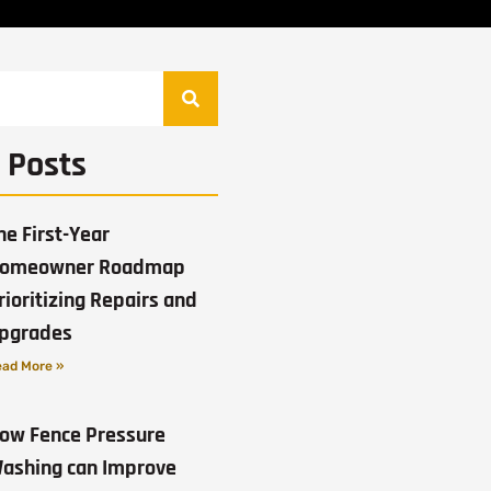
 Posts
he First-Year
omeowner Roadmap
rioritizing Repairs and
pgrades
ad More »
ow Fence Pressure
ashing can Improve