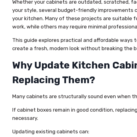
Whether your cabinets are outdated, scratched, fa
your style, several budget-friendly improvements
your kitchen. Many of these projects are suitable
work, while others may require minimal professional
This guide explores practical and affordable ways 
create a fresh, modern look without breaking the 
Why Update Kitchen Cabin
Replacing Them?
Many cabinets are structurally sound even when th
If cabinet boxes remain in good condition, replacin
necessary.
Updating existing cabinets can: