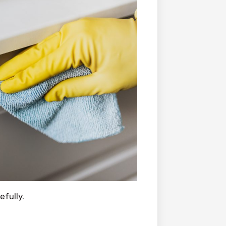
fully.