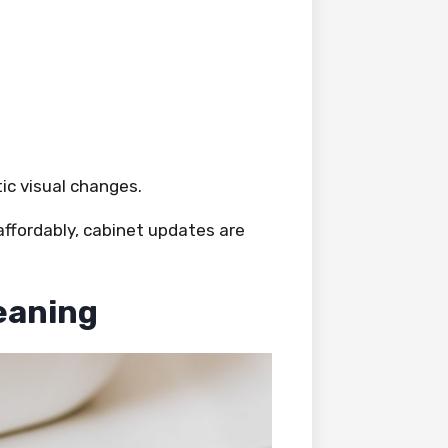
c visual changes.
affordably, cabinet updates are
eaning