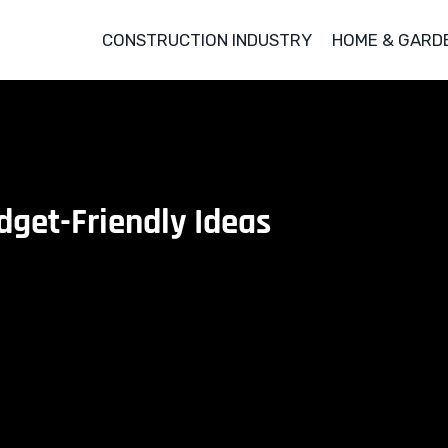
CONSTRUCTION INDUSTRY
HOME & GARD
dget-Friendly Ideas