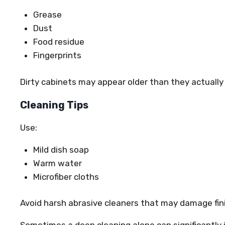
Grease
Dust
Food residue
Fingerprints
Dirty cabinets may appear older than they actually 
Cleaning Tips
Use:
Mild dish soap
Warm water
Microfiber cloths
Avoid harsh abrasive cleaners that may damage fin