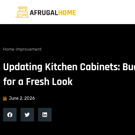
Home Improvement
Updating Kitchen Cabinets: Bu
for a Fresh Look
June 2, 2026