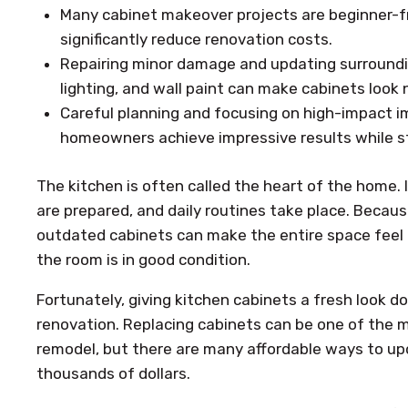
Many cabinet makeover projects are beginner-fr
significantly reduce renovation costs.
Repairing minor damage and updating surroundi
lighting, and wall paint can make cabinets look 
Careful planning and focusing on high-impact 
homeowners achieve impressive results while s
The kitchen is often called the heart of the home. 
are prepared, and daily routines take place. Becaus
outdated cabinets can make the entire space feel o
the room is in good condition.
Fortunately, giving kitchen cabinets a fresh look do
renovation. Replacing cabinets can be one of the 
remodel, but there are many affordable ways to u
thousands of dollars.