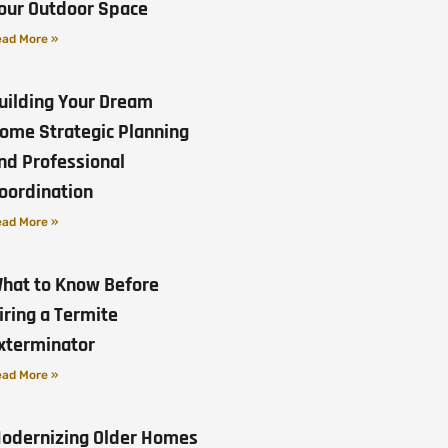
our Outdoor Space
ad More »
uilding Your Dream
ome Strategic Planning
nd Professional
oordination
ad More »
hat to Know Before
iring a Termite
xterminator
ad More »
odernizing Older Homes