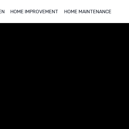
EN
HOME IMPROVEMENT
HOME MAINTENANCE