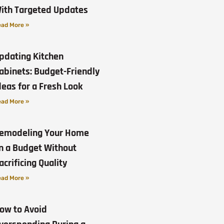
ith Targeted Updates
ad More »
pdating Kitchen
abinets: Budget-Friendly
deas for a Fresh Look
ad More »
emodeling Your Home
n a Budget Without
acrificing Quality
ad More »
ow to Avoid