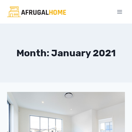
Skip
to
content
Month: January 2021