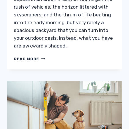
rush of vehicles, the horizon littered with
skyscrapers, and the thrum of life beating
into the early morning, but very rarely a
spacious backyard that you can turn into
your outdoor oasis. Instead, what you have
are awkwardly shaped…
5
READ MORE
IDEAS
TO
INCREASE
THE
APPEAL
OF
YOUR
SMALL
BACKYARD