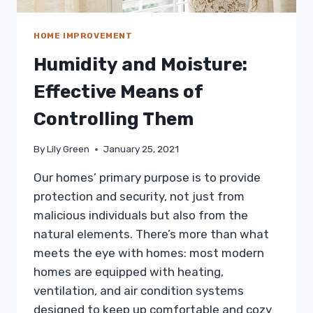
HOME IMPROVEMENT
Humidity and Moisture:
Effective Means of
Controlling Them
By
Lily Green
January 25, 2021
Our homes’ primary purpose is to provide
protection and security, not just from
malicious individuals but also from the
natural elements. There’s more than what
meets the eye with homes: most modern
homes are equipped with heating,
ventilation, and air condition systems
designed to keep up comfortable and cozy