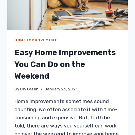
HOME IMPROVEMENT
Easy Home Improvements
You Can Do on the
Weekend
By
Lily Green
January 26, 2021
Home improvements sometimes sound
daunting. We often associate it with time-
consuming and expensive. But, truth be
told, there are ways you yourself can work
on over the weekend to improve your home