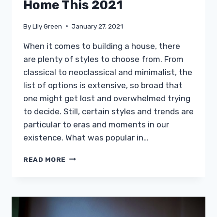
Home This 2021
By
Lily Green
January 27, 2021
When it comes to building a house, there
are plenty of styles to choose from. From
classical to neoclassical and minimalist, the
list of options is extensive, so broad that
one might get lost and overwhelmed trying
to decide. Still, certain styles and trends are
particular to eras and moments in our
existence. What was popular in…
WANT
READ MORE
TO
RAISE
YOUR
HOME’S
VALUE?