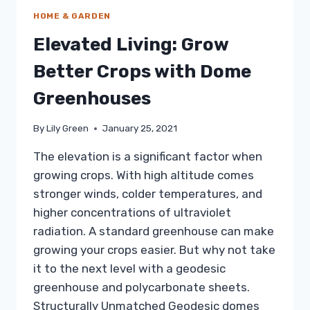
HOME & GARDEN
Elevated Living: Grow
Better Crops with Dome
Greenhouses
By
Lily Green
January 25, 2021
The elevation is a significant factor when
growing crops. With high altitude comes
stronger winds, colder temperatures, and
higher concentrations of ultraviolet
radiation. A standard greenhouse can make
growing your crops easier. But why not take
it to the next level with a geodesic
greenhouse and polycarbonate sheets.
Structurally Unmatched Geodesic domes