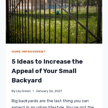
FOR
YOUR
PRACTICE
HOME IMPROVEMENT
5 Ideas to Increase the
Appeal of Your Small
Backyard
By
Lily Green
January 26, 2021
Big backyards are the last thing you can
expect in an urban lifestyle. You’ve got the