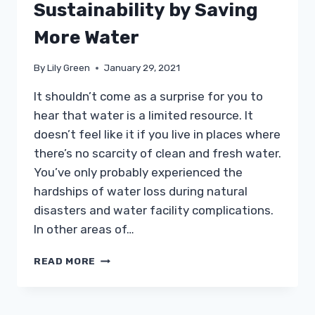
Sustainability by Saving
More Water
By
Lily Green
January 29, 2021
It shouldn’t come as a surprise for you to
hear that water is a limited resource. It
doesn’t feel like it if you live in places where
there’s no scarcity of clean and fresh water.
You’ve only probably experienced the
hardships of water loss during natural
disasters and water facility complications.
In other areas of…
HOW
READ MORE
YOU
CAN
PRACTICE