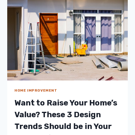
SUSTAINABILITY
BY
SAVING
MORE
WATER
HOME IMPROVEMENT
Want to Raise Your Home’s
Value? These 3 Design
Trends Should be in Your