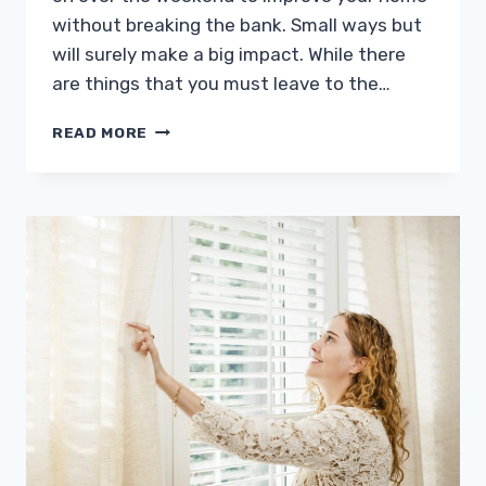
without breaking the bank. Small ways but
will surely make a big impact. While there
are things that you must leave to the…
EASY
READ MORE
HOME
IMPROVEMENTS
YOU
CAN
DO
ON
THE
WEEKEND