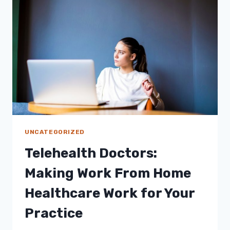
THESE
3
DESIGN
TRENDS
SHOULD
BE
IN
YOUR
HOME
THIS
2021
UNCATEGORIZED
Telehealth Doctors:
Making Work From Home
Healthcare Work for Your
Practice