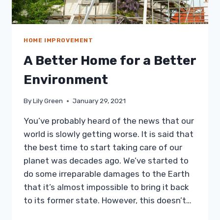
HOME IMPROVEMENT
A Better Home for a Better
Environment
By
Lily Green
January 29, 2021
You’ve probably heard of the news that our
world is slowly getting worse. It is said that
the best time to start taking care of our
planet was decades ago. We’ve started to
do some irreparable damages to the Earth
that it’s almost impossible to bring it back
to its former state. However, this doesn’t…