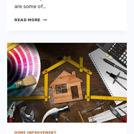
are some of…
ELEVATED
READ MORE
LIVING:
GROW
BETTER
CROPS
WITH
DOME
GREENHOUSES
HOME IMPROVEMENT