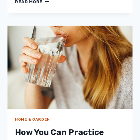
A
READ MORE
BETTER
HOME
FOR
A
BETTER
ENVIRONMENT
HOME & GARDEN
How You Can Practice