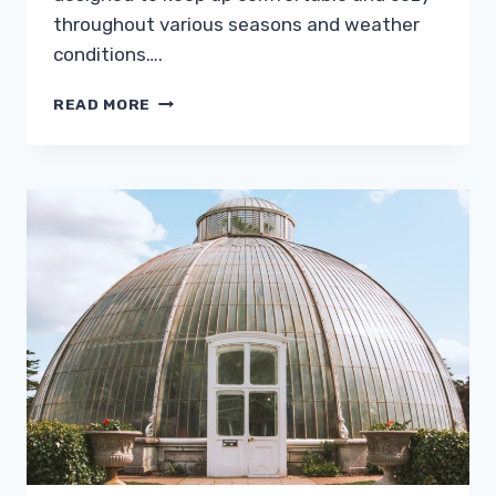
throughout various seasons and weather
conditions….
HUMIDITY
READ MORE
AND
MOISTURE:
EFFECTIVE
MEANS
OF
CONTROLLING
THEM