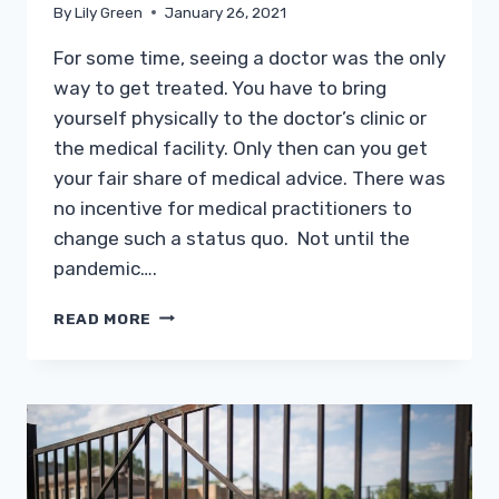
By
Lily Green
January 26, 2021
For some time, seeing a doctor was the only
way to get treated. You have to bring
yourself physically to the doctor’s clinic or
the medical facility. Only then can you get
your fair share of medical advice. There was
no incentive for medical practitioners to
change such a status quo. Not until the
pandemic….
TELEHEALTH
READ MORE
DOCTORS:
MAKING
WORK
FROM
HOME
HEALTHCARE
WORK