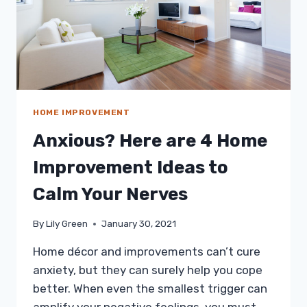
HOME IMPROVEMENT
Anxious? Here are 4 Home
Improvement Ideas to
Calm Your Nerves
By
Lily Green
January 30, 2021
Home décor and improvements can’t cure
anxiety, but they can surely help you cope
better. When even the smallest trigger can