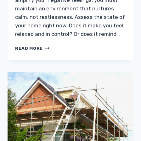
amplify your negative feelings, you must
maintain an environment that nurtures
calm, not restlessness. Assess the state of
your home right now. Does it make you feel
relaxed and in control? Or does it remind…
ANXIOUS?
READ MORE
HERE
ARE
4
HOME
IMPROVEMENT
IDEAS
TO
CALM
YOUR
NERVES