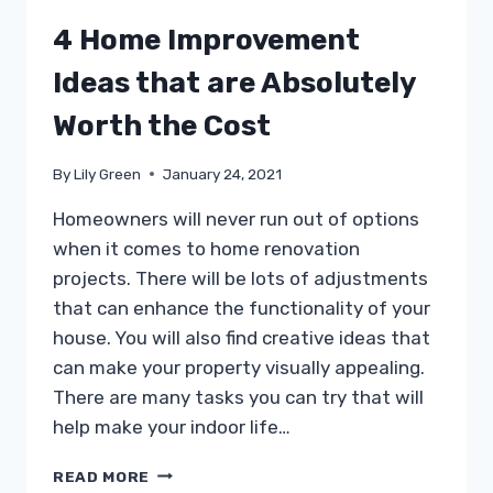
4 Home Improvement
Ideas that are Absolutely
Worth the Cost
By
Lily Green
January 24, 2021
Homeowners will never run out of options
when it comes to home renovation
projects. There will be lots of adjustments
that can enhance the functionality of your
house. You will also find creative ideas that
can make your property visually appealing.
There are many tasks you can try that will
help make your indoor life…
4
READ MORE