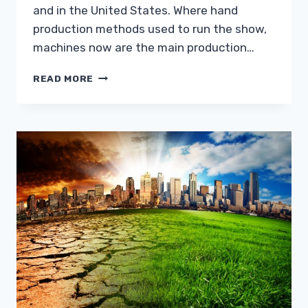
and in the United States. Where hand
production methods used to run the show,
machines now are the main production…
INDUSTRIAL
READ MORE
STYLE
FOR
A
BETTER
HOME