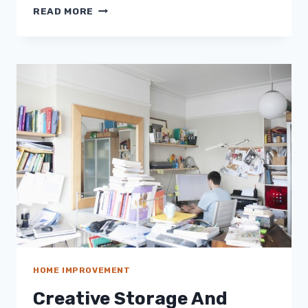
THE
READ MORE
CONSEQUENCES
OF
POORLY
MAINTAINED
HVAC
SYSTEM
HOME IMPROVEMENT
Creative Storage And