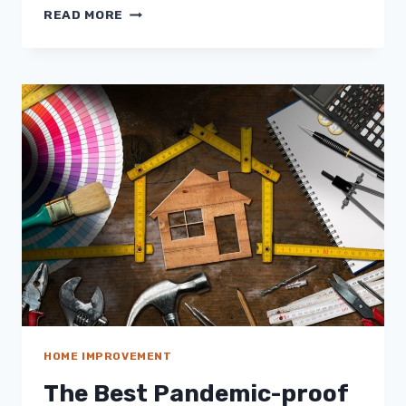
INDOOR
READ MORE
AIR
POLLUTION
IN
THE
OFFICE?
HERE’S
WHAT
TO
DO
TO
PREVENT
IT
HOME IMPROVEMENT
The Best Pandemic-proof