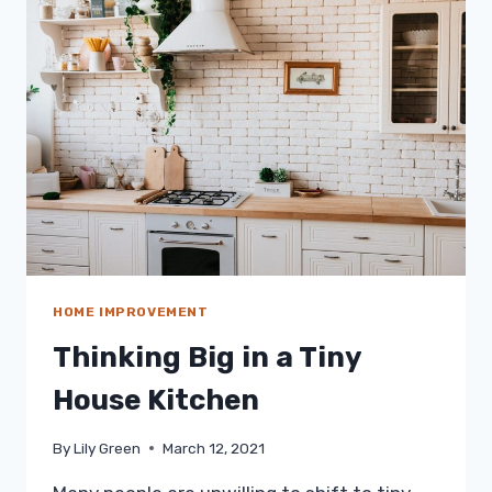
FOR
THE
HABITUAL
COUCH
POTATO
HOME IMPROVEMENT
Thinking Big in a Tiny
House Kitchen
By
Lily Green
March 12, 2021