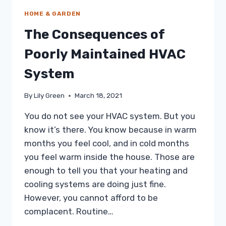
HOME & GARDEN
The Consequences of
Poorly Maintained HVAC
System
By
Lily Green
March 18, 2021
You do not see your HVAC system. But you
know it’s there. You know because in warm
months you feel cool, and in cold months
you feel warm inside the house. Those are
enough to tell you that your heating and
cooling systems are doing just fine.
However, you cannot afford to be
complacent. Routine…