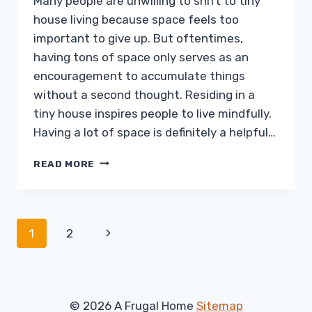
Many people are unwilling to shift to tiny
house living because space feels too
important to give up. But oftentimes,
having tons of space only serves as an
encouragement to accumulate things
without a second thought. Residing in a
tiny house inspires people to live mindfully.
Having a lot of space is definitely a helpful…
THINKING
READ MORE
BIG
IN
A
TINY
Page
Next
1
2
HOUSE
KITCHEN
navigation
Page
© 2026 A Frugal Home
Sitemap