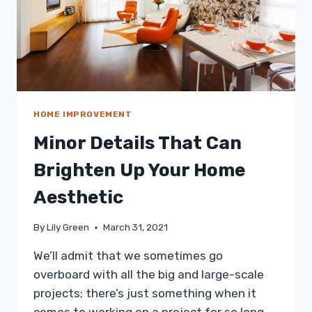
HOME IMPROVEMENT
Minor Details That Can
Brighten Up Your Home
Aesthetic
By
Lily Green
March 31, 2021
We’ll admit that we sometimes go
overboard with all the big and large-scale
projects; there’s just something when it