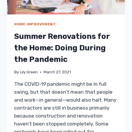
HOME IMPROVEMENT
Summer Renovations for
the Home: Doing During
the Pandemic
By
Lily Green
March 27, 2021
The COVID-19 pandemic might be in full
swing, but that doesn’t mean that people
and work—in general—would also halt. Many
contractors are still in business primarily
because construction and renovation
haven’t been stopped completely. Some
protocols have been rolled out for