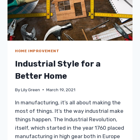
HOME IMPROVEMENT
Industrial Style for a
Better Home
By
Lily Green
March 19, 2021
In manufacturing, it’s all about making the
most of things. It’s the way industrial make
things happen. The Industrial Revolution,
itself, which started in the year 1760 placed
manufacturing in high gear both in Europe