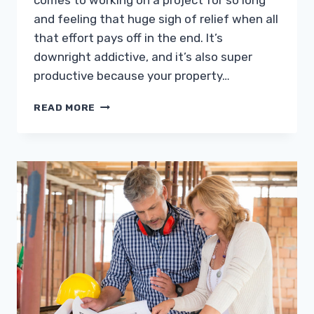
comes to working on a project for so long
and feeling that huge sigh of relief when all
that effort pays off in the end. It’s
downright addictive, and it’s also super
productive because your property…
MINOR
READ MORE
DETAILS
THAT
CAN
BRIGHTEN
UP
YOUR
HOME
AESTHETIC