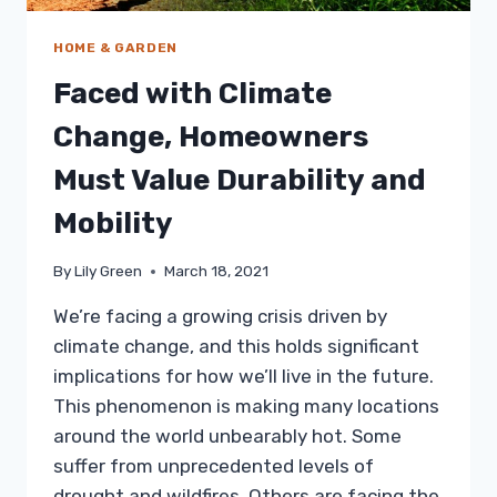
HOME & GARDEN
Faced with Climate
Change, Homeowners
Must Value Durability and
Mobility
By
Lily Green
March 18, 2021
We’re facing a growing crisis driven by
climate change, and this holds significant
implications for how we’ll live in the future.
This phenomenon is making many locations
around the world unbearably hot. Some
suffer from unprecedented levels of
drought and wildfires. Others are facing the