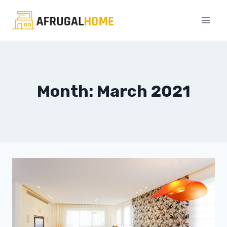
Skip
to
content
Month: March 2021