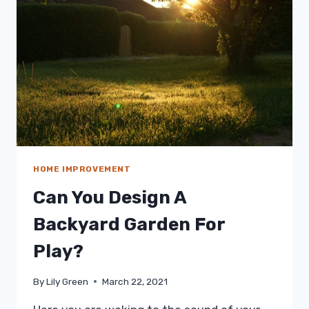
HOME IMPROVEMENT
Can You Design A
Backyard Garden For
Play?
By
Lily Green
March 22, 2021