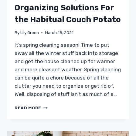
Organizing Solutions For
the Habitual Couch Potato
By
Lily Green
March 18, 2021
It’s spring cleaning season! Time to put
away all the winter stuff back into storage
and get the house cleaned up for warmer
and more pleasant weather. Spring cleaning
can be quite a chore because of all the
clutter you need to organize or get rid of.
Well, disposing of stuff isn’t as much of a…
CREATIVE
READ MORE
STORAGE
AND
ORGANIZING
SOLUTIONS