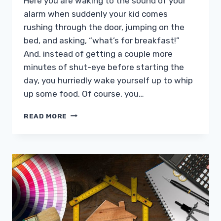
Here you are waking to the sound of your
alarm when suddenly your kid comes
rushing through the door, jumping on the
bed, and asking, “what’s for breakfast!”
And, instead of getting a couple more
minutes of shut-eye before starting the
day, you hurriedly wake yourself up to whip
up some food. Of course, you…
CAN
READ MORE
YOU
DESIGN
A
BACKYARD
GARDEN
FOR
PLAY?