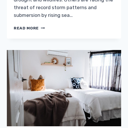
threat of record storm patterns and
submersion by rising sea…
FACED
READ MORE
WITH
CLIMATE
CHANGE,
HOMEOWNERS
MUST
VALUE
DURABILITY
AND
MOBILITY