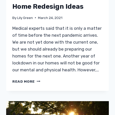
Home Redesign Ideas
By
Lily Green
March 24, 2021
Medical experts said that it is only a matter
of time before the next pandemic arrives.
We are not yet done with the current one,
but we should already be preparing our
homes for the next one. Another year of
lockdown in our homes will not be good for
our mental and physical health. However,…
THE
READ MORE
BEST
PANDEMIC-
PROOF
HOME
REDESIGN
IDEAS