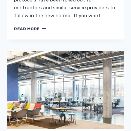
contractors and similar service providers to
follow in the new normal. If you want…
SUMMER
READ MORE
RENOVATIONS
FOR
THE
HOME:
DOING
DURING
THE
PANDEMIC