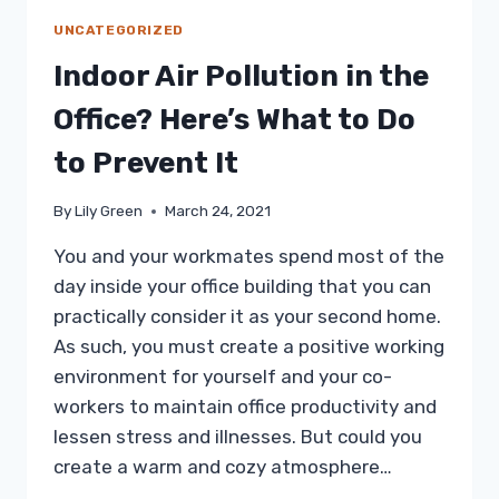
UNCATEGORIZED
Indoor Air Pollution in the
Office? Here’s What to Do
to Prevent It
By
Lily Green
March 24, 2021
You and your workmates spend most of the
day inside your office building that you can
practically consider it as your second home.
As such, you must create a positive working
environment for yourself and your co-
workers to maintain office productivity and
lessen stress and illnesses. But could you
create a warm and cozy atmosphere…